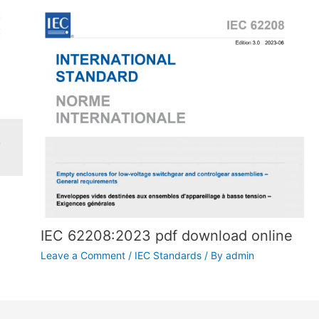
IEC 62208:2023 pdf download online
Leave a Comment
/
IEC Standards
/ By
admin