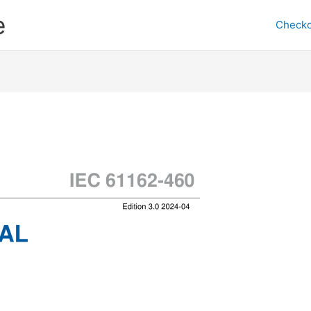
e
Checko