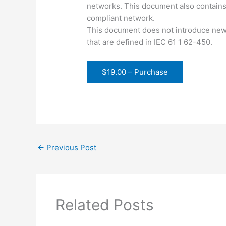
networks. This document also contains
compliant network.
This document does not introduce new 
that are defined in IEC 61 1 62-450.
$19.00 – Purchase
←
Previous Post
Related Posts