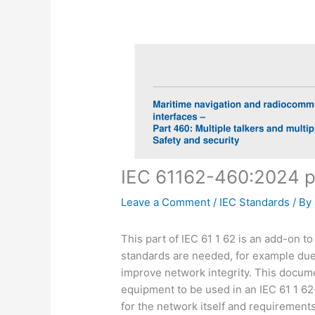
IEC 61162-460:2024 
Leave a Comment
/
IEC Standards
/ By
This part of IEC 61 1 62 is an add-on t
standards are needed, for example due 
improve network integrity. This docum
equipment to be used in an IEC 61 1 6
for the network itself and requirement