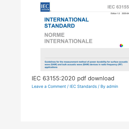
IEC 63155:2020 pdf download
Leave a Comment
/
IEC Standards
/ By
admin