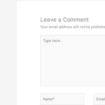
Leave a Comment
Your email address will not be publish
Type
here..
Name*
Email*