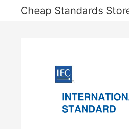
Skip
Cheap Standards Stor
to
content