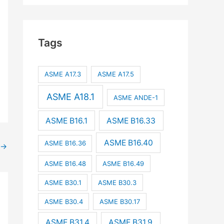
Tags
ASME A17.3
ASME A17.5
ASME A18.1
ASME ANDE-1
ASME B16.1
ASME B16.33
ASME B16.40
ASME B16.36
→
ASME B16.48
ASME B16.49
ASME B30.1
ASME B30.3
ASME B30.4
ASME B30.17
ASME B31.4
ASME B31.9