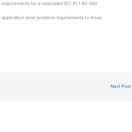
 requirements for a redundant IEC 61 1 62-460
application level protocol requirements to those
Next Post