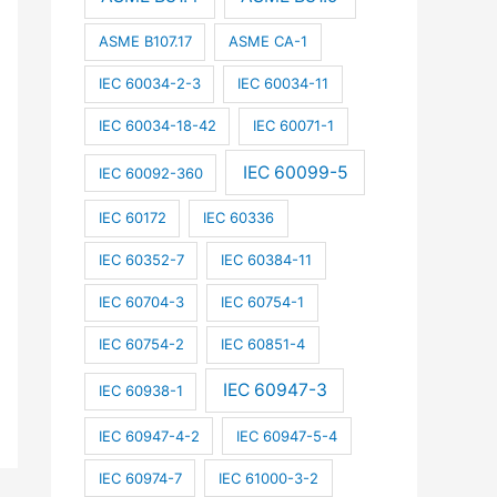
ASME B107.17
ASME CA-1
IEC 60034-2-3
IEC 60034-11
IEC 60034-18-42
IEC 60071-1
IEC 60099-5
IEC 60092-360
IEC 60172
IEC 60336
IEC 60352-7
IEC 60384-11
IEC 60704-3
IEC 60754-1
IEC 60754-2
IEC 60851-4
IEC 60947-3
IEC 60938-1
IEC 60947-4-2
IEC 60947-5-4
IEC 60974-7
IEC 61000-3-2