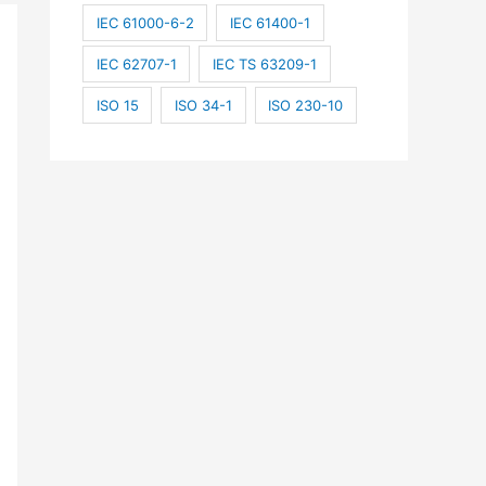
IEC 61000-6-2
IEC 61400-1
IEC 62707-1
IEC TS 63209-1
ISO 15
ISO 34-1
ISO 230-10