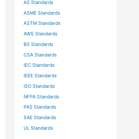
AS Standards
r
ASME Standards
:
ASTM Standards
AWS Standards
BS Standards
CSA Standards
IEC Standards
IEEE Standards
ISO Standards
NFPA Standards
PAS Standards
SAE Standards
UL Standards