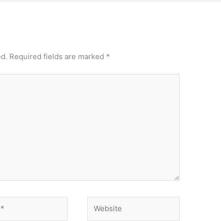
ed.
Required fields are marked
*
Website