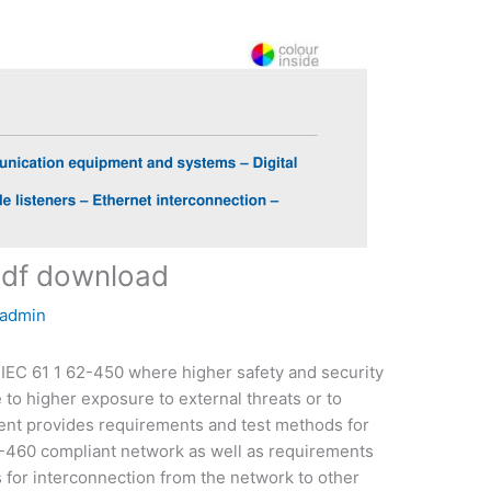
pdf download
admin
o IEC 61 1 62-450 where higher safety and security
to higher exposure to external threats or to
ent provides requirements and test methods for
2-460 compliant network as well as requirements
s for interconnection from the network to other