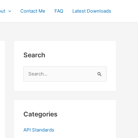
ut
Contact Me
FAQ
Latest Downloads
Search
S
e
a
r
c
Categories
h
f
API Standards
o