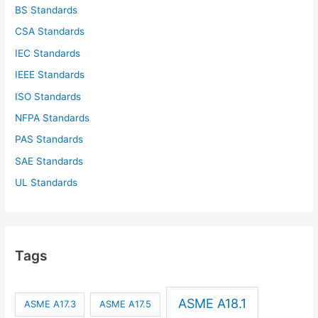
BS Standards
CSA Standards
IEC Standards
IEEE Standards
ISO Standards
NFPA Standards
PAS Standards
SAE Standards
UL Standards
Tags
ASME A18.1
ASME A17.3
ASME A17.5