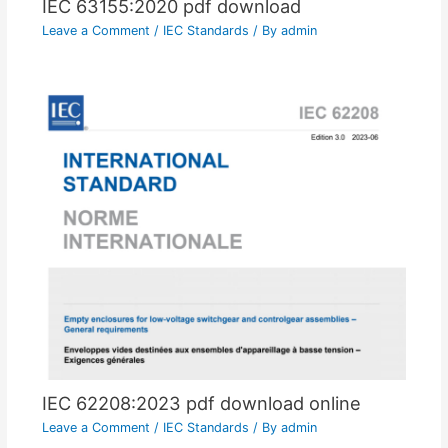
IEC 63155:2020 pdf download
Leave a Comment
/
IEC Standards
/ By
admin
IEC 62208:2023 pdf download online
Leave a Comment
/
IEC Standards
/ By
admin