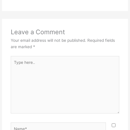
Leave a Comment
Your email address will not be published.
Required fields
are marked
*
Type
here..
Name*