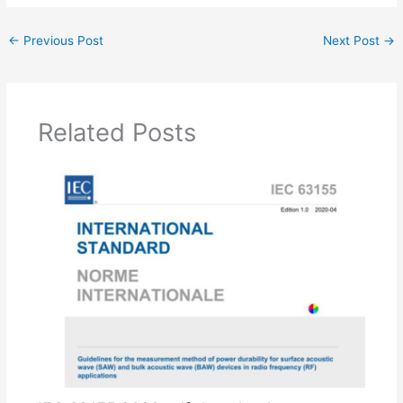
←
Previous Post
Next Post
→
Related Posts