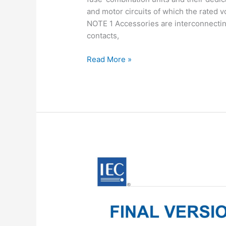
and motor circuits of which the rated 
NOTE 1 Accessories are interconnecting 
contacts,
IEC
Read More »
60947-
3:2020
pdf
download