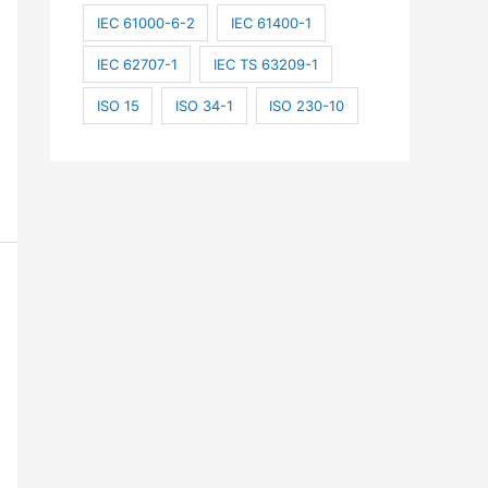
IEC 61000-6-2
IEC 61400-1
IEC 62707-1
IEC TS 63209-1
ISO 15
ISO 34-1
ISO 230-10