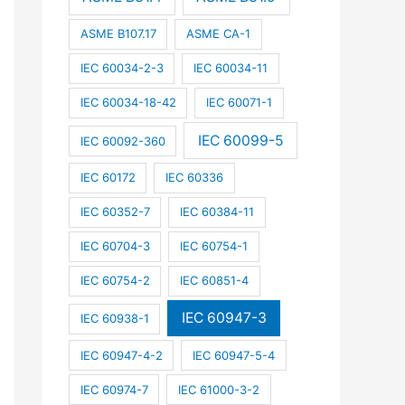
ASME B107.17
ASME CA-1
IEC 60034-2-3
IEC 60034-11
IEC 60034-18-42
IEC 60071-1
IEC 60099-5
IEC 60092-360
IEC 60172
IEC 60336
IEC 60352-7
IEC 60384-11
IEC 60704-3
IEC 60754-1
IEC 60754-2
IEC 60851-4
IEC 60947-3
IEC 60938-1
IEC 60947-4-2
IEC 60947-5-4
IEC 60974-7
IEC 61000-3-2