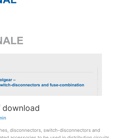
f download
min
ches, disconnectors, switch-disconnectors and
ted accessories to be used in distribution circuits