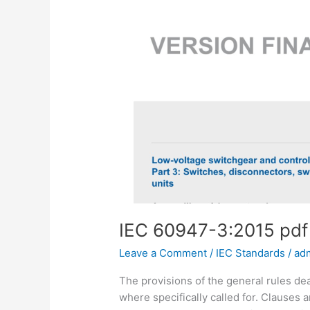
IEC 60947-3:2015 pd
Leave a Comment
/
IEC Standards
/
ad
The provisions of the general rules deal
where specifically called for. Clauses 