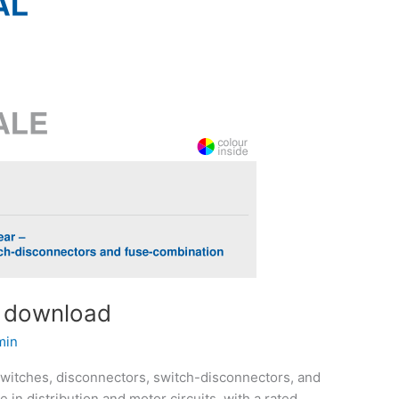
f download
min
switches, disconnectors, switch-disconnectors, and
 in distribution and motor circuits, with a rated