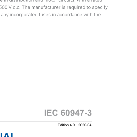
,500 V d.c. The manufacturer is required to specify
of any incorporated fuses in accordance with the