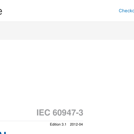
e
Checko