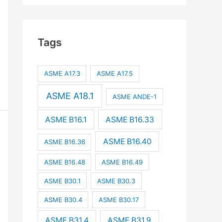
Tags
ASME A17.3
ASME A17.5
ASME A18.1
ASME ANDE-1
ASME B16.1
ASME B16.33
ASME B16.40
ASME B16.36
ASME B16.48
ASME B16.49
ASME B30.1
ASME B30.3
ASME B30.4
ASME B30.17
ASME B31.4
ASME B31.9