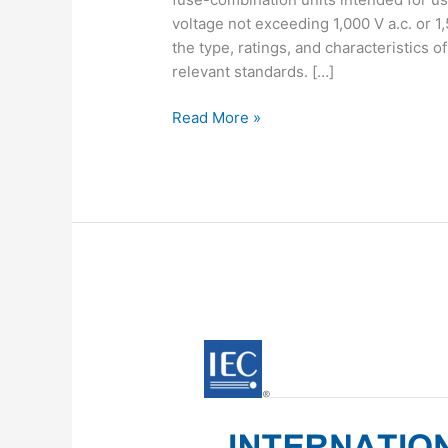
voltage not exceeding 1,000 V a.c. or 1
the type, ratings, and characteristics 
relevant standards. […]
IEC
Read More »
60947-
3:2012
pdf
download