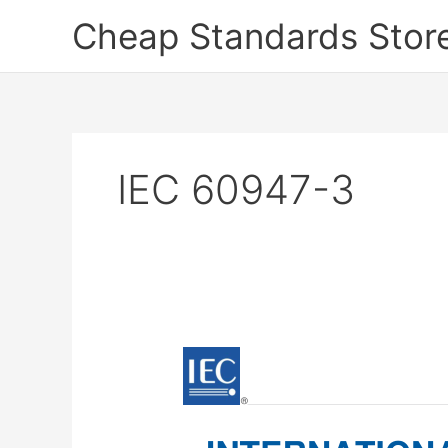
Skip
Cheap Standards Stor
to
content
IEC 60947-3