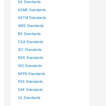
AS Standards
r
ASME Standards
:
ASTM Standards
AWS Standards
BS Standards
CSA Standards
IEC Standards
IEEE Standards
ISO Standards
NFPA Standards
PAS Standards
SAE Standards
UL Standards