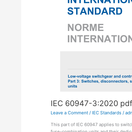
IEC 60947-3:2020 pd
Leave a Comment
/
IEC Standards
/
ad
This part of IEC 60947 applies to swit
fuse-combination units and their dedica