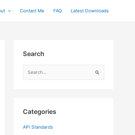
ut
Contact Me
FAQ
Latest Downloads
Search
S
e
a
r
c
Categories
h
f
API Standards
o