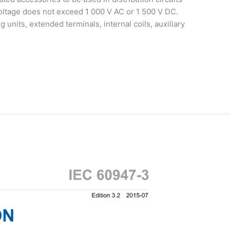
voltage does not exceed 1 000 V AC or 1 500 V DC.
units, extended terminals, internal coils, auxiliary