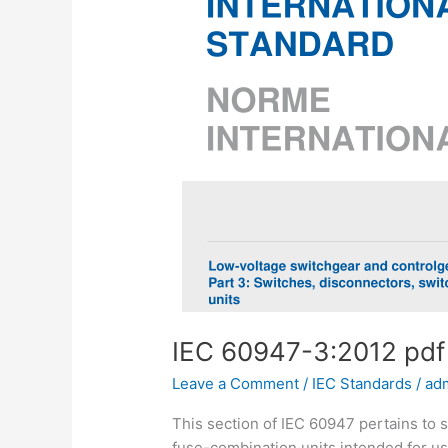
IEC 60947-3:2012 pd
Leave a Comment
/
IEC Standards
/
ad
This section of IEC 60947 pertains to 
fuse-combination units intended for use