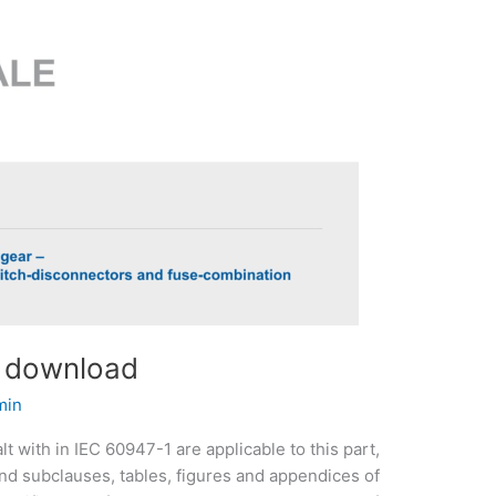
f download
min
t with in IEC 60947-1 are applicable to this part,
and subclauses, tables, figures and appendices of