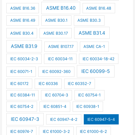
ASME B16.40
ASME B16.36
ASME B16.48
ASME B16.49
ASME B30.1
ASME B30.3
ASME B31.4
ASME B30.4
ASME B30.17
ASME B31.9
ASME B107.17
ASME CA-1
IEC 60034-2-3
IEC 60034-11
IEC 60034-18-42
IEC 60099-5
IEC 60071-1
IEC 60092-360
IEC 60172
IEC 60336
IEC 60352-7
IEC 60384-11
IEC 60704-3
IEC 60754-1
IEC 60754-2
IEC 60851-4
IEC 60938-1
IEC 60947-3
IEC 60947-4-2
IEC 60947-5-4
IEC 60974-7
IEC 61000-3-2
IEC 61000-6-2