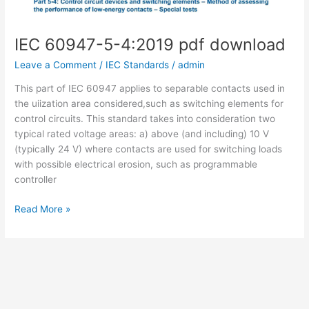
IEC 60947-5-4:2019 pdf download
Leave a Comment
/
IEC Standards
/
admin
This part of IEC 60947 applies to separable contacts used in
the uiization area considered,such as switching elements for
control circuits. This standard takes into consideration two
typical rated voltage areas: a) above (and including) 10 V
(typically 24 V) where contacts are used for switching loads
with possible electrical erosion, such as programmable
controller
IEC
Read More »
60947-
5-
4:2019
pdf
download