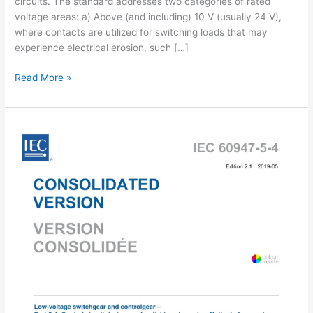
circuits. The standard addresses two categories of rated
voltage areas: a) Above (and including) 10 V (usually 24 V),
where contacts are utilized for switching loads that may
experience electrical erosion, such […]
IEC
Read More »
60947-
5-
4:2002
pdf
download