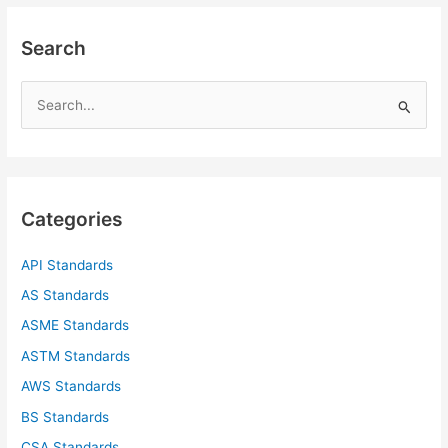
Search
S
e
a
r
c
Categories
h
f
API Standards
o
AS Standards
r
ASME Standards
:
ASTM Standards
AWS Standards
BS Standards
CSA Standards