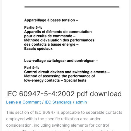
IEC 60947-5-4:2002 pdf download
Leave a Comment
/
IEC Standards
/
admin
This section of IEC 60947 is applicable to separable contacts
employed within the specific utilization area under
consideration, including switching elements for control