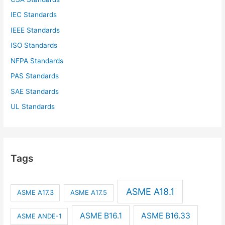
IEC Standards
IEEE Standards
ISO Standards
NFPA Standards
PAS Standards
SAE Standards
UL Standards
Tags
ASME A18.1
ASME A17.3
ASME A17.5
ASME B16.1
ASME B16.33
ASME ANDE-1