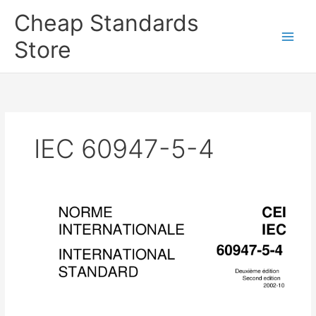
Skip
Cheap Standards
to
content
Store
Main
Men
IEC 60947-5-4