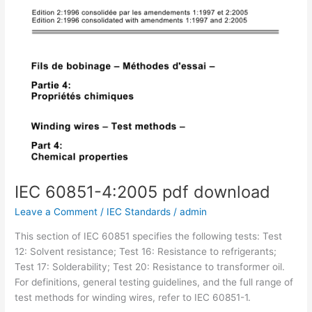
IEC 60851-4:2005 pdf download
Leave a Comment
/
IEC Standards
/
admin
This section of IEC 60851 specifies the following tests: Test
12: Solvent resistance; Test 16: Resistance to refrigerants;
Test 17: Solderability; Test 20: Resistance to transformer oil.
For definitions, general testing guidelines, and the full range of
test methods for winding wires, refer to IEC 60851-1.