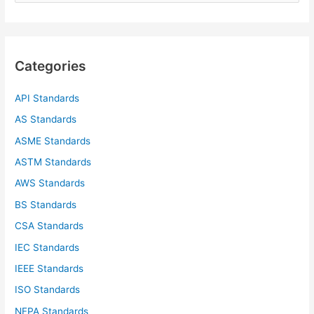
a
r
c
Categories
h
f
API Standards
o
AS Standards
r
ASME Standards
:
ASTM Standards
AWS Standards
BS Standards
CSA Standards
IEC Standards
IEEE Standards
ISO Standards
NFPA Standards