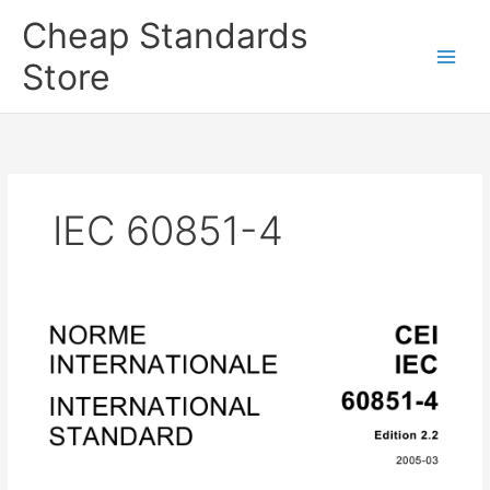
Skip
Cheap Standards
to
content
Store
Main
Men
IEC 60851-4