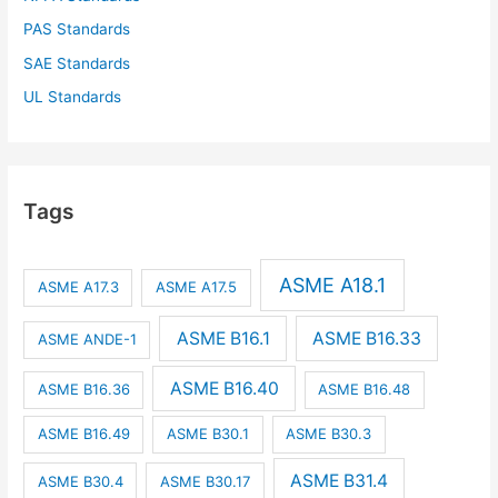
PAS Standards
SAE Standards
UL Standards
Tags
ASME A18.1
ASME A17.3
ASME A17.5
ASME B16.1
ASME B16.33
ASME ANDE-1
ASME B16.40
ASME B16.36
ASME B16.48
ASME B16.49
ASME B30.1
ASME B30.3
ASME B31.4
ASME B30.4
ASME B30.17