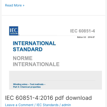
IEC
Read More »
60851-
4:2005
pdf
download
IEC 60851-4:2016 pdf download
Leave a Comment
/
IEC Standards
/
admin