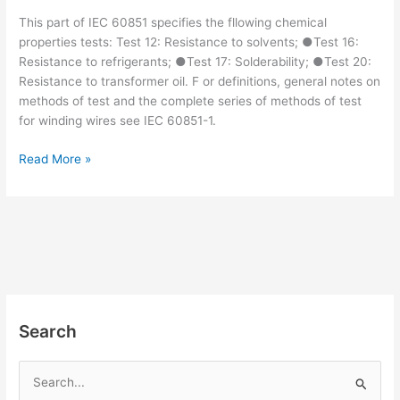
This part of IEC 60851 specifies the fllowing chemical
properties tests: Test 12: Resistance to solvents; ●Test 16:
Resistance to refrigerants; ●Test 17: Solderability; ●Test 20:
Resistance to transformer oil. F or definitions, general notes on
methods of test and the complete series of methods of test
for winding wires see IEC 60851-1.
IEC
Read More »
60851-
4:2016
pdf
download
Search
S
e