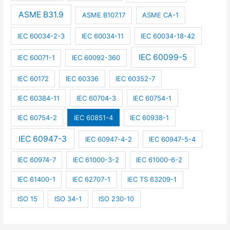
ASME B31.9
ASME B107.17
ASME CA-1
IEC 60034-2-3
IEC 60034-11
IEC 60034-18-42
IEC 60099-5
IEC 60071-1
IEC 60092-360
IEC 60172
IEC 60336
IEC 60352-7
IEC 60384-11
IEC 60704-3
IEC 60754-1
IEC 60754-2
IEC 60851-4
IEC 60938-1
IEC 60947-3
IEC 60947-4-2
IEC 60947-5-4
IEC 60974-7
IEC 61000-3-2
IEC 61000-6-2
IEC 61400-1
IEC 62707-1
IEC TS 63209-1
ISO 15
ISO 34-1
ISO 230-10