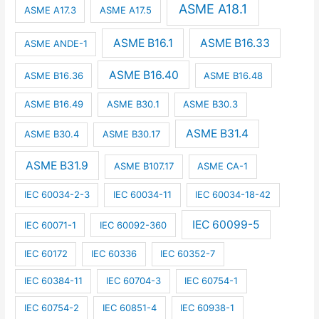
ASME A18.1
ASME A17.3
ASME A17.5
ASME B16.1
ASME B16.33
ASME ANDE-1
ASME B16.40
ASME B16.36
ASME B16.48
ASME B16.49
ASME B30.1
ASME B30.3
ASME B31.4
ASME B30.4
ASME B30.17
ASME B31.9
ASME B107.17
ASME CA-1
IEC 60034-2-3
IEC 60034-11
IEC 60034-18-42
IEC 60099-5
IEC 60071-1
IEC 60092-360
IEC 60172
IEC 60336
IEC 60352-7
IEC 60384-11
IEC 60704-3
IEC 60754-1
IEC 60754-2
IEC 60851-4
IEC 60938-1