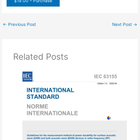
$19.00 – Purchase
←
Previous Post
Next Post
→
Related Posts