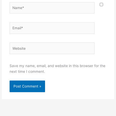
Name*
Email*
Website
Save my name, email, and website in this browser for the
next time I comment.