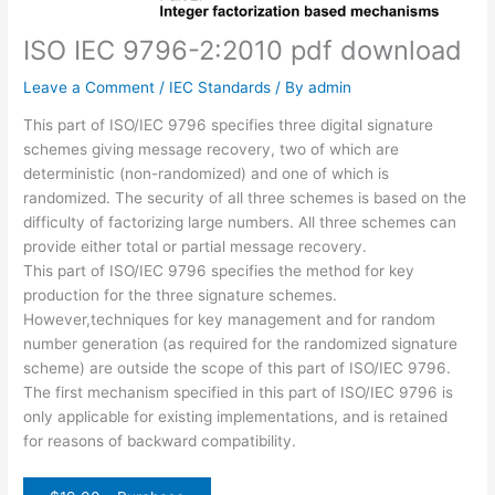
ISO IEC 9796-2:2010 pdf download
Leave a Comment
/
IEC Standards
/ By
admin
This part of ISO/IEC 9796 specifies three digital signature
schemes giving message recovery, two of which are
deterministic (non-randomized) and one of which is
randomized. The security of all three schemes is based on the
difficulty of factorizing large numbers. All three schemes can
provide either total or partial message recovery.
This part of ISO/IEC 9796 specifies the method for key
production for the three signature schemes.
However,techniques for key management and for random
number generation (as required for the randomized signature
scheme) are outside the scope of this part of ISO/IEC 9796.
The first mechanism specified in this part of ISO/IEC 9796 is
only applicable for existing implementations, and is retained
for reasons of backward compatibility.