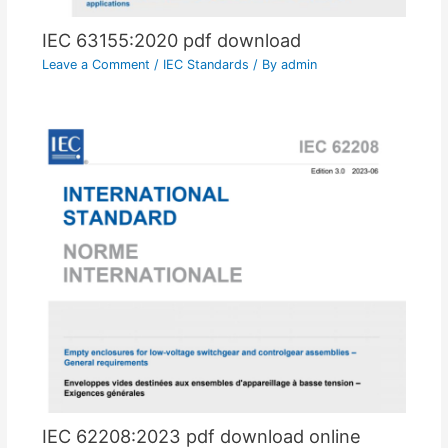
IEC 63155:2020 pdf download
Leave a Comment
/
IEC Standards
/ By
admin
IEC 62208:2023 pdf download online