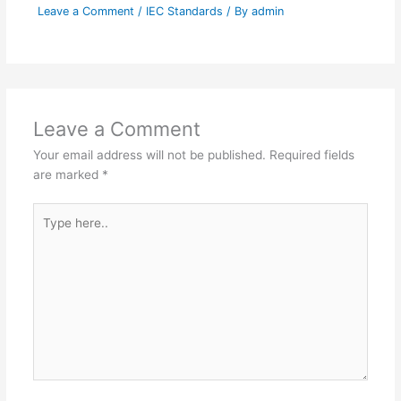
Leave a Comment
/
IEC Standards
/ By
admin
Leave a Comment
Your email address will not be published.
Required fields
are marked
*
Type
here..