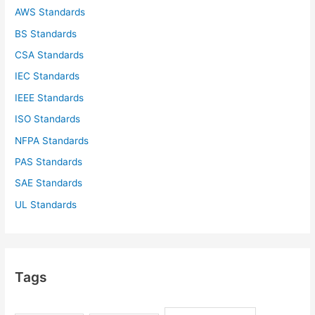
AWS Standards
BS Standards
CSA Standards
IEC Standards
IEEE Standards
ISO Standards
NFPA Standards
PAS Standards
SAE Standards
UL Standards
Tags