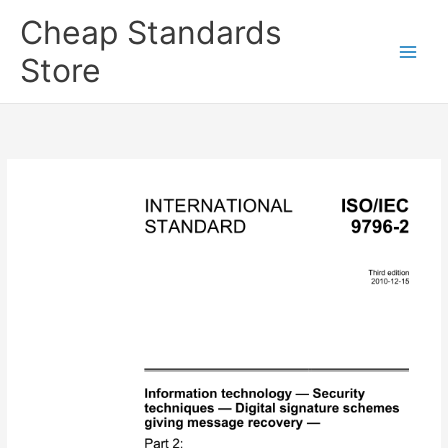
Skip
Cheap Standards
to
content
Store
Main
Men