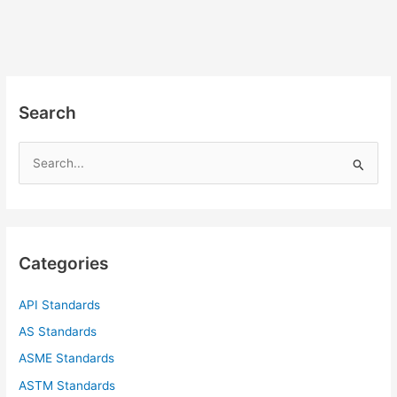
Search
S
e
a
r
c
Categories
h
f
API Standards
o
AS Standards
r
ASME Standards
:
ASTM Standards