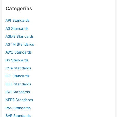
c
Categories
h
f
API Standards
o
AS Standards
r
ASME Standards
:
ASTM Standards
AWS Standards
BS Standards
CSA Standards
IEC Standards
IEEE Standards
ISO Standards
NFPA Standards
PAS Standards
SAE Standards