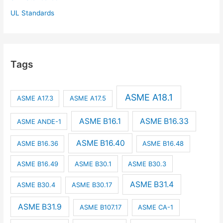
UL Standards
Tags
ASME A18.1
ASME A17.3
ASME A17.5
ASME B16.1
ASME B16.33
ASME ANDE-1
ASME B16.40
ASME B16.36
ASME B16.48
ASME B16.49
ASME B30.1
ASME B30.3
ASME B31.4
ASME B30.4
ASME B30.17
ASME B31.9
ASME B107.17
ASME CA-1