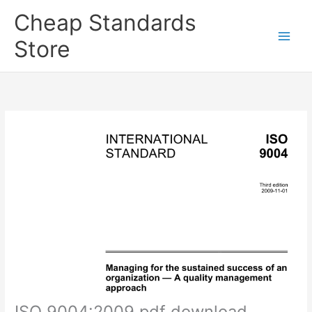
Skip
Cheap Standards
to
content
Store
Main
Men
ISO 9004:2009 pdf download