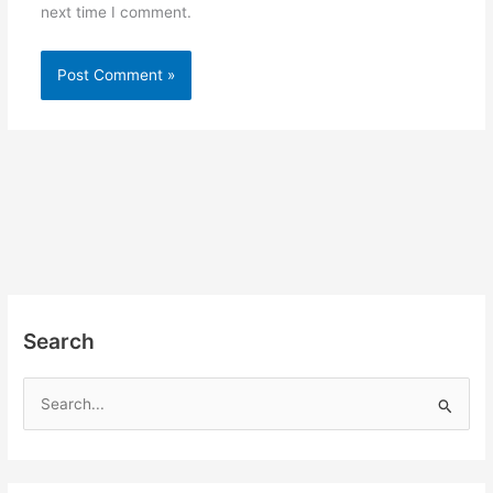
next time I comment.
Search
S
e
a
r