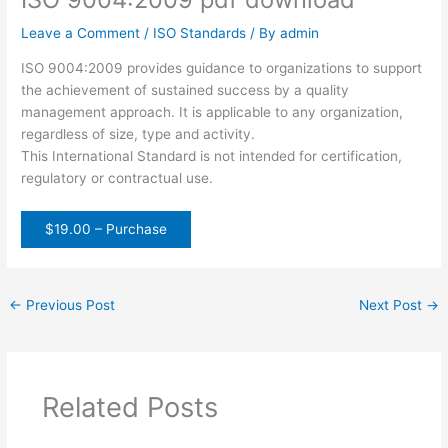
Leave a Comment
/
ISO Standards
/ By
admin
ISO 9004:2009 provides guidance to organizations to support
the achievement of sustained success by a quality
management approach. It is applicable to any organization,
regardless of size, type and activity.
This International Standard is not intended for certification,
regulatory or contractual use.
$19.00 – Purchase
←
Previous Post
Next Post
→
Related Posts