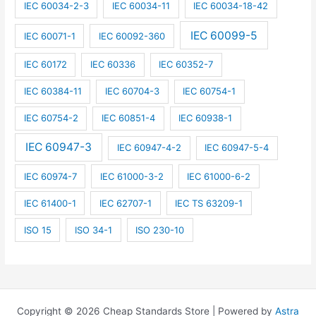
IEC 60034-2-3
IEC 60034-11
IEC 60034-18-42
IEC 60099-5
IEC 60071-1
IEC 60092-360
IEC 60172
IEC 60336
IEC 60352-7
IEC 60384-11
IEC 60704-3
IEC 60754-1
IEC 60754-2
IEC 60851-4
IEC 60938-1
IEC 60947-3
IEC 60947-4-2
IEC 60947-5-4
IEC 60974-7
IEC 61000-3-2
IEC 61000-6-2
IEC 61400-1
IEC 62707-1
IEC TS 63209-1
ISO 15
ISO 34-1
ISO 230-10
Copyright © 2026 Cheap Standards Store | Powered by
Astra