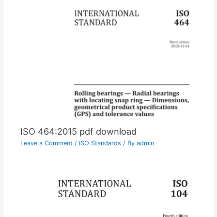
ISO 464:2015 pdf download
Leave a Comment
/
ISO Standards
/ By
admin