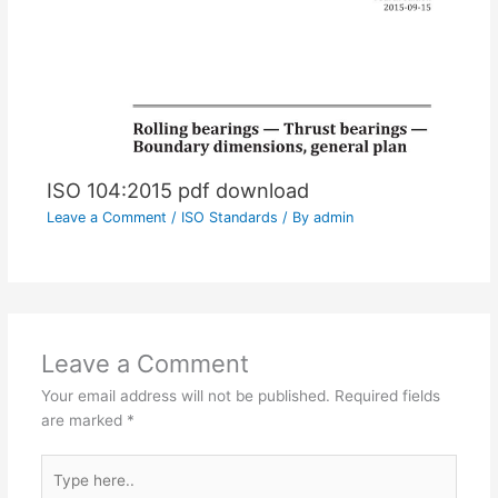
ISO 104:2015 pdf download
Leave a Comment
/
ISO Standards
/ By
admin
Leave a Comment
Your email address will not be published.
Required fields
are marked
*
Type
here..