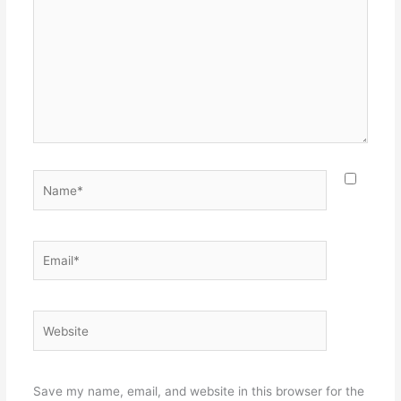
Name*
Email*
Website
Save my name, email, and website in this browser for the