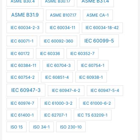
ASME B31.4
ASME B30.4
ASME B30.17
ASME B31.9
ASME B107.17
ASME CA-1
IEC 60034-2-3
IEC 60034-11
IEC 60034-18-42
IEC 60099-5
IEC 60071-1
IEC 60092-360
IEC 60172
IEC 60336
IEC 60352-7
IEC 60384-11
IEC 60704-3
IEC 60754-1
IEC 60754-2
IEC 60851-4
IEC 60938-1
IEC 60947-3
IEC 60947-4-2
IEC 60947-5-4
IEC 60974-7
IEC 61000-3-2
IEC 61000-6-2
IEC 61400-1
IEC 62707-1
IEC TS 63209-1
ISO 15
ISO 34-1
ISO 230-10