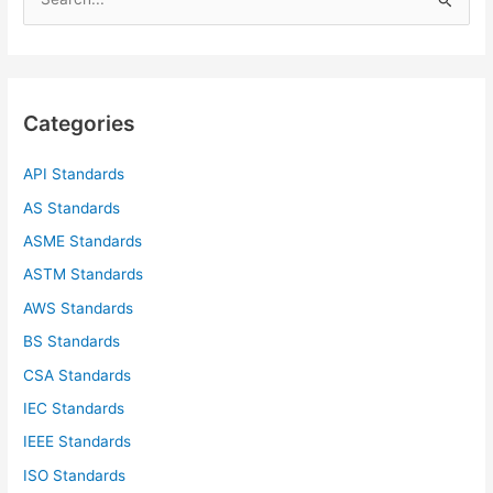
e
a
r
c
Categories
h
f
API Standards
o
AS Standards
r
ASME Standards
:
ASTM Standards
AWS Standards
BS Standards
CSA Standards
IEC Standards
IEEE Standards
ISO Standards