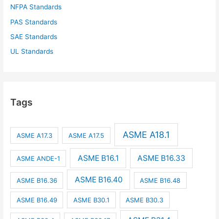
NFPA Standards
PAS Standards
SAE Standards
UL Standards
Tags
ASME A18.1
ASME A17.3
ASME A17.5
ASME B16.1
ASME B16.33
ASME ANDE-1
ASME B16.40
ASME B16.36
ASME B16.48
ASME B16.49
ASME B30.1
ASME B30.3