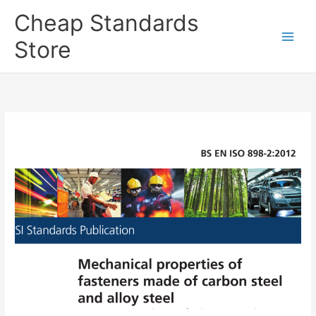
Skip
Cheap Standards
to
content
Store
Main
Men