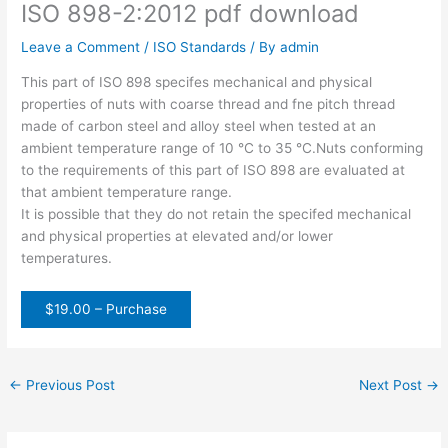
ISO 898-2:2012 pdf download
Leave a Comment
/
ISO Standards
/ By
admin
This part of ISO 898 specifes mechanical and physical
properties of nuts with coarse thread and fne pitch thread
made of carbon steel and alloy steel when tested at an
ambient temperature range of 10 °C to 35 °C.Nuts conforming
to the requirements of this part of ISO 898 are evaluated at
that ambient temperature range.
It is possible that they do not retain the specifed mechanical
and physical properties at elevated and/or lower
temperatures.
$19.00 – Purchase
←
Previous Post
Next Post
→