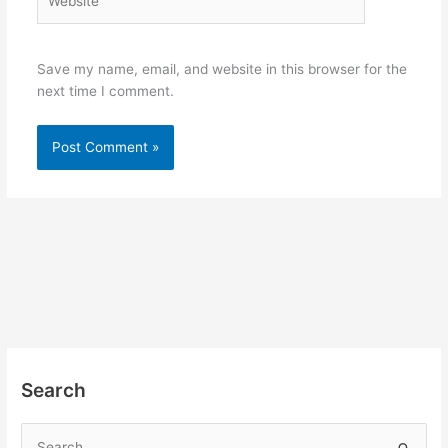
Save my name, email, and website in this browser for the
next time I comment.
Search
S