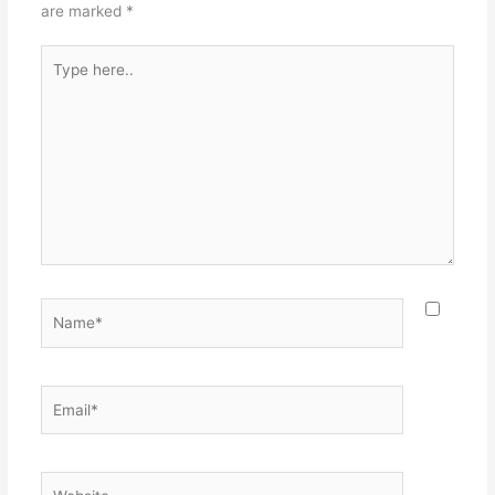
are marked
*
Type
here..
Name*
Email*
Website