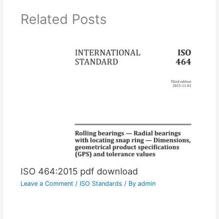
Related Posts
ISO 464:2015 pdf download
Leave a Comment
/
ISO Standards
/ By
admin