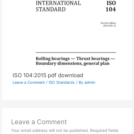
ISO 104:2015 pdf download
Leave a Comment
/
ISO Standards
/ By
admin
Leave a Comment
Your email address will not be published.
Required fields