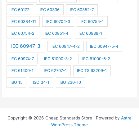
IEC 60172
IEC 60336
IEC 60352-7
IEC 60384-11
IEC 60704-3
IEC 60754-1
IEC 60754-2
IEC 60851-4
IEC 60938-1
IEC 60947-3
IEC 60947-4-2
IEC 60947-5-4
IEC 60974-7
IEC 61000-3-2
IEC 61000-6-2
IEC 61400-1
IEC 62707-1
IEC TS 63209-1
ISO 15
ISO 34-1
ISO 230-10
Copyright © 2026 Cheap Standards Store | Powered by
Astra
WordPress Theme