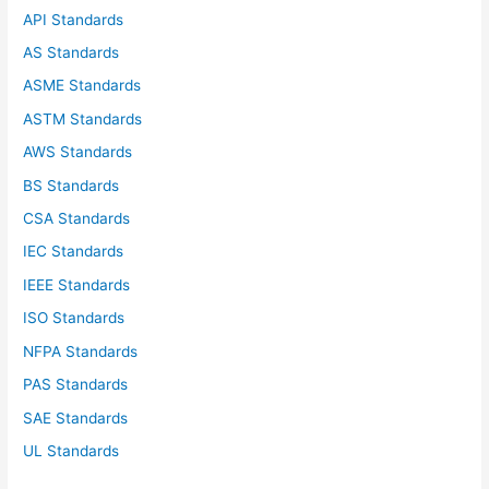
f
API Standards
o
AS Standards
r
ASME Standards
:
ASTM Standards
AWS Standards
BS Standards
CSA Standards
IEC Standards
IEEE Standards
ISO Standards
NFPA Standards
PAS Standards
SAE Standards
UL Standards