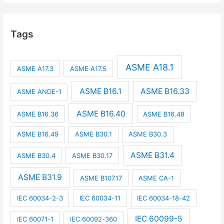
Tags
ASME A18.1
ASME A17.3
ASME A17.5
ASME B16.1
ASME B16.33
ASME ANDE-1
ASME B16.40
ASME B16.36
ASME B16.48
ASME B16.49
ASME B30.1
ASME B30.3
ASME B31.4
ASME B30.4
ASME B30.17
ASME B31.9
ASME B107.17
ASME CA-1
IEC 60034-2-3
IEC 60034-11
IEC 60034-18-42
IEC 60099-5
IEC 60071-1
IEC 60092-360