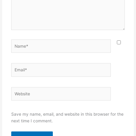
Name*
Email*
Website
Save my name, email, and website in this browser for the
next time I comment.