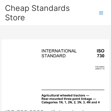
Skip
Cheap Standards
to
content
Store
Main
Men