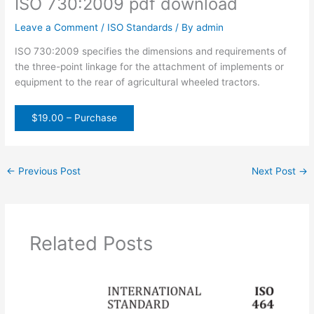
ISO 730:2009 pdf download
Leave a Comment
/
ISO Standards
/ By
admin
ISO 730:2009 specifies the dimensions and requirements of
the three-point linkage for the attachment of implements or
equipment to the rear of agricultural wheeled tractors.
$19.00 – Purchase
←
Previous Post
Next Post
→
Related Posts