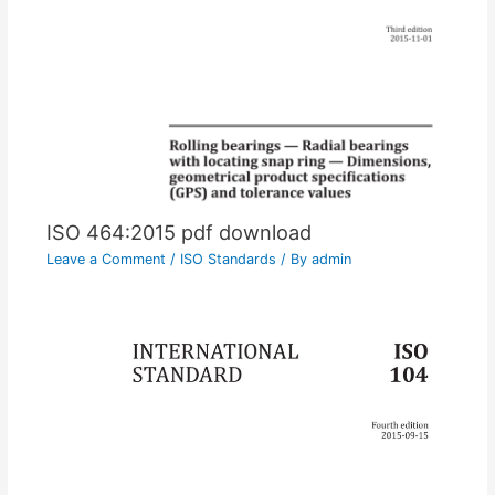
ISO 464:2015 pdf download
Leave a Comment
/
ISO Standards
/ By
admin