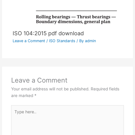
ISO 104:2015 pdf download
Leave a Comment
/
ISO Standards
/ By
admin
Leave a Comment
Your email address will not be published.
Required fields
are marked
*
Type
here..