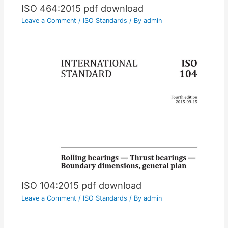
ISO 464:2015 pdf download
Leave a Comment
/
ISO Standards
/ By
admin
ISO 104:2015 pdf download
Leave a Comment
/
ISO Standards
/ By
admin