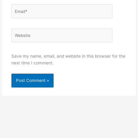
Email*
Website
Save my name, email, and website in this browser for the
next time I comment.