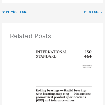
←
Previous Post
Next Post
→
Related Posts