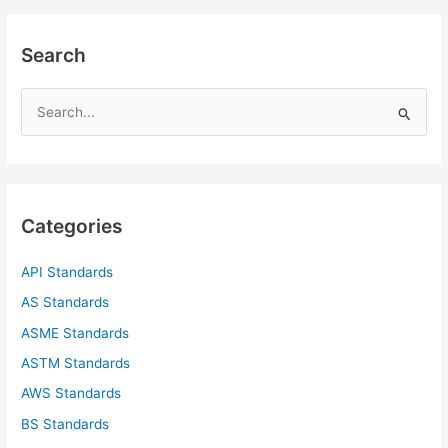
Search
S
e
a
r
c
Categories
h
f
API Standards
o
AS Standards
r
ASME Standards
:
ASTM Standards
AWS Standards
BS Standards