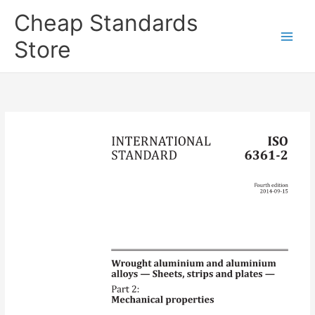
Skip
Cheap Standards
to
content
Store
Main
Men