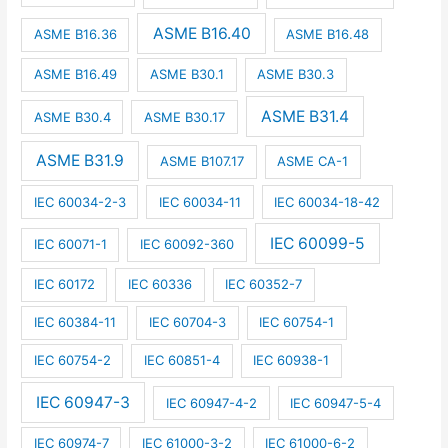
ASME B16.40
ASME B16.36
ASME B16.48
ASME B16.49
ASME B30.1
ASME B30.3
ASME B31.4
ASME B30.4
ASME B30.17
ASME B31.9
ASME B107.17
ASME CA-1
IEC 60034-2-3
IEC 60034-11
IEC 60034-18-42
IEC 60099-5
IEC 60071-1
IEC 60092-360
IEC 60172
IEC 60336
IEC 60352-7
IEC 60384-11
IEC 60704-3
IEC 60754-1
IEC 60754-2
IEC 60851-4
IEC 60938-1
IEC 60947-3
IEC 60947-4-2
IEC 60947-5-4
IEC 60974-7
IEC 61000-3-2
IEC 61000-6-2