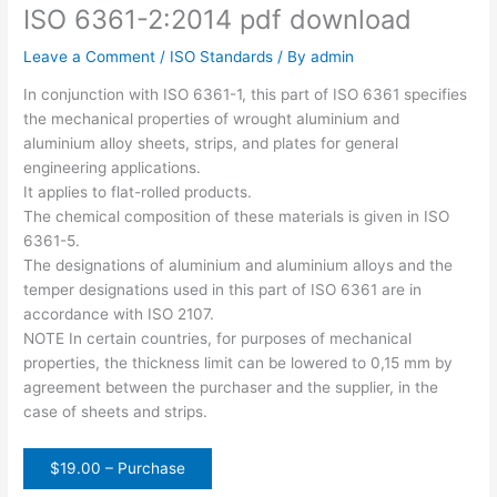
ISO 6361-2:2014 pdf download
Leave a Comment
/
ISO Standards
/ By
admin
In conjunction with ISO 6361-1, this part of ISO 6361 specifies
the mechanical properties of wrought aluminium and
aluminium alloy sheets, strips, and plates for general
engineering applications.
It applies to flat-rolled products.
The chemical composition of these materials is given in ISO
6361-5.
The designations of aluminium and aluminium alloys and the
temper designations used in this part of ISO 6361 are in
accordance with ISO 2107.
NOTE In certain countries, for purposes of mechanical
properties, the thickness limit can be lowered to 0,15 mm by
agreement between the purchaser and the supplier, in the
case of sheets and strips.
$19.00 – Purchase