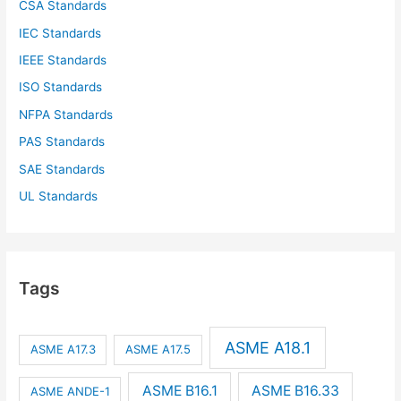
CSA Standards
IEC Standards
IEEE Standards
ISO Standards
NFPA Standards
PAS Standards
SAE Standards
UL Standards
Tags
ASME A18.1
ASME A17.3
ASME A17.5
ASME B16.1
ASME B16.33
ASME ANDE-1