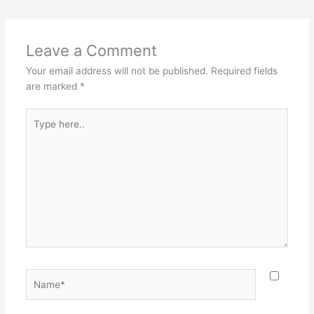
Leave a Comment
Your email address will not be published.
Required fields
are marked
*
Type
here..
Name*