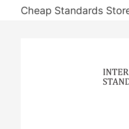
Skip
Cheap Standards Stor
to
content