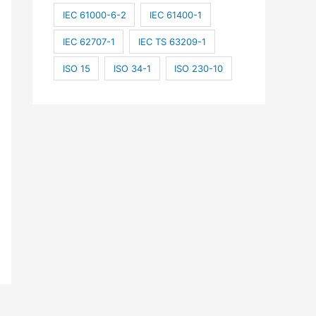
IEC 61000-6-2
IEC 61400-1
IEC 62707-1
IEC TS 63209-1
ISO 15
ISO 34-1
ISO 230-10