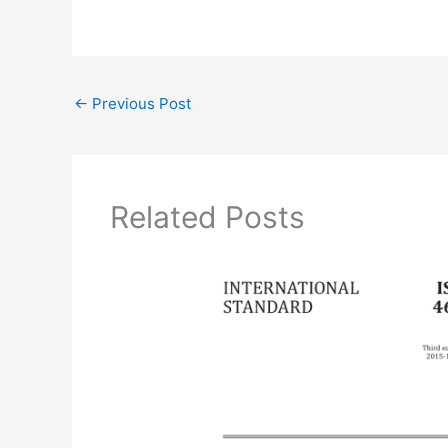
←
Previous Post
Related Posts