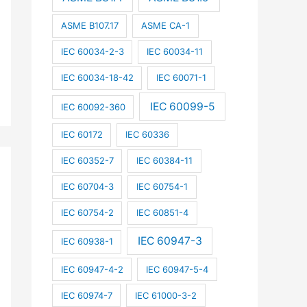
ASME B107.17
ASME CA-1
IEC 60034-2-3
IEC 60034-11
IEC 60034-18-42
IEC 60071-1
IEC 60099-5
IEC 60092-360
IEC 60172
IEC 60336
IEC 60352-7
IEC 60384-11
IEC 60704-3
IEC 60754-1
IEC 60754-2
IEC 60851-4
IEC 60947-3
IEC 60938-1
IEC 60947-4-2
IEC 60947-5-4
IEC 60974-7
IEC 61000-3-2