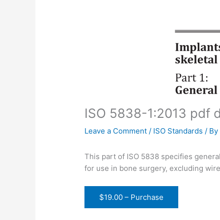
ISO 5838-1:2013 pdf 
Leave a Comment
/
ISO Standards
/ B
This part of ISO 5838 specifies general
for use in bone surgery, excluding wire
$19.00 – Purchase