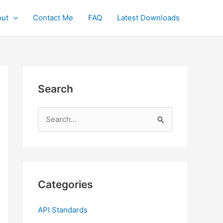
ut
Contact Me
FAQ
Latest Downloads
Search
S
e
a
r
c
Categories
h
f
API Standards
o