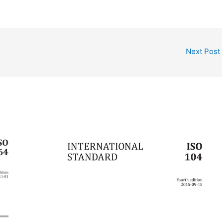
Next Post