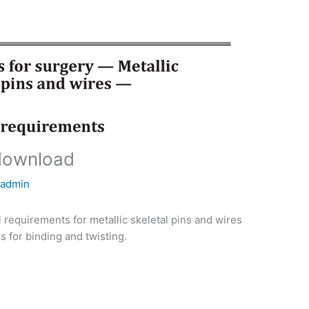
download
y
admin
 requirements for metallic skeletal pins and wires
s for binding and twisting.