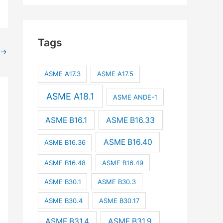
Tags
→
ASME A17.3
ASME A17.5
ASME A18.1
ASME ANDE-1
ASME B16.1
ASME B16.33
ASME B16.40
ASME B16.36
ASME B16.48
ASME B16.49
ASME B30.1
ASME B30.3
ASME B30.4
ASME B30.17
ASME B31.4
ASME B31.9