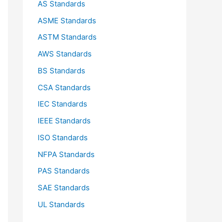
AS Standards
r
ASME Standards
:
ASTM Standards
AWS Standards
BS Standards
CSA Standards
IEC Standards
IEEE Standards
ISO Standards
NFPA Standards
PAS Standards
SAE Standards
UL Standards