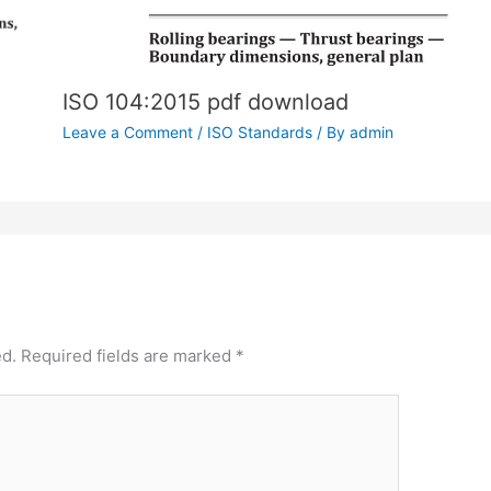
ISO 104:2015 pdf download
Leave a Comment
/
ISO Standards
/ By
admin
ed.
Required fields are marked
*