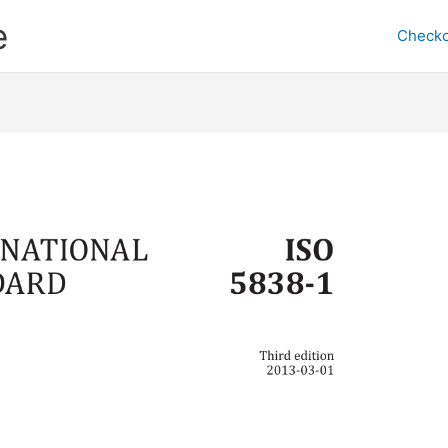
e
Checko