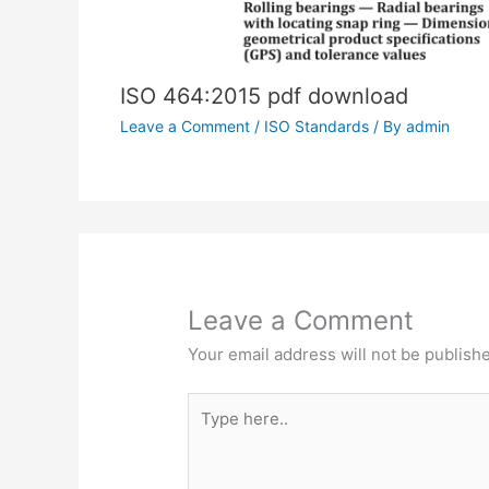
ISO 464:2015 pdf download
Leave a Comment
/
ISO Standards
/ By
admin
Leave a Comment
Your email address will not be publish
Type
here..