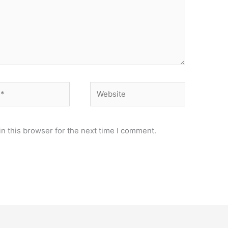
Website
n this browser for the next time I comment.