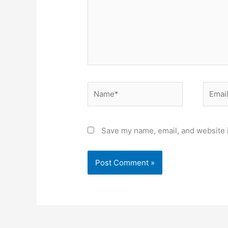
Name*
Email*
Save my name, email, and website i