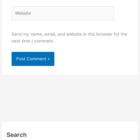
Website
Save my name, email, and website in this browser for the
next time I comment.
Search