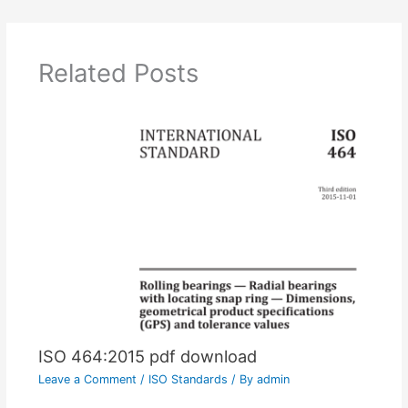
Related Posts
ISO 464:2015 pdf download
Leave a Comment
/
ISO Standards
/ By
admin