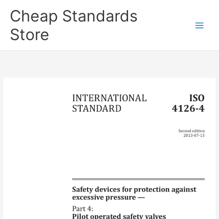
Skip
Cheap Standards
to
content
Store
Main
Men