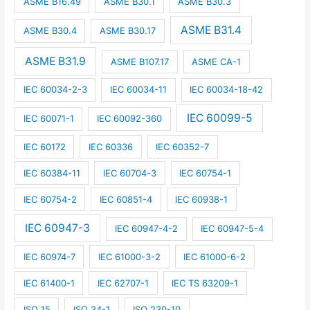
ASME B16.49
ASME B30.1
ASME B30.3
ASME B31.4
ASME B30.4
ASME B30.17
ASME B31.9
ASME B107.17
ASME CA-1
IEC 60034-2-3
IEC 60034-11
IEC 60034-18-42
IEC 60099-5
IEC 60071-1
IEC 60092-360
IEC 60172
IEC 60336
IEC 60352-7
IEC 60384-11
IEC 60704-3
IEC 60754-1
IEC 60754-2
IEC 60851-4
IEC 60938-1
IEC 60947-3
IEC 60947-4-2
IEC 60947-5-4
IEC 60974-7
IEC 61000-3-2
IEC 61000-6-2
IEC 61400-1
IEC 62707-1
IEC TS 63209-1
ISO 15
ISO 34-1
ISO 230-10