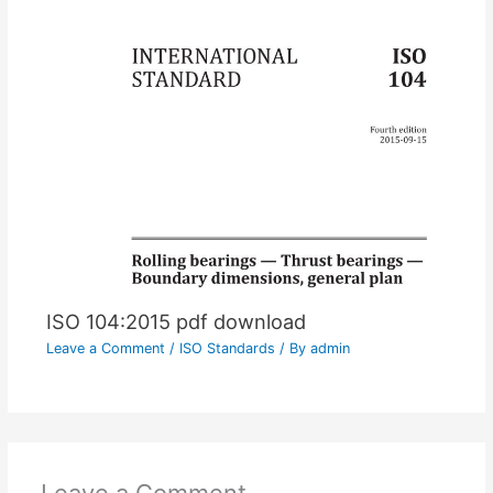
ISO 104:2015 pdf download
Leave a Comment
/
ISO Standards
/ By
admin
Leave a Comment