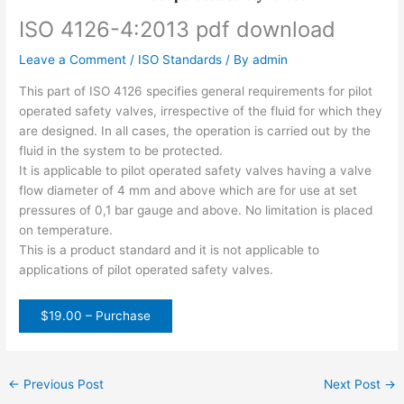
ISO 4126-4:2013 pdf download
Leave a Comment
/
ISO Standards
/ By
admin
This part of ISO 4126 specifies general requirements for pilot
operated safety valves, irrespective of the fluid for which they
are designed. In all cases, the operation is carried out by the
fluid in the system to be protected.
It is applicable to pilot operated safety valves having a valve
flow diameter of 4 mm and above which are for use at set
pressures of 0,1 bar gauge and above. No limitation is placed
on temperature.
This is a product standard and it is not applicable to
applications of pilot operated safety valves.
$19.00 – Purchase
←
Previous Post
Next Post
→