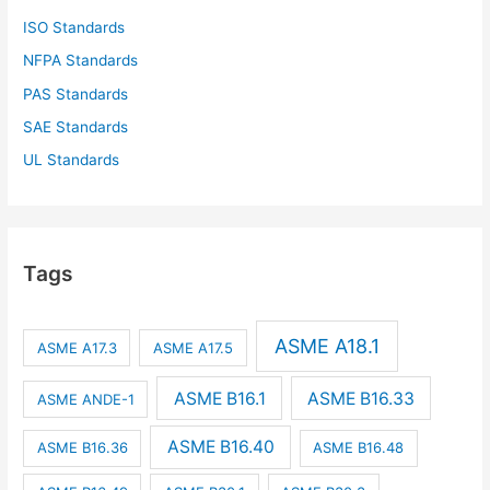
ISO Standards
NFPA Standards
PAS Standards
SAE Standards
UL Standards
Tags
ASME A18.1
ASME A17.3
ASME A17.5
ASME B16.1
ASME B16.33
ASME ANDE-1
ASME B16.40
ASME B16.36
ASME B16.48