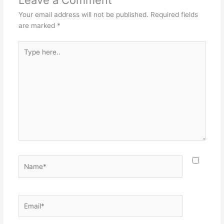
Your email address will not be published.
Required fields
are marked
*
Type
here..
Name*
Email*