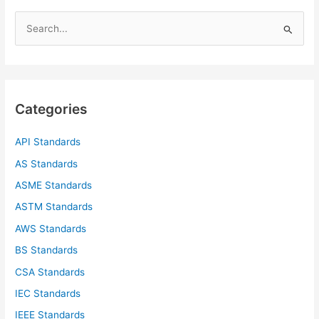
S
e
a
r
c
Categories
h
f
API Standards
o
AS Standards
r
ASME Standards
:
ASTM Standards
AWS Standards
BS Standards
CSA Standards
IEC Standards
IEEE Standards