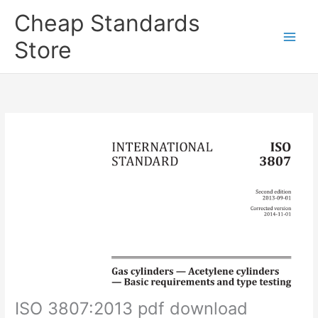
Skip
Cheap Standards
to
content
Store
Main
Men
ISO 3807:2013 pdf download