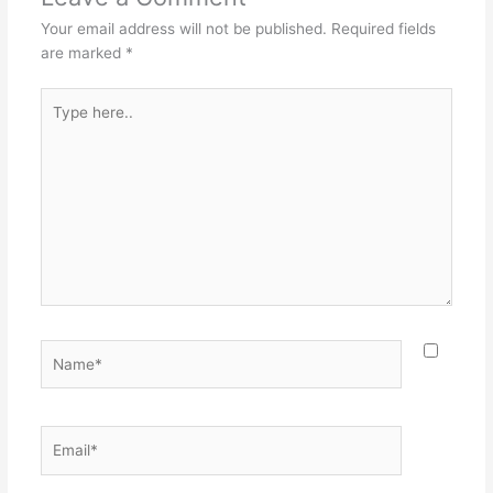
Your email address will not be published.
Required fields
are marked
*
Type
here..
Name*
Email*