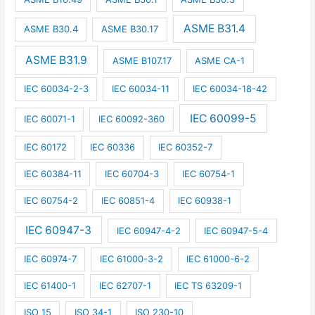
ASME B31.4
ASME B30.4
ASME B30.17
ASME B31.9
ASME B107.17
ASME CA-1
IEC 60034-2-3
IEC 60034-11
IEC 60034-18-42
IEC 60099-5
IEC 60071-1
IEC 60092-360
IEC 60172
IEC 60336
IEC 60352-7
IEC 60384-11
IEC 60704-3
IEC 60754-1
IEC 60754-2
IEC 60851-4
IEC 60938-1
IEC 60947-3
IEC 60947-4-2
IEC 60947-5-4
IEC 60974-7
IEC 61000-3-2
IEC 61000-6-2
IEC 61400-1
IEC 62707-1
IEC TS 63209-1
ISO 15
ISO 34-1
ISO 230-10