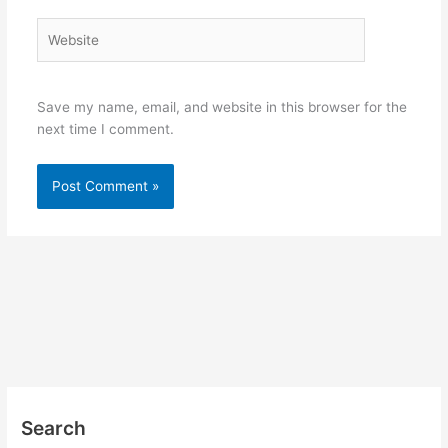
Website
Save my name, email, and website in this browser for the
next time I comment.
Search