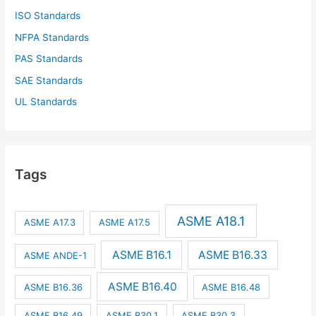
ISO Standards
NFPA Standards
PAS Standards
SAE Standards
UL Standards
Tags
ASME A18.1
ASME A17.3
ASME A17.5
ASME B16.1
ASME B16.33
ASME ANDE-1
ASME B16.40
ASME B16.36
ASME B16.48
ASME B16.49
ASME B30.1
ASME B30.3