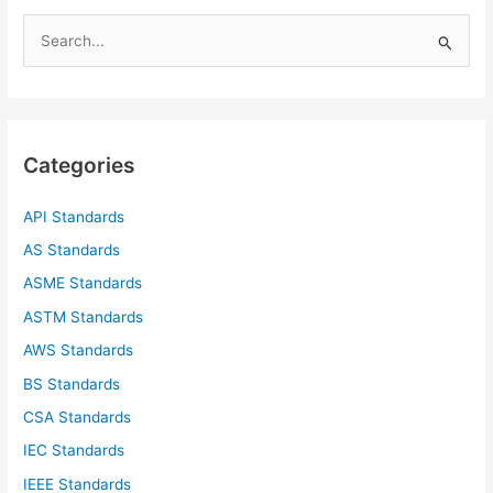
S
e
a
r
c
Categories
h
f
API Standards
o
AS Standards
r
ASME Standards
:
ASTM Standards
AWS Standards
BS Standards
CSA Standards
IEC Standards
IEEE Standards