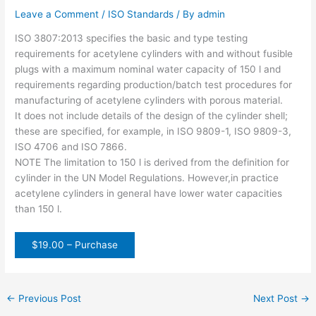
Leave a Comment
/
ISO Standards
/ By
admin
ISO 3807:2013 specifies the basic and type testing
requirements for acetylene cylinders with and without fusible
plugs with a maximum nominal water capacity of 150 l and
requirements regarding production/batch test procedures for
manufacturing of acetylene cylinders with porous material.
It does not include details of the design of the cylinder shell;
these are specified, for example, in ISO 9809-1, ISO 9809-3,
ISO 4706 and ISO 7866.
NOTE The limitation to 150 l is derived from the definition for
cylinder in the UN Model Regulations. However,in practice
acetylene cylinders in general have lower water capacities
than 150 l.
$19.00 – Purchase
←
Previous Post
Next Post
→