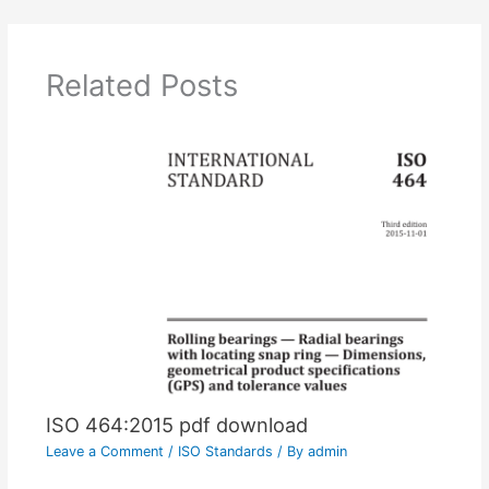
Related Posts
ISO 464:2015 pdf download
Leave a Comment
/
ISO Standards
/ By
admin