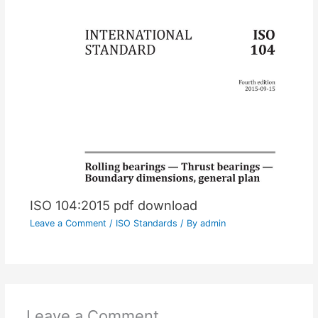
ISO 104:2015 pdf download
Leave a Comment
/
ISO Standards
/ By
admin
Leave a Comment