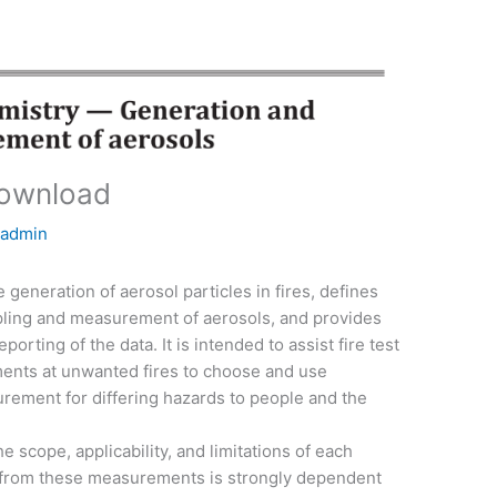
download
y
admin
generation of aerosol particles in fires, defines
pling and measurement of aerosols, and provides
orting of the data. It is intended to assist fire test
nts at unwanted fires to choose and use
rement for differing hazards to people and the
he scope, applicability, and limitations of each
a from these measurements is strongly dependent