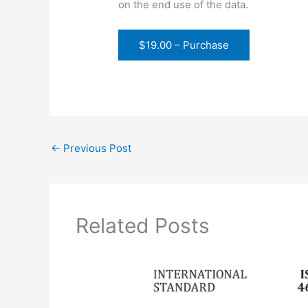
on the end use of the data.
$19.00 – Purchase
←
Previous Post
Related Posts