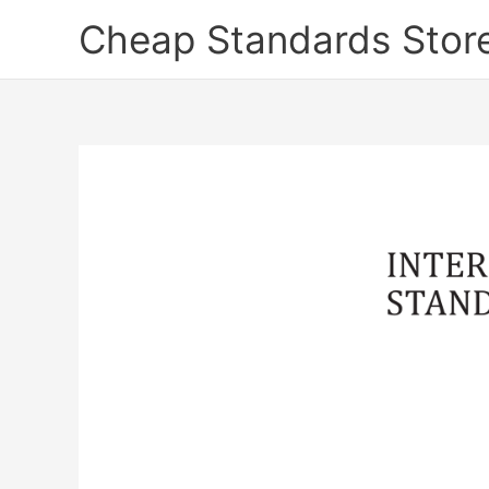
Skip
Cheap Standards Stor
to
content