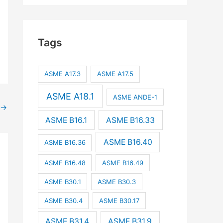
Tags
ASME A17.3
ASME A17.5
ASME A18.1
ASME ANDE-1
→
ASME B16.1
ASME B16.33
ASME B16.40
ASME B16.36
ASME B16.48
ASME B16.49
ASME B30.1
ASME B30.3
ASME B30.4
ASME B30.17
ASME B31.4
ASME B31.9