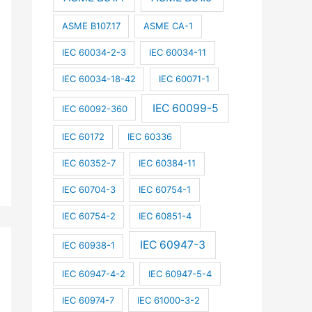
ASME B107.17
ASME CA-1
IEC 60034-2-3
IEC 60034-11
IEC 60034-18-42
IEC 60071-1
IEC 60099-5
IEC 60092-360
IEC 60172
IEC 60336
IEC 60352-7
IEC 60384-11
IEC 60704-3
IEC 60754-1
IEC 60754-2
IEC 60851-4
IEC 60947-3
IEC 60938-1
IEC 60947-4-2
IEC 60947-5-4
IEC 60974-7
IEC 61000-3-2