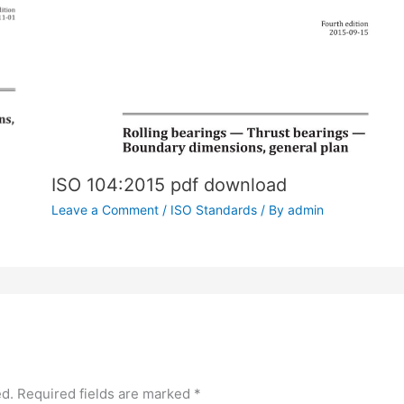
ISO 104:2015 pdf download
Leave a Comment
/
ISO Standards
/ By
admin
ed.
Required fields are marked
*