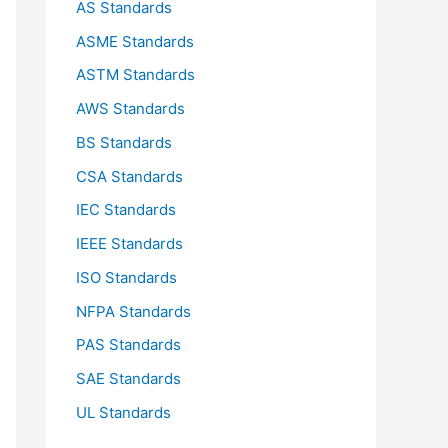
AS Standards
r
ASME Standards
:
ASTM Standards
AWS Standards
BS Standards
CSA Standards
IEC Standards
IEEE Standards
ISO Standards
NFPA Standards
PAS Standards
SAE Standards
UL Standards