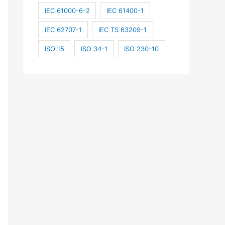
IEC 61000-6-2
IEC 61400-1
IEC 62707-1
IEC TS 63209-1
ISO 15
ISO 34-1
ISO 230-10