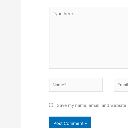
Type
here..
Name*
Email*
Save my name, email, and website i