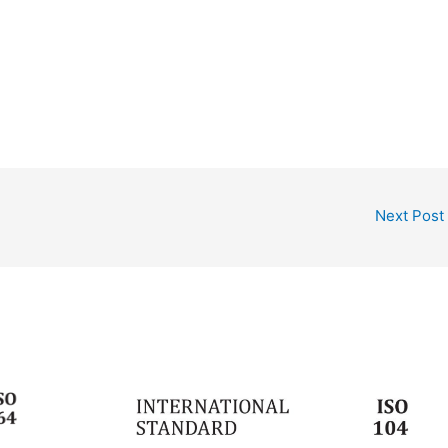
Next Post