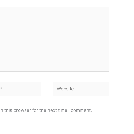
Website
n this browser for the next time I comment.