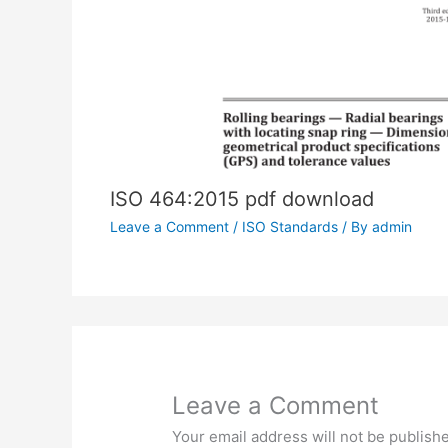
ISO 464:2015 pdf download
Leave a Comment
/
ISO Standards
/ By
admin
Leave a Comment
Your email address will not be publish