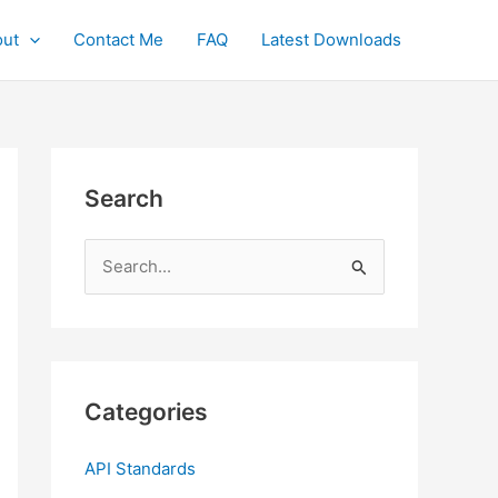
ut
Contact Me
FAQ
Latest Downloads
Search
S
e
a
r
c
Categories
h
f
API Standards
o