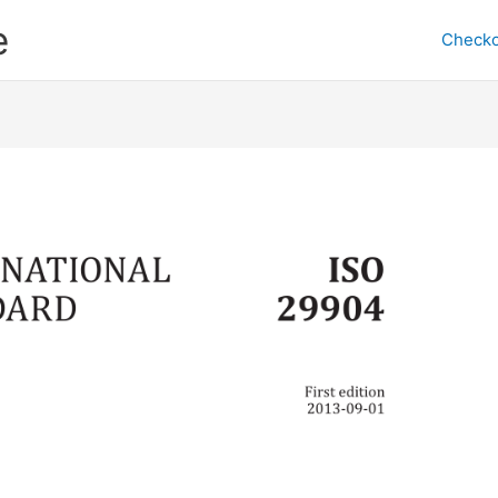
e
Checko