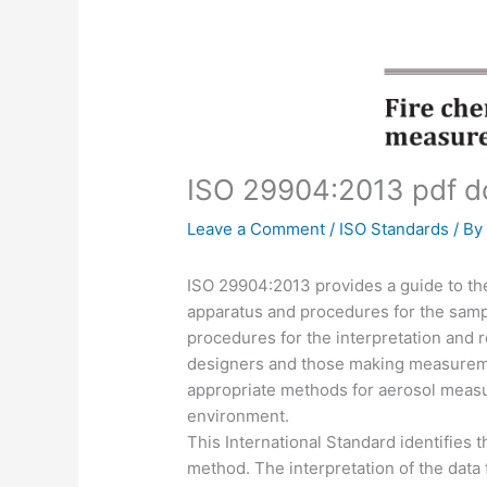
ISO 29904:2013 pdf 
Leave a Comment
/
ISO Standards
/ B
ISO 29904:2013 provides a guide to the 
apparatus and procedures for the sam
procedures for the interpretation and rep
designers and those making measureme
appropriate methods for aerosol measu
environment.
This International Standard identifies t
method. The interpretation of the dat