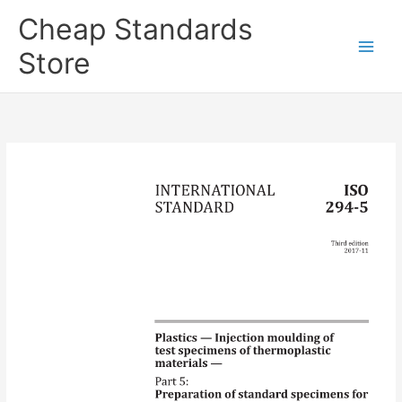
Skip
Cheap Standards
to
content
Store
Main
Men