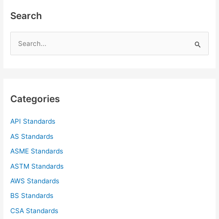
Search
S
e
a
r
c
Categories
h
f
API Standards
o
AS Standards
r
ASME Standards
:
ASTM Standards
AWS Standards
BS Standards
CSA Standards