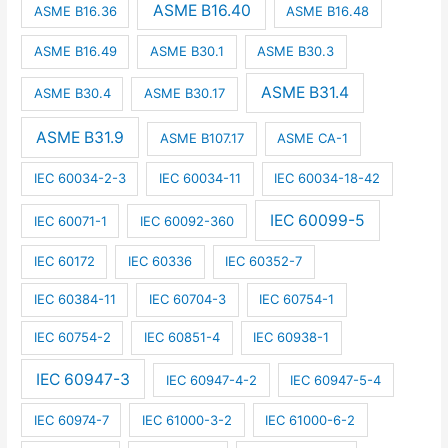
ASME B16.40
ASME B16.36
ASME B16.48
ASME B16.49
ASME B30.1
ASME B30.3
ASME B31.4
ASME B30.4
ASME B30.17
ASME B31.9
ASME B107.17
ASME CA-1
IEC 60034-2-3
IEC 60034-11
IEC 60034-18-42
IEC 60099-5
IEC 60071-1
IEC 60092-360
IEC 60172
IEC 60336
IEC 60352-7
IEC 60384-11
IEC 60704-3
IEC 60754-1
IEC 60754-2
IEC 60851-4
IEC 60938-1
IEC 60947-3
IEC 60947-4-2
IEC 60947-5-4
IEC 60974-7
IEC 61000-3-2
IEC 61000-6-2