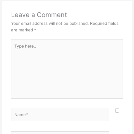
Leave a Comment
Your email address will not be published.
Required fields
are marked
*
Type
here..
Name*