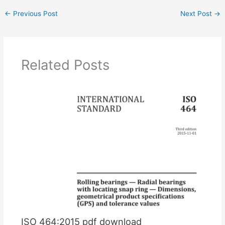
←
Previous Post
Next Post
→
Related Posts
ISO 464:2015 pdf download