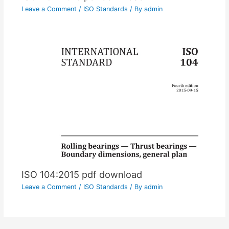
Leave a Comment
/
ISO Standards
/ By
admin
ISO 104:2015 pdf download
Leave a Comment
/
ISO Standards
/ By
admin