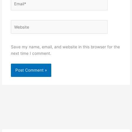
Email*
Website
Save my name, email, and website in this browser for the
next time I comment.