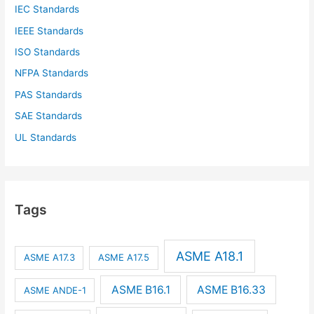
IEC Standards
IEEE Standards
ISO Standards
NFPA Standards
PAS Standards
SAE Standards
UL Standards
Tags
ASME A18.1
ASME A17.3
ASME A17.5
ASME B16.1
ASME B16.33
ASME ANDE-1