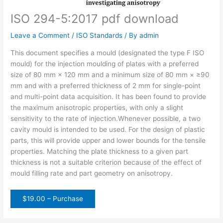
ISO 294-5:2017 pdf download
Leave a Comment
/
ISO Standards
/ By
admin
This document specifies a mould (designated the type F ISO
mould) for the injection moulding of plates with a preferred
size of 80 mm × 120 mm and a minimum size of 80 mm × ≥90
mm and with a preferred thickness of 2 mm for single-point
and multi-point data acquisition. It has been found to provide
the maximum anisotropic properties, with only a slight
sensitivity to the rate of injection.Whenever possible, a two
cavity mould is intended to be used. For the design of plastic
parts, this will provide upper and lower bounds for the tensile
properties. Matching the plate thickness to a given part
thickness is not a suitable criterion because of the effect of
mould filling rate and part geometry on anisotropy.
$19.00 – Purchase