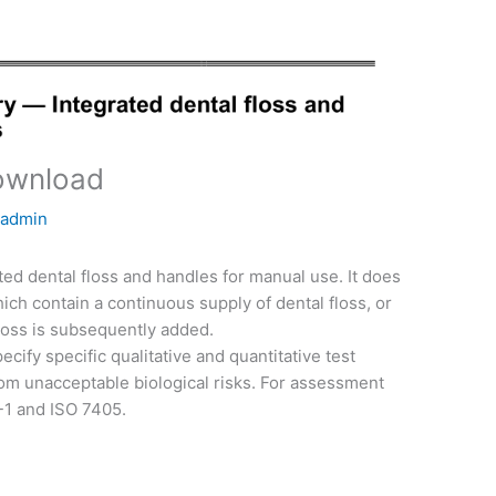
ownload
y
admin
ted dental floss and handles for manual use. It does
ich contain a continuous supply of dental floss, or
floss is subsequently added.
cify specific qualitative and quantitative test
m unacceptable biological risks. For assessment
3-1 and ISO 7405.