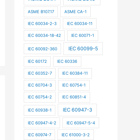
ASME B107.17
ASME CA-1
IEC 60034-2-3
IEC 60034-11
IEC 60034-18-42
IEC 60071-1
IEC 60099-5
IEC 60092-360
IEC 60172
IEC 60336
IEC 60352-7
IEC 60384-11
IEC 60704-3
IEC 60754-1
IEC 60754-2
IEC 60851-4
IEC 60947-3
IEC 60938-1
IEC 60947-4-2
IEC 60947-5-4
IEC 60974-7
IEC 61000-3-2