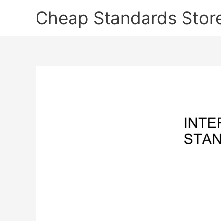
Skip
Cheap Standards Stor
to
content