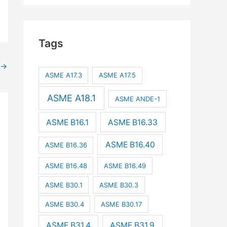
Tags
→
ASME A17.3
ASME A17.5
ASME A18.1
ASME ANDE-1
ASME B16.1
ASME B16.33
ASME B16.40
ASME B16.36
ASME B16.48
ASME B16.49
ASME B30.1
ASME B30.3
ASME B30.4
ASME B30.17
ASME B31.4
ASME B31.9