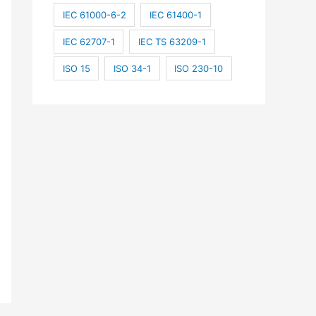
IEC 61000-6-2
IEC 61400-1
IEC 62707-1
IEC TS 63209-1
ISO 15
ISO 34-1
ISO 230-10