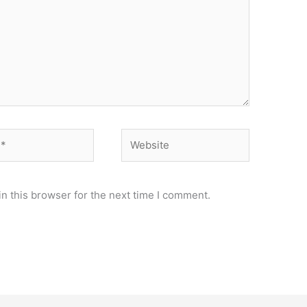
Website
n this browser for the next time I comment.