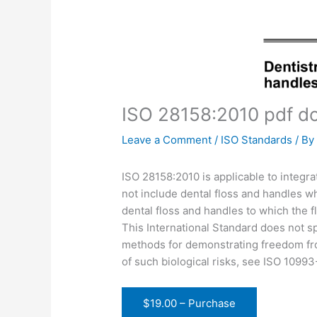
ISO 28158:2010 pdf d
Leave a Comment
/
ISO Standards
/ B
ISO 28158:2010 is applicable to integra
not include dental floss and handles wh
dental floss and handles to which the 
This International Standard does not spe
methods for demonstrating freedom fro
of such biological risks, see ISO 1099
$19.00 – Purchase