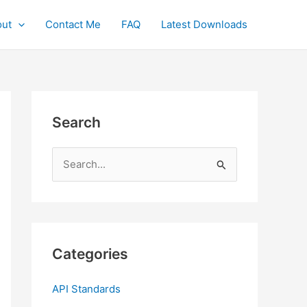
ut
Contact Me
FAQ
Latest Downloads
Search
S
e
a
r
c
Categories
h
f
API Standards
o