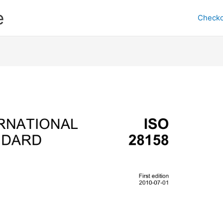
e
Checko