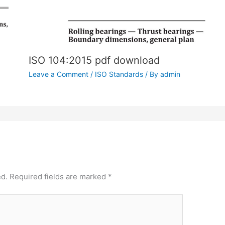
ISO 104:2015 pdf download
Leave a Comment
/
ISO Standards
/ By
admin
ed.
Required fields are marked
*