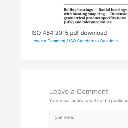
ISO 464:2015 pdf download
Leave a Comment
/
ISO Standards
/ By
admin
Leave a Comment
Your email address will not be publish
Type
here..