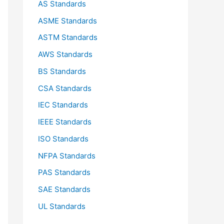
AS Standards
r
ASME Standards
:
ASTM Standards
AWS Standards
BS Standards
CSA Standards
IEC Standards
IEEE Standards
ISO Standards
NFPA Standards
PAS Standards
SAE Standards
UL Standards