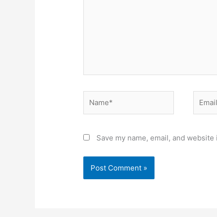
Name*
Email*
Save my name, email, and website i