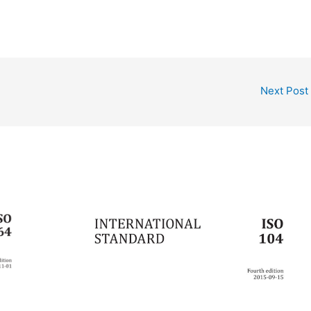
Next Post