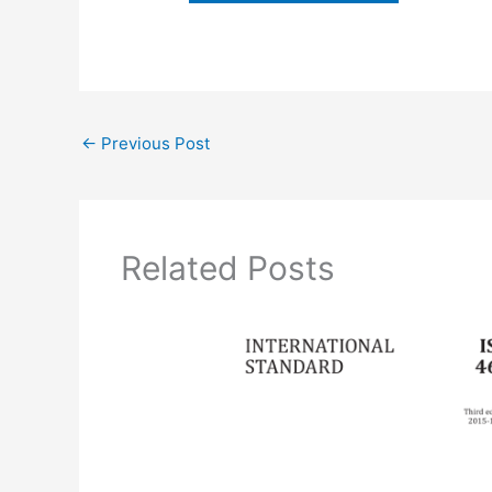
←
Previous Post
Related Posts