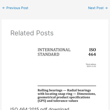
←
Previous Post
Next Post
→
Related Posts
ISO 464:2015 pdf download