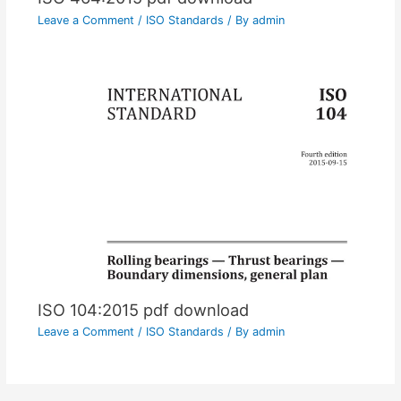
Leave a Comment
/
ISO Standards
/ By
admin
ISO 104:2015 pdf download
Leave a Comment
/
ISO Standards
/ By
admin