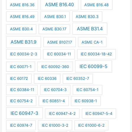
ASME B16.40
ASME B16.36
ASME B16.48
ASME B16.49
ASME B30.1
ASME B30.3
ASME B31.4
ASME B30.4
ASME B30.17
ASME B31.9
ASME B107.17
ASME CA-1
IEC 60034-2-3
IEC 60034-11
IEC 60034-18-42
IEC 60099-5
IEC 60071-1
IEC 60092-360
IEC 60172
IEC 60336
IEC 60352-7
IEC 60384-11
IEC 60704-3
IEC 60754-1
IEC 60754-2
IEC 60851-4
IEC 60938-1
IEC 60947-3
IEC 60947-4-2
IEC 60947-5-4
IEC 60974-7
IEC 61000-3-2
IEC 61000-6-2