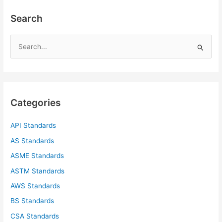
Search
S
e
a
r
c
Categories
h
f
API Standards
o
AS Standards
r
ASME Standards
:
ASTM Standards
AWS Standards
BS Standards
CSA Standards