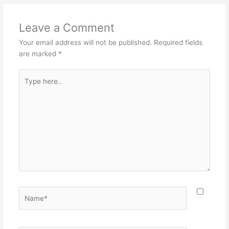
Leave a Comment
Your email address will not be published.
Required fields
are marked
*
Type
here..
Name*