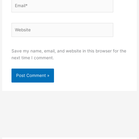
Email*
Website
Save my name, email, and website in this browser for the
next time I comment.