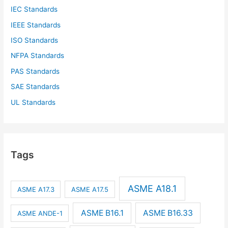
IEC Standards
IEEE Standards
ISO Standards
NFPA Standards
PAS Standards
SAE Standards
UL Standards
Tags
ASME A18.1
ASME A17.3
ASME A17.5
ASME B16.1
ASME B16.33
ASME ANDE-1