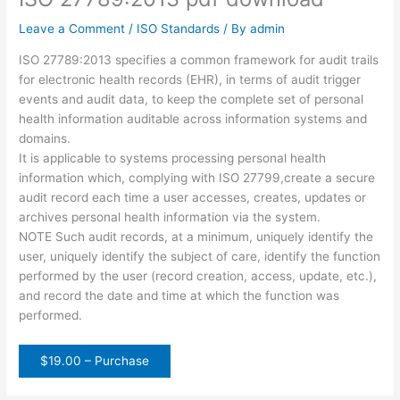
Leave a Comment
/
ISO Standards
/ By
admin
ISO 27789:2013 specifies a common framework for audit trails
for electronic health records (EHR), in terms of audit trigger
events and audit data, to keep the complete set of personal
health information auditable across information systems and
domains.
It is applicable to systems processing personal health
information which, complying with ISO 27799,create a secure
audit record each time a user accesses, creates, updates or
archives personal health information via the system.
NOTE Such audit records, at a minimum, uniquely identify the
user, uniquely identify the subject of care, identify the function
performed by the user (record creation, access, update, etc.),
and record the date and time at which the function was
performed.
$19.00 – Purchase