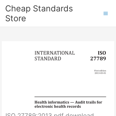
Skip
Cheap Standards
to
content
Store
Main
Men
ISO 27789:2013 pdf download