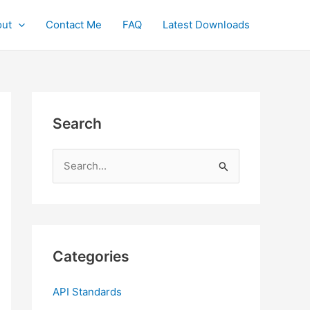
ut
Contact Me
FAQ
Latest Downloads
Search
S
e
a
r
c
Categories
h
f
API Standards
o