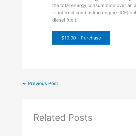
the total energy consumption over an ap
— internal combustion engine (ICE) only
diesel fuel).
$19.00 – Purchase
←
Previous Post
Related Posts