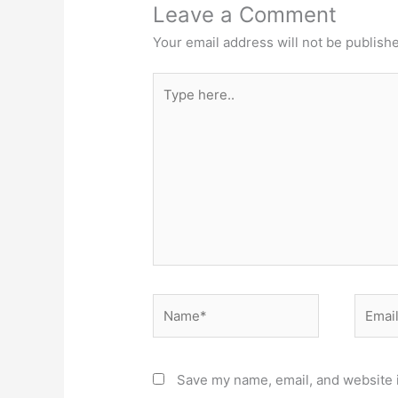
Leave a Comment
Your email address will not be publish
Type
here..
Name*
Email*
Save my name, email, and website i