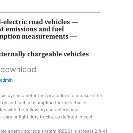
 download
y
admin
assis dynamometer test procedure to measure the
rgy and fuel consumption for the vehicles.
les with the following characteristics:
 cars or light duty trucks, as defined in each
le energy storage system (RESS) is at least 2 % of