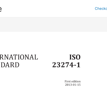
e
Checko