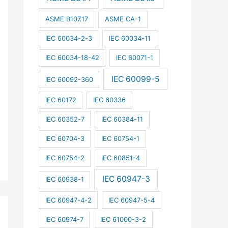
ASME B107.17
ASME CA-1
IEC 60034-2-3
IEC 60034-11
IEC 60034-18-42
IEC 60071-1
IEC 60099-5
IEC 60092-360
IEC 60172
IEC 60336
IEC 60352-7
IEC 60384-11
IEC 60704-3
IEC 60754-1
IEC 60754-2
IEC 60851-4
IEC 60947-3
IEC 60938-1
IEC 60947-4-2
IEC 60947-5-4
IEC 60974-7
IEC 61000-3-2