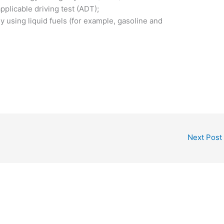
plicable driving test (ADT);
 using liquid fuels (for example, gasoline and
Next Post