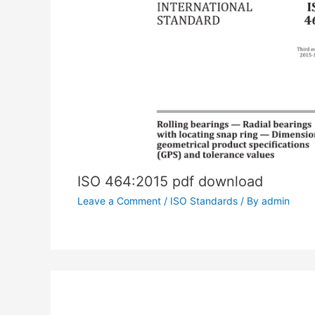
ISO 464:2015 pdf download
Leave a Comment
/
ISO Standards
/ By
admin