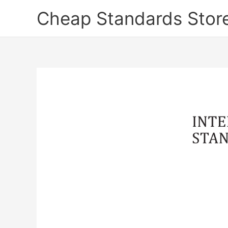
Skip
Cheap Standards Stor
to
content