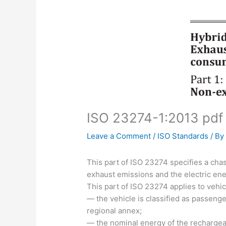
ISO 23274-1:2013 pdf
Leave a Comment
/
ISO Standards
/ B
This part of ISO 23274 specifies a ch
exhaust emissions and the electric ene
This part of ISO 23274 applies to vehic
— the vehicle is classified as passenger
regional annex;
— the nominal energy of the rechargeab