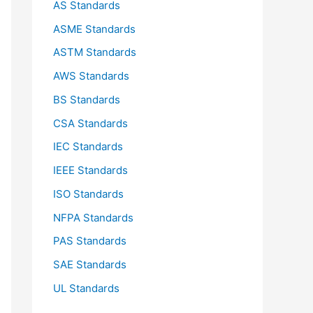
AS Standards
r
ASME Standards
:
ASTM Standards
AWS Standards
BS Standards
CSA Standards
IEC Standards
IEEE Standards
ISO Standards
NFPA Standards
PAS Standards
SAE Standards
UL Standards