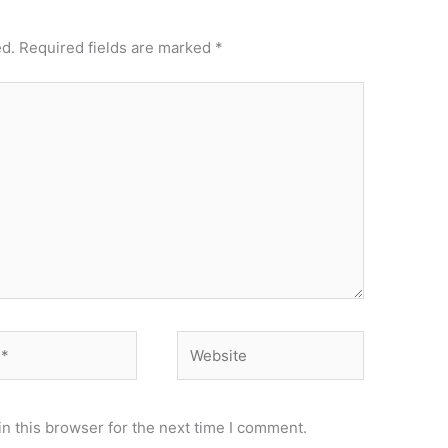
ed.
Required fields are marked
*
Website
n this browser for the next time I comment.