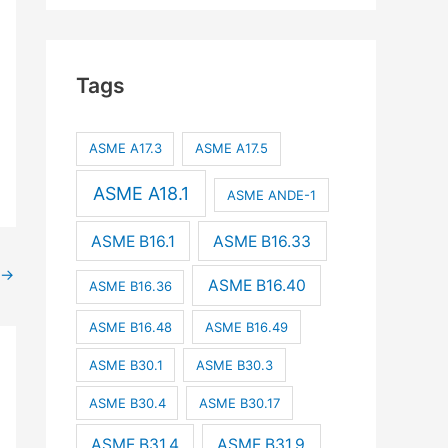
Tags
ASME A17.3
ASME A17.5
ASME A18.1
ASME ANDE-1
ASME B16.1
ASME B16.33
→
ASME B16.40
ASME B16.36
ASME B16.48
ASME B16.49
ASME B30.1
ASME B30.3
ASME B30.4
ASME B30.17
ASME B31.4
ASME B31.9