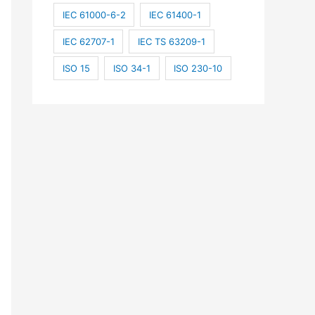
IEC 61000-6-2
IEC 61400-1
IEC 62707-1
IEC TS 63209-1
ISO 15
ISO 34-1
ISO 230-10