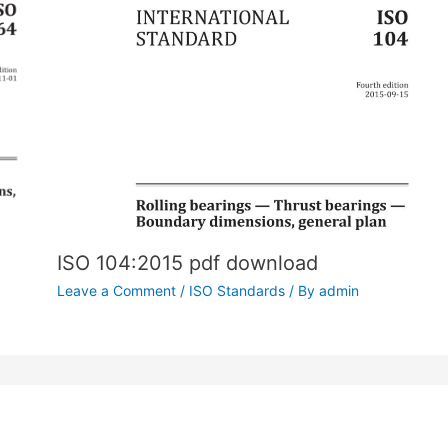
ISO 104:2015 pdf download
Leave a Comment
/
ISO Standards
/ By
admin