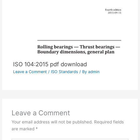
ISO 104:2015 pdf download
Leave a Comment
/
ISO Standards
/ By
admin
Leave a Comment
Your email address will not be published.
Required fields
are marked
*