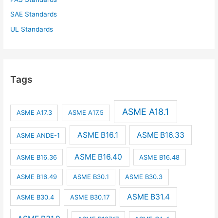
SAE Standards
UL Standards
Tags
ASME A18.1
ASME A17.3
ASME A17.5
ASME B16.1
ASME B16.33
ASME ANDE-1
ASME B16.40
ASME B16.36
ASME B16.48
ASME B16.49
ASME B30.1
ASME B30.3
ASME B31.4
ASME B30.4
ASME B30.17