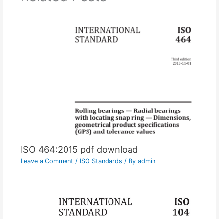
ISO 464:2015 pdf download
Leave a Comment
/
ISO Standards
/ By
admin