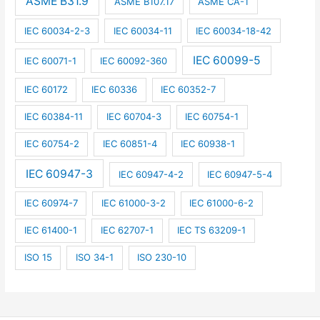
ASME B31.9
ASME B107.17
ASME CA-1
IEC 60034-2-3
IEC 60034-11
IEC 60034-18-42
IEC 60099-5
IEC 60071-1
IEC 60092-360
IEC 60172
IEC 60336
IEC 60352-7
IEC 60384-11
IEC 60704-3
IEC 60754-1
IEC 60754-2
IEC 60851-4
IEC 60938-1
IEC 60947-3
IEC 60947-4-2
IEC 60947-5-4
IEC 60974-7
IEC 61000-3-2
IEC 61000-6-2
IEC 61400-1
IEC 62707-1
IEC TS 63209-1
ISO 15
ISO 34-1
ISO 230-10