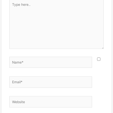
Type
here..
Name*
Email*
Website