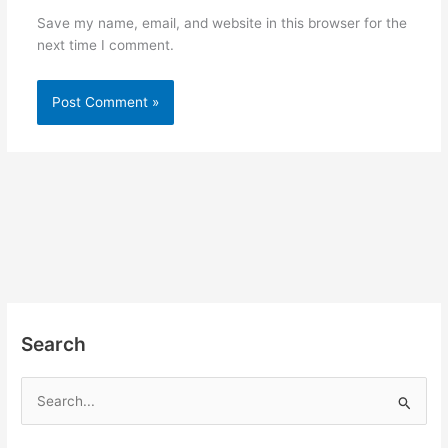
Save my name, email, and website in this browser for the
next time I comment.
Search
S
e
a