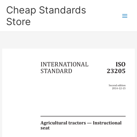
Skip
Cheap Standards
to
content
Store
Main
Men