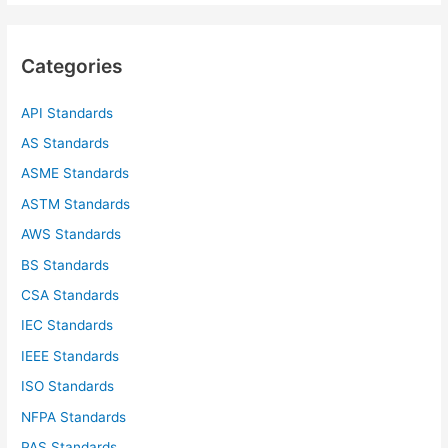
r
c
Categories
h
f
API Standards
o
AS Standards
r
ASME Standards
:
ASTM Standards
AWS Standards
BS Standards
CSA Standards
IEC Standards
IEEE Standards
ISO Standards
NFPA Standards
PAS Standards