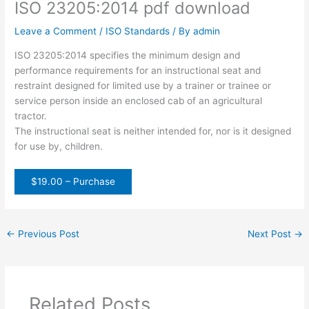
ISO 23205:2014 pdf download
Leave a Comment
/
ISO Standards
/ By
admin
ISO 23205:2014 specifies the minimum design and
performance requirements for an instructional seat and
restraint designed for limited use by a trainer or trainee or
service person inside an enclosed cab of an agricultural
tractor.
The instructional seat is neither intended for, nor is it designed
for use by, children.
$19.00 – Purchase
←
Previous Post
Next Post
→
Related Posts