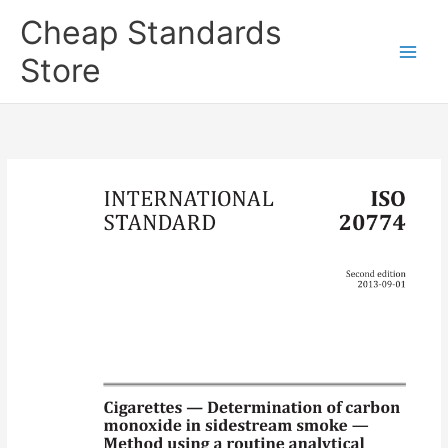
Skip
Cheap Standards
to
content
Store
Main
Men