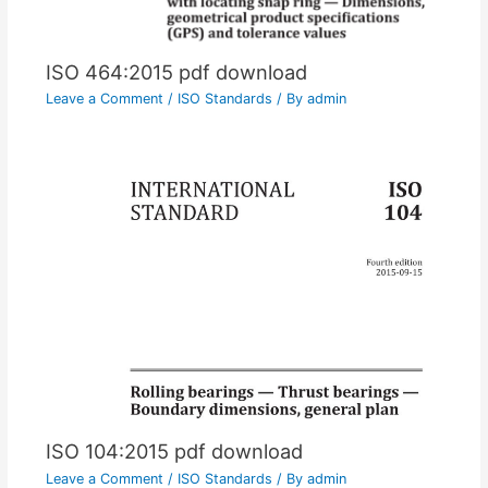
ISO 464:2015 pdf download
Leave a Comment
/
ISO Standards
/ By
admin
ISO 104:2015 pdf download
Leave a Comment
/
ISO Standards
/ By
admin