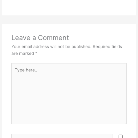
Leave a Comment
Your email address will not be published.
Required fields
are marked
*
Type
here..
Name*