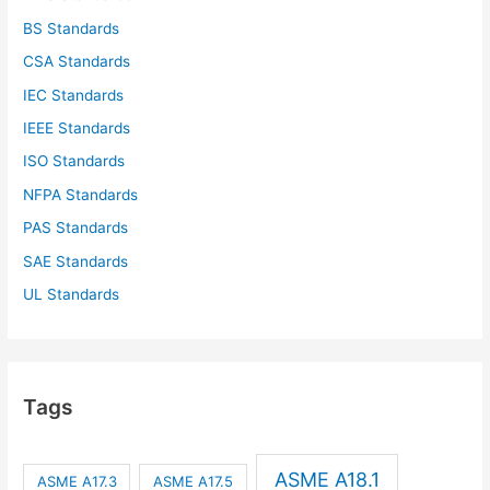
BS Standards
CSA Standards
IEC Standards
IEEE Standards
ISO Standards
NFPA Standards
PAS Standards
SAE Standards
UL Standards
Tags
ASME A18.1
ASME A17.3
ASME A17.5