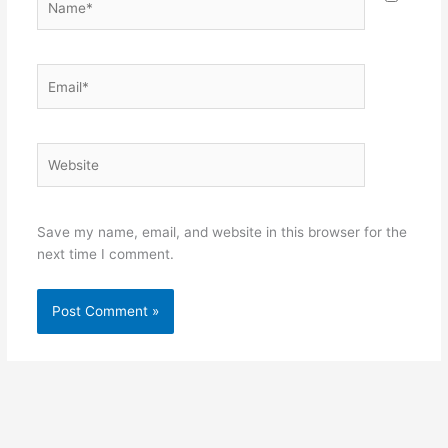
Email*
Website
Save my name, email, and website in this browser for the
next time I comment.