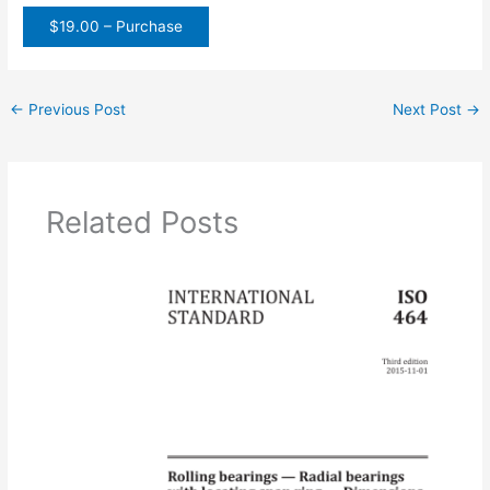
$19.00 – Purchase
←
Previous Post
Next Post
→
Related Posts