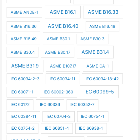
ASME B16.1
ASME B16.33
ASME ANDE-1
ASME B16.40
ASME B16.36
ASME B16.48
ASME B16.49
ASME B30.1
ASME B30.3
ASME B31.4
ASME B30.4
ASME B30.17
ASME B31.9
ASME B107.17
ASME CA-1
IEC 60034-2-3
IEC 60034-11
IEC 60034-18-42
IEC 60099-5
IEC 60071-1
IEC 60092-360
IEC 60172
IEC 60336
IEC 60352-7
IEC 60384-11
IEC 60704-3
IEC 60754-1
IEC 60754-2
IEC 60851-4
IEC 60938-1