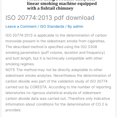
ISO 20774:2013 pdf download
Leave a Comment
/
ISO Standards
/ By
admin
ISO 20774:2013 is applicable to the determination of carbon
monoxide present in the sidestream smoke from cigarettes.
The described method is specified using the ISO 3308
smoking parameters (puff volume, duration and frequency)
and butt length, but it is technically compatible with other
smoking regimes.
NOTE The method may not be directly adaptable to other
sidestream smoke analytes. Nevertheless the determination of
carbon dioxide was part of the validation study of ISO 20774
carried out by CORESTA. According to the number of reporting
laboratories no rigorous statistical analysis of sidestream
carbon dioxide data was carried out. Therefore only indicative
information about conditions for the determination of CO 2 is
provided.