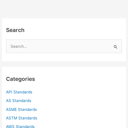
Search
S
e
a
r
c
Categories
h
f
API Standards
o
AS Standards
r
ASME Standards
:
ASTM Standards
AWS Standards