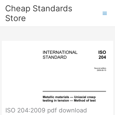
Skip
Cheap Standards
to
content
Store
Main
Men
ISO 204:2009 pdf download