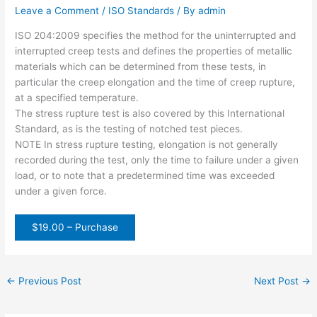
Leave a Comment
/
ISO Standards
/ By
admin
ISO 204:2009 specifies the method for the uninterrupted and
interrupted creep tests and defines the properties of metallic
materials which can be determined from these tests, in
particular the creep elongation and the time of creep rupture,
at a specified temperature.
The stress rupture test is also covered by this International
Standard, as is the testing of notched test pieces.
NOTE In stress rupture testing, elongation is not generally
recorded during the test, only the time to failure under a given
load, or to note that a predetermined time was exceeded
under a given force.
$19.00 – Purchase
←
Previous Post
Next Post
→