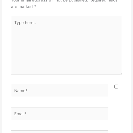
are marked
*
Type
here..
Name*
Email*