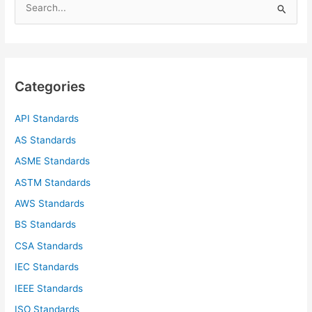
e
a
r
c
Categories
h
f
API Standards
o
AS Standards
r
ASME Standards
:
ASTM Standards
AWS Standards
BS Standards
CSA Standards
IEC Standards
IEEE Standards
ISO Standards