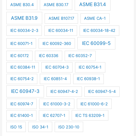
ASME B31.4
ASME B30.4
ASME B30.17
ASME B31.9
ASME B107.17
ASME CA-1
IEC 60034-2-3
IEC 60034-11
IEC 60034-18-42
IEC 60099-5
IEC 60071-1
IEC 60092-360
IEC 60172
IEC 60336
IEC 60352-7
IEC 60384-11
IEC 60704-3
IEC 60754-1
IEC 60754-2
IEC 60851-4
IEC 60938-1
IEC 60947-3
IEC 60947-4-2
IEC 60947-5-4
IEC 60974-7
IEC 61000-3-2
IEC 61000-6-2
IEC 61400-1
IEC 62707-1
IEC TS 63209-1
ISO 15
ISO 34-1
ISO 230-10