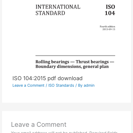
ISO 104:2015 pdf download
Leave a Comment
/
ISO Standards
/ By
admin
Leave a Comment
Your email address will not be published.
Required fields