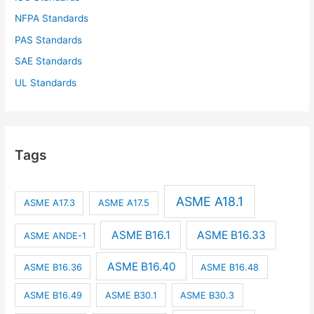
NFPA Standards
PAS Standards
SAE Standards
UL Standards
Tags
ASME A18.1
ASME A17.3
ASME A17.5
ASME B16.1
ASME B16.33
ASME ANDE-1
ASME B16.40
ASME B16.36
ASME B16.48
ASME B16.49
ASME B30.1
ASME B30.3