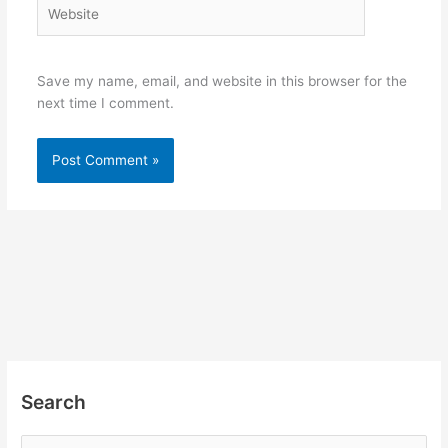
Website
Save my name, email, and website in this browser for the
next time I comment.
Search
S