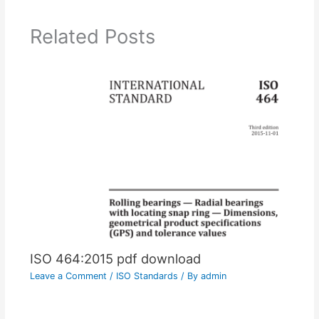
Related Posts
ISO 464:2015 pdf download
Leave a Comment
/
ISO Standards
/ By
admin