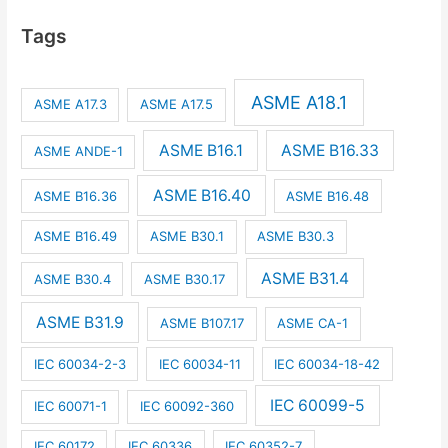
Tags
ASME A18.1
ASME A17.3
ASME A17.5
ASME B16.1
ASME B16.33
ASME ANDE-1
ASME B16.40
ASME B16.36
ASME B16.48
ASME B16.49
ASME B30.1
ASME B30.3
ASME B31.4
ASME B30.4
ASME B30.17
ASME B31.9
ASME B107.17
ASME CA-1
IEC 60034-2-3
IEC 60034-11
IEC 60034-18-42
IEC 60099-5
IEC 60071-1
IEC 60092-360
IEC 60172
IEC 60336
IEC 60352-7