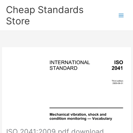
Skip
Cheap Standards
to
content
Store
Main
Men
ISO 2041:2009 pdf download