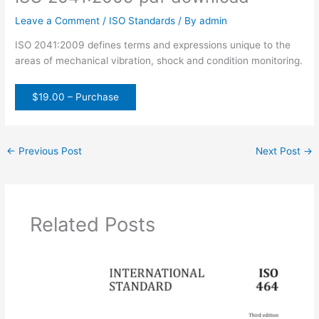
Leave a Comment
/
ISO Standards
/ By
admin
ISO 2041:2009 defines terms and expressions unique to the
areas of mechanical vibration, shock and condition monitoring.
$19.00 – Purchase
←
Previous Post
Next Post
→
Related Posts