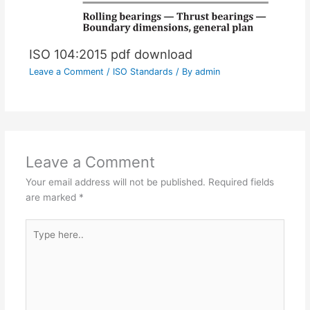
ISO 104:2015 pdf download
Leave a Comment
/
ISO Standards
/ By
admin
Leave a Comment
Your email address will not be published.
Required fields
are marked
*
Type
here..