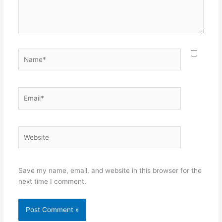
Name*
Email*
Website
Save my name, email, and website in this browser for the
next time I comment.