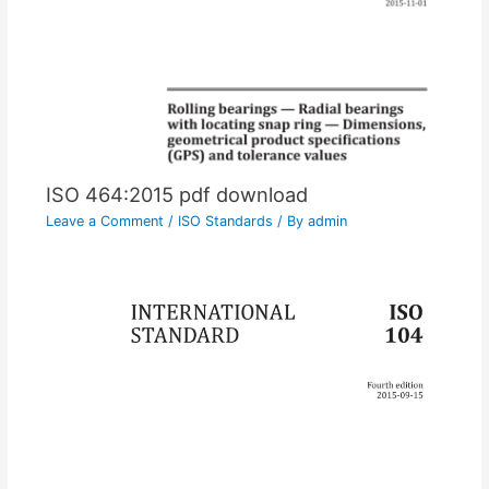
ISO 464:2015 pdf download
Leave a Comment
/
ISO Standards
/ By
admin