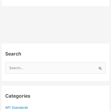
Search
S
e
a
r
c
Categories
h
f
API Standards