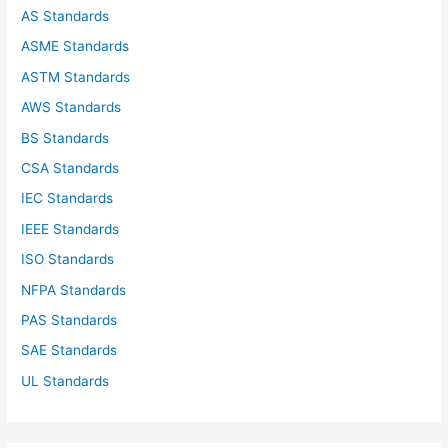
o
AS Standards
r
ASME Standards
:
ASTM Standards
AWS Standards
BS Standards
CSA Standards
IEC Standards
IEEE Standards
ISO Standards
NFPA Standards
PAS Standards
SAE Standards
UL Standards