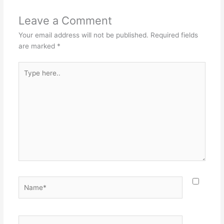
Leave a Comment
Your email address will not be published.
Required fields
are marked
*
Type
here..
Name*
Email*