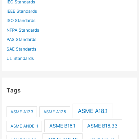
IEC Standards
IEEE Standards
ISO Standards
NFPA Standards
PAS Standards
SAE Standards
UL Standards
Tags
ASME A18.1
ASME A17.3
ASME A17.5
ASME B16.1
ASME B16.33
ASME ANDE-1