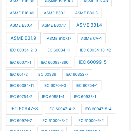
ASME B16.40
ASME B16.36
ASME B16.48
ASME B16.49
ASME B30.1
ASME B30.3
ASME B31.4
ASME B30.4
ASME B30.17
ASME B31.9
ASME B107.17
ASME CA-1
IEC 60034-2-3
IEC 60034-11
IEC 60034-18-42
IEC 60099-5
IEC 60071-1
IEC 60092-360
IEC 60172
IEC 60336
IEC 60352-7
IEC 60384-11
IEC 60704-3
IEC 60754-1
IEC 60754-2
IEC 60851-4
IEC 60938-1
IEC 60947-3
IEC 60947-4-2
IEC 60947-5-4
IEC 60974-7
IEC 61000-3-2
IEC 61000-6-2