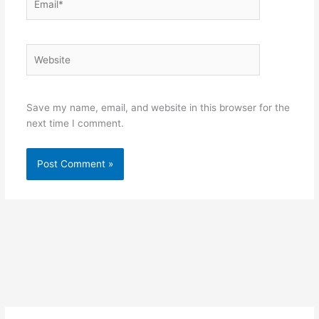
Website
Save my name, email, and website in this browser for the
next time I comment.