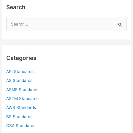
Search
S
e
a
r
c
Categories
h
f
API Standards
o
AS Standards
r
ASME Standards
:
ASTM Standards
AWS Standards
BS Standards
CSA Standards