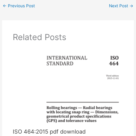
←
Previous Post
Next Post
→
Related Posts
ISO 464:2015 pdf download