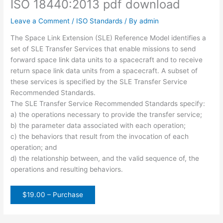
ISO 18440:2013 pdf download
Leave a Comment
/
ISO Standards
/ By
admin
The Space Link Extension (SLE) Reference Model identifies a
set of SLE Transfer Services that enable missions to send
forward space link data units to a spacecraft and to receive
return space link data units from a spacecraft. A subset of
these services is specified by the SLE Transfer Service
Recommended Standards.
The SLE Transfer Service Recommended Standards specify:
a) the operations necessary to provide the transfer service;
b) the parameter data associated with each operation;
c) the behaviors that result from the invocation of each
operation; and
d) the relationship between, and the valid sequence of, the
operations and resulting behaviors.
$19.00 – Purchase