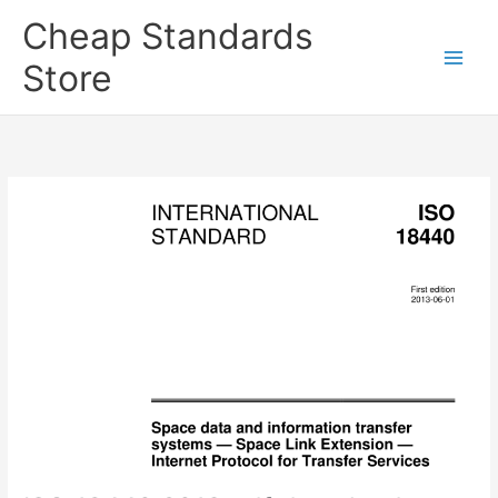
Skip
Cheap Standards
to
content
Store
Main
Men