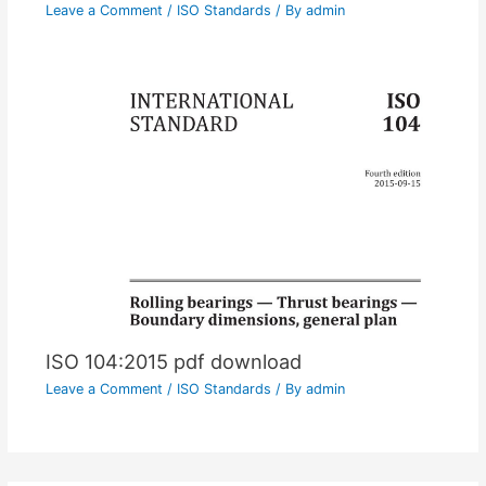
Leave a Comment
/
ISO Standards
/ By
admin
ISO 104:2015 pdf download
Leave a Comment
/
ISO Standards
/ By
admin