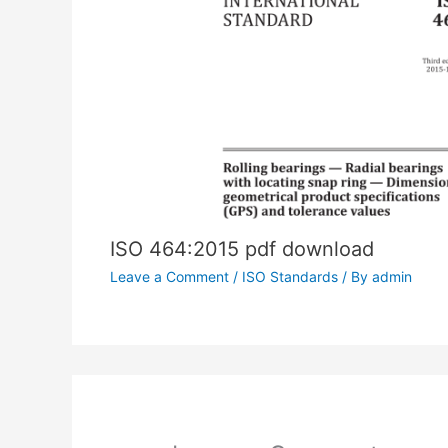
ISO 464:2015 pdf download
Leave a Comment
/
ISO Standards
/ By
admin