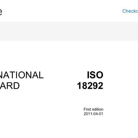
e
Checko