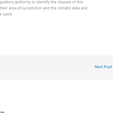
gulatory authority to identify the clauses of this
their area of jurisdiction and the climatic data and
be used.
Next Post