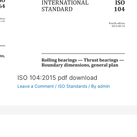
ISO 104:2015 pdf download
Leave a Comment
/
ISO Standards
/ By
admin