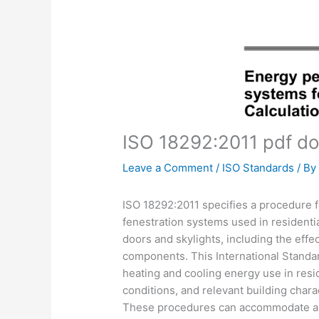
ISO 18292:2011 pdf d
Leave a Comment
/
ISO Standards
/ B
ISO 18292:2011 specifies a procedure f
fenestration systems used in residentia
doors and skylights, including the effe
components. This International Standar
heating and cooling energy use in reside
conditions, and relevant building charac
These procedures can accommodate all cl