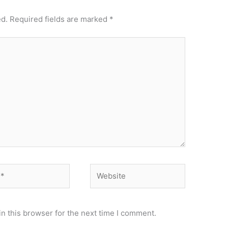
ed.
Required fields are marked
*
Website
n this browser for the next time I comment.