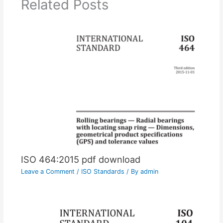
Related Posts
ISO 464:2015 pdf download
Leave a Comment
/
ISO Standards
/ By
admin