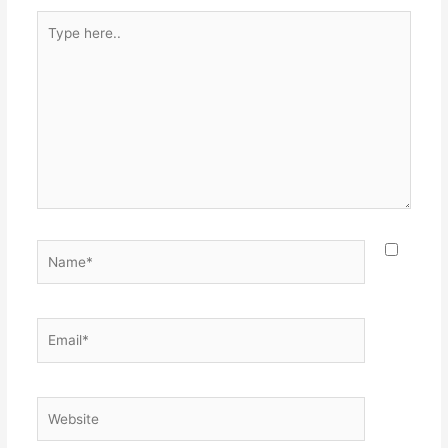
Type
here..
Name*
Email*
Website