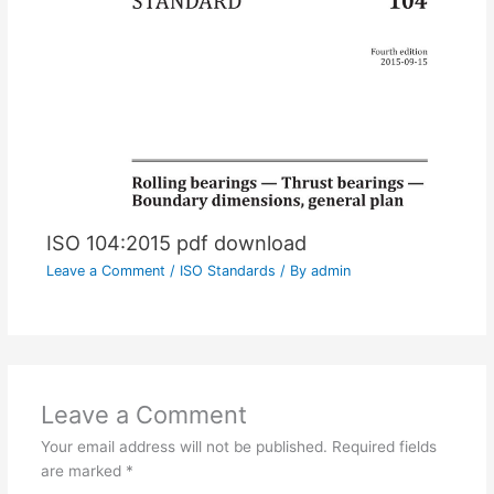
ISO 104:2015 pdf download
Leave a Comment
/
ISO Standards
/ By
admin
Leave a Comment
Your email address will not be published.
Required fields
are marked
*