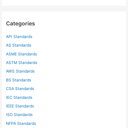
a
r
c
Categories
h
f
API Standards
o
AS Standards
r
ASME Standards
:
ASTM Standards
AWS Standards
BS Standards
CSA Standards
IEC Standards
IEEE Standards
ISO Standards
NFPA Standards