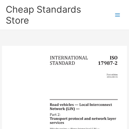
Skip
Cheap Standards
to
content
Store
Main
Men