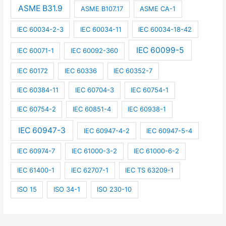
ASME B31.9
ASME B107.17
ASME CA-1
IEC 60034-2-3
IEC 60034-11
IEC 60034-18-42
IEC 60099-5
IEC 60071-1
IEC 60092-360
IEC 60172
IEC 60336
IEC 60352-7
IEC 60384-11
IEC 60704-3
IEC 60754-1
IEC 60754-2
IEC 60851-4
IEC 60938-1
IEC 60947-3
IEC 60947-4-2
IEC 60947-5-4
IEC 60974-7
IEC 61000-3-2
IEC 61000-6-2
IEC 61400-1
IEC 62707-1
IEC TS 63209-1
ISO 15
ISO 34-1
ISO 230-10