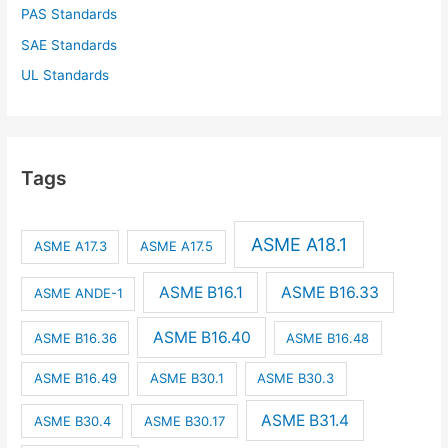
PAS Standards
SAE Standards
UL Standards
Tags
ASME A18.1
ASME A17.3
ASME A17.5
ASME B16.1
ASME B16.33
ASME ANDE-1
ASME B16.40
ASME B16.36
ASME B16.48
ASME B16.49
ASME B30.1
ASME B30.3
ASME B31.4
ASME B30.4
ASME B30.17