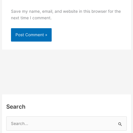
Save my name, email, and website in this browser for the
next time I comment.
Search
S
e