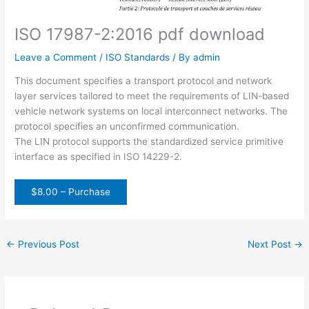
ISO 17987-2:2016 pdf download
Leave a Comment
/
ISO Standards
/ By
admin
This document specifies a transport protocol and network
layer services tailored to meet the requirements of LIN-based
vehicle network systems on local interconnect networks. The
protocol specifies an unconfirmed communication.
The LIN protocol supports the standardized service primitive
interface as specified in ISO 14229-2.
$8.00 – Purchase
←
Previous Post
Next Post
→