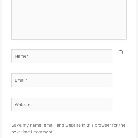
Name*
Email*
Website
Save my name, email, and website in this browser for the
next time I comment.