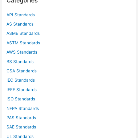
Categories
h
f
API Standards
o
AS Standards
r
ASME Standards
:
ASTM Standards
AWS Standards
BS Standards
CSA Standards
IEC Standards
IEEE Standards
ISO Standards
NFPA Standards
PAS Standards
SAE Standards
UL Standards