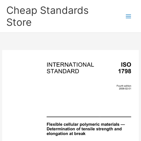
Skip
Cheap Standards
to
content
Store
Main
Men