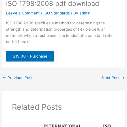
ISO 1798:2008 pdf download
Leave a Comment
/
ISO Standards
/ By
admin
ISO 1798:2008 specifies a method for determining the
strength and deformation properties of flexible cellular
materials when a test piece is extended at a constant rate
until it breaks.
$19.00 – Purchase
←
Previous Post
Next Post
→
Related Posts