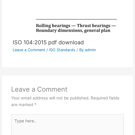
ISO 104:2015 pdf download
Leave a Comment
/
ISO Standards
/ By
admin
Leave a Comment
Your email address will not be published.
Required fields
are marked
*
Type
here..