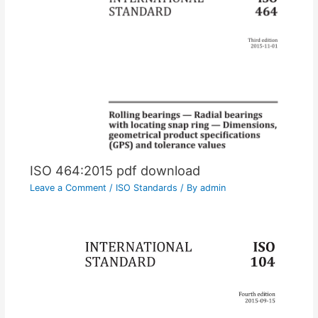
ISO 464:2015 pdf download
Leave a Comment
/
ISO Standards
/ By
admin