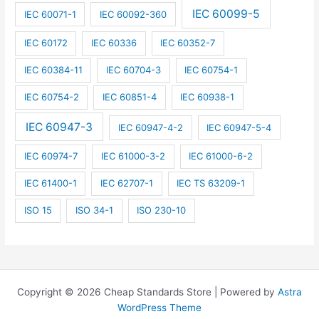
IEC 60099-5
IEC 60071-1
IEC 60092-360
IEC 60172
IEC 60336
IEC 60352-7
IEC 60384-11
IEC 60704-3
IEC 60754-1
IEC 60754-2
IEC 60851-4
IEC 60938-1
IEC 60947-3
IEC 60947-4-2
IEC 60947-5-4
IEC 60974-7
IEC 61000-3-2
IEC 61000-6-2
IEC 61400-1
IEC 62707-1
IEC TS 63209-1
ISO 15
ISO 34-1
ISO 230-10
Copyright © 2026 Cheap Standards Store | Powered by
Astra
WordPress Theme