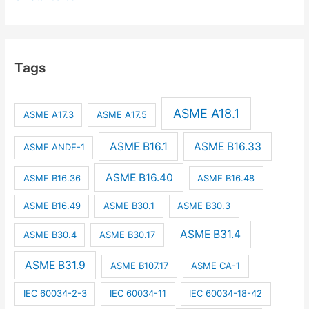
Tags
ASME A18.1
ASME A17.3
ASME A17.5
ASME B16.1
ASME B16.33
ASME ANDE-1
ASME B16.40
ASME B16.36
ASME B16.48
ASME B16.49
ASME B30.1
ASME B30.3
ASME B31.4
ASME B30.4
ASME B30.17
ASME B31.9
ASME B107.17
ASME CA-1
IEC 60034-2-3
IEC 60034-11
IEC 60034-18-42