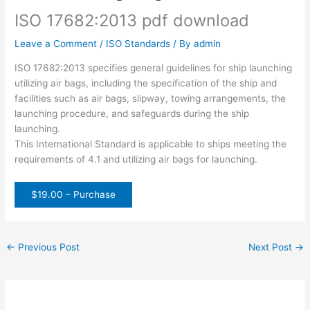
ISO 17682:2013 pdf download
Leave a Comment
/
ISO Standards
/ By
admin
ISO 17682:2013 specifies general guidelines for ship launching
utilizing air bags, including the specification of the ship and
facilities such as air bags, slipway, towing arrangements, the
launching procedure, and safeguards during the ship
launching.
This International Standard is applicable to ships meeting the
requirements of 4.1 and utilizing air bags for launching.
$19.00 – Purchase
←
Previous Post
Next Post
→