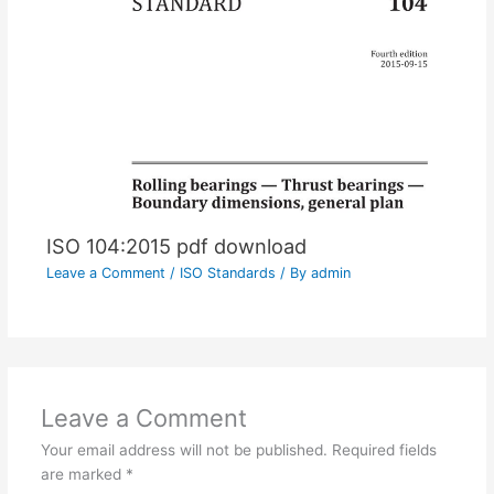
ISO 104:2015 pdf download
Leave a Comment
/
ISO Standards
/ By
admin
Leave a Comment
Your email address will not be published.
Required fields
are marked
*