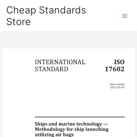
Skip
Cheap Standards
to
content
Store
Main
Men