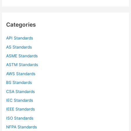
a
r
c
Categories
h
f
API Standards
o
AS Standards
r
ASME Standards
:
ASTM Standards
AWS Standards
BS Standards
CSA Standards
IEC Standards
IEEE Standards
ISO Standards
NFPA Standards