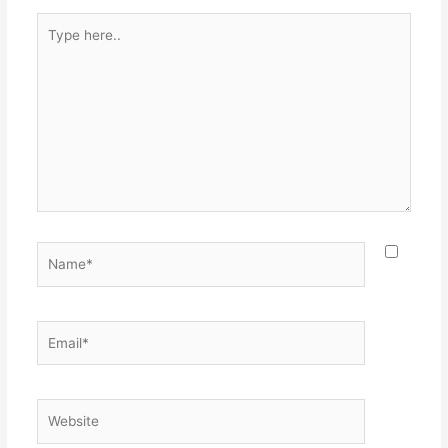
Type
here..
Name*
Email*
Website