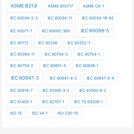
ASME B31.9
ASME B107.17
ASME CA-1
IEC 60034-2-3
IEC 60034-11
IEC 60034-18-42
IEC 60099-5
IEC 60071-1
IEC 60092-360
IEC 60172
IEC 60336
IEC 60352-7
IEC 60384-11
IEC 60704-3
IEC 60754-1
IEC 60754-2
IEC 60851-4
IEC 60938-1
IEC 60947-3
IEC 60947-4-2
IEC 60947-5-4
IEC 60974-7
IEC 61000-3-2
IEC 61000-6-2
IEC 61400-1
IEC 62707-1
IEC TS 63209-1
ISO 15
ISO 34-1
ISO 230-10