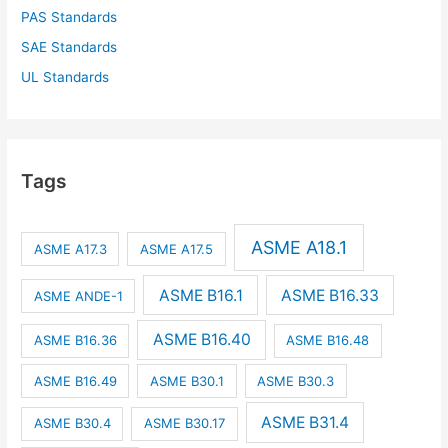
PAS Standards
SAE Standards
UL Standards
Tags
ASME A18.1
ASME A17.3
ASME A17.5
ASME B16.1
ASME B16.33
ASME ANDE-1
ASME B16.40
ASME B16.36
ASME B16.48
ASME B16.49
ASME B30.1
ASME B30.3
ASME B31.4
ASME B30.4
ASME B30.17