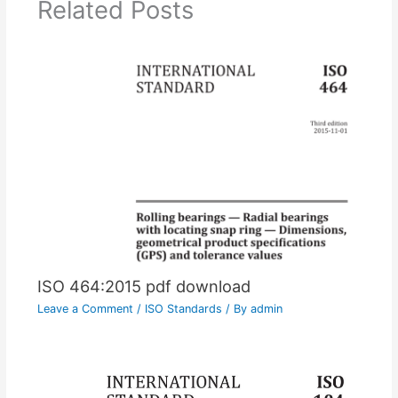
Related Posts
ISO 464:2015 pdf download
Leave a Comment
/
ISO Standards
/ By
admin