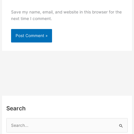
Save my name, email, and website in this browser for the
next time I comment.
Search
S
e