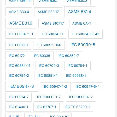
ASME B16.49
ASME B30.1
ASME B30.3
ASME B31.4
ASME B30.4
ASME B30.17
ASME B31.9
ASME B107.17
ASME CA-1
IEC 60034-2-3
IEC 60034-11
IEC 60034-18-42
IEC 60099-5
IEC 60071-1
IEC 60092-360
IEC 60172
IEC 60336
IEC 60352-7
IEC 60384-11
IEC 60704-3
IEC 60754-1
IEC 60754-2
IEC 60851-4
IEC 60938-1
IEC 60947-3
IEC 60947-4-2
IEC 60947-5-4
IEC 60974-7
IEC 61000-3-2
IEC 61000-6-2
IEC 61400-1
IEC 62707-1
IEC TS 63209-1
ISO 15
ISO 34-1
ISO 230-10