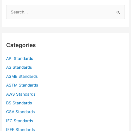
S
e
a
r
c
Categories
h
f
API Standards
o
AS Standards
r
ASME Standards
:
ASTM Standards
AWS Standards
BS Standards
CSA Standards
IEC Standards
IEEE Standards