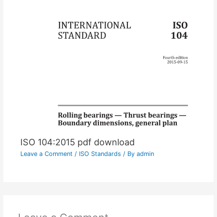
ISO 104:2015 pdf download
Leave a Comment
/
ISO Standards
/ By
admin