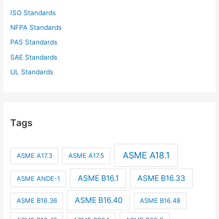
ISO Standards
NFPA Standards
PAS Standards
SAE Standards
UL Standards
Tags
ASME A18.1
ASME A17.3
ASME A17.5
ASME B16.1
ASME B16.33
ASME ANDE-1
ASME B16.40
ASME B16.36
ASME B16.48