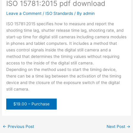
ISO 15781:2015 pdf download
Leave a Comment
/
ISO Standards
/ By
admin
ISO 15781:2015 specifies how to measure and report the
shooting time lag, shutter release time lag, shooting rate, and
start-up time for digital still cameras including camera modules
in phones and tablet computers. It includes a method that
uses control signals inside the digital still camera and a
method that determines the timing values without requiring
access to the inside of the digital still camera.
Depending on the method used to start the timing device,
there can be a time lag between the activation of the timing
device and the closure of the exposure switch of the digital
still camera.
$19.00 – Purchase
←
Previous Post
Next Post
→