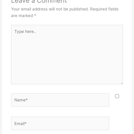
Leave a Comment
Your email address will not be published.
Required fields
are marked
*
Type
here..
Name*
Email*