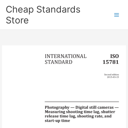
Skip
Cheap Standards
to
content
Store
Main
Men