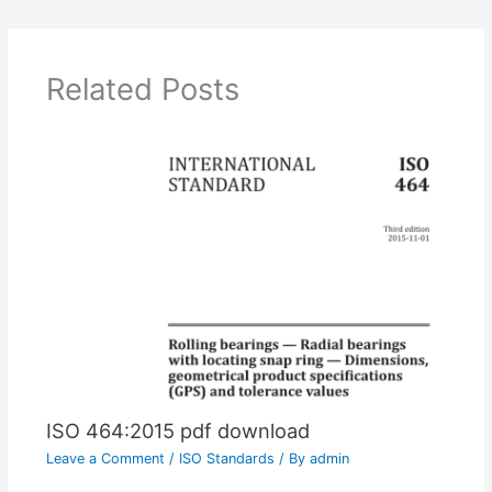
Related Posts
ISO 464:2015 pdf download
Leave a Comment
/
ISO Standards
/ By
admin