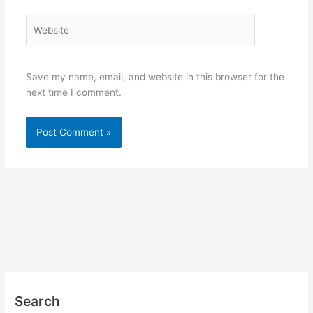
Website
Save my name, email, and website in this browser for the
next time I comment.
Search