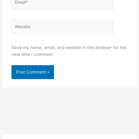
Website
Save my name, email, and website in this browser for the
next time I comment.