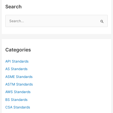
Search
S
e
a
r
c
Categories
h
f
API Standards
o
AS Standards
r
ASME Standards
:
ASTM Standards
AWS Standards
BS Standards
CSA Standards