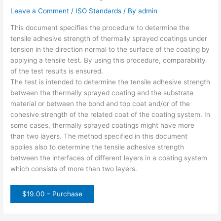
Leave a Comment
/
ISO Standards
/ By
admin
This document specifies the procedure to determine the
tensile adhesive strength of thermally sprayed coatings under
tension in the direction normal to the surface of the coating by
applying a tensile test. By using this procedure, comparability
of the test results is ensured.
The test is intended to determine the tensile adhesive strength
between the thermally sprayed coating and the substrate
material or between the bond and top coat and/or of the
cohesive strength of the related coat of the coating system. In
some cases, thermally sprayed coatings might have more
than two layers. The method specified in this document
applies also to determine the tensile adhesive strength
between the interfaces of different layers in a coating system
which consists of more than two layers.
$19.00 – Purchase