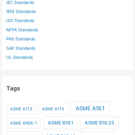
IEC Standards
IEEE Standards
ISO Standards
NFPA Standards
PAS Standards
SAE Standards
UL Standards
Tags
ASME A18.1
ASME A17.3
ASME A17.5
ASME B16.1
ASME B16.33
ASME ANDE-1