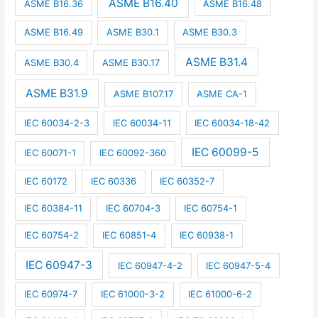
ASME B16.40
ASME B16.36
ASME B16.48
ASME B16.49
ASME B30.1
ASME B30.3
ASME B31.4
ASME B30.4
ASME B30.17
ASME B31.9
ASME B107.17
ASME CA-1
IEC 60034-2-3
IEC 60034-11
IEC 60034-18-42
IEC 60099-5
IEC 60071-1
IEC 60092-360
IEC 60172
IEC 60336
IEC 60352-7
IEC 60384-11
IEC 60704-3
IEC 60754-1
IEC 60754-2
IEC 60851-4
IEC 60938-1
IEC 60947-3
IEC 60947-4-2
IEC 60947-5-4
IEC 60974-7
IEC 61000-3-2
IEC 61000-6-2