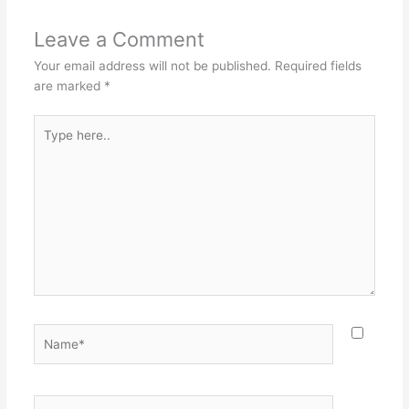
Leave a Comment
Your email address will not be published.
Required fields
are marked
*
Type
here..
Name*
Email*