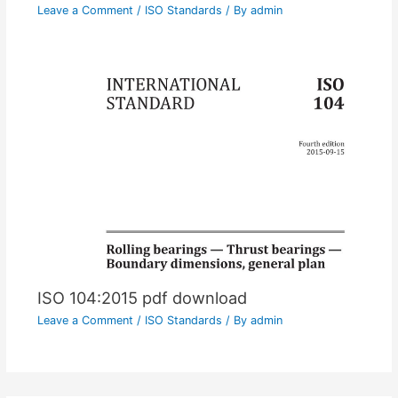
Leave a Comment
/
ISO Standards
/ By
admin
ISO 104:2015 pdf download
Leave a Comment
/
ISO Standards
/ By
admin