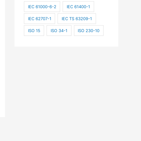
IEC 61000-6-2
IEC 61400-1
IEC 62707-1
IEC TS 63209-1
ISO 15
ISO 34-1
ISO 230-10