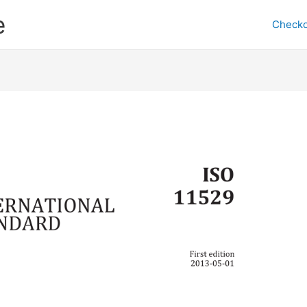
e
Checko