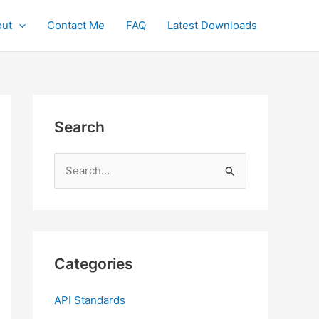
ut
Contact Me
FAQ
Latest Downloads
Search
S
e
a
r
c
Categories
h
f
API Standards
o