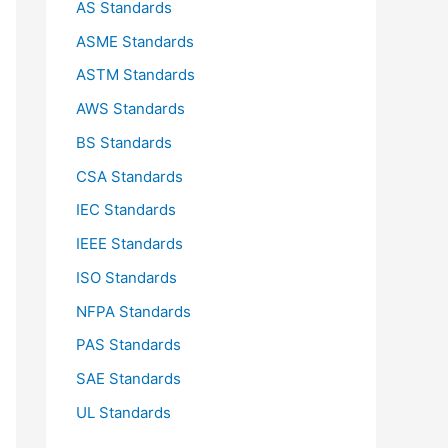
AS Standards
r
ASME Standards
:
ASTM Standards
AWS Standards
BS Standards
CSA Standards
IEC Standards
IEEE Standards
ISO Standards
NFPA Standards
PAS Standards
SAE Standards
UL Standards