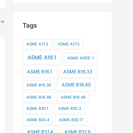
→
Tags
ASME A17.3
ASME A17.5
ASME A18.1
ASME ANDE-1
ASME B16.1
ASME B16.33
ASME B16.40
ASME B16.36
ASME B16.48
ASME B16.49
ASME B30.1
ASME B30.3
ASME B30.4
ASME B30.17
ASME B31.4
ASME B31.9