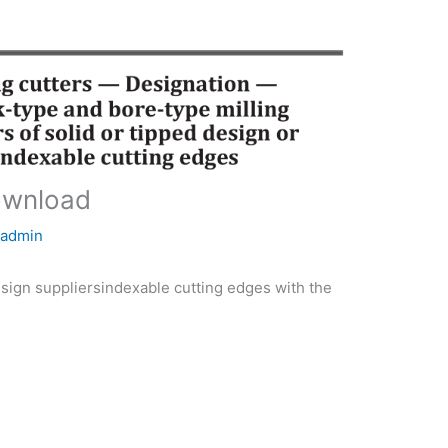
ownload
y
admin
gn suppliersindexable cutting edges with the