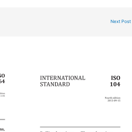
Next Post