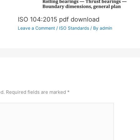
ISO 104:2015 pdf download
Leave a Comment
/
ISO Standards
/ By
admin
ed.
Required fields are marked
*