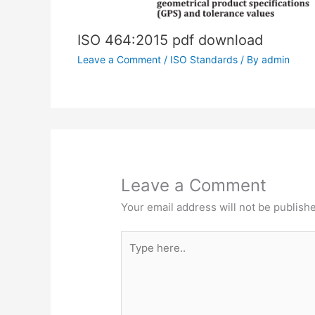
ISO 464:2015 pdf download
Leave a Comment
/
ISO Standards
/ By
admin
Leave a Comment
Your email address will not be publish
Type
here..