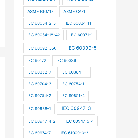
ASME B107.17
ASME CA-1
IEC 60034-2-3
IEC 60034-11
IEC 60034-18-42
IEC 60071-1
IEC 60099-5
IEC 60092-360
IEC 60172
IEC 60336
IEC 60352-7
IEC 60384-11
IEC 60704-3
IEC 60754-1
IEC 60754-2
IEC 60851-4
IEC 60947-3
IEC 60938-1
IEC 60947-4-2
IEC 60947-5-4
IEC 60974-7
IEC 61000-3-2