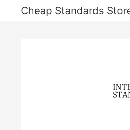
Skip
Cheap Standards Stor
to
content