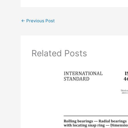
←
Previous Post
Related Posts