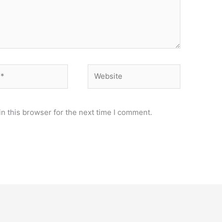
Website
n this browser for the next time I comment.