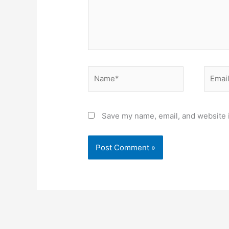
Name*
Email*
Save my name, email, and website i