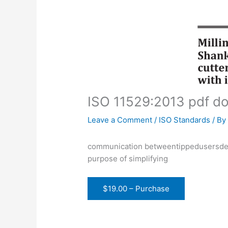
ISO 11529:2013 pdf d
Leave a Comment
/
ISO Standards
/ B
communication betweentippedusersdesi
purpose of simplifying
$19.00 – Purchase