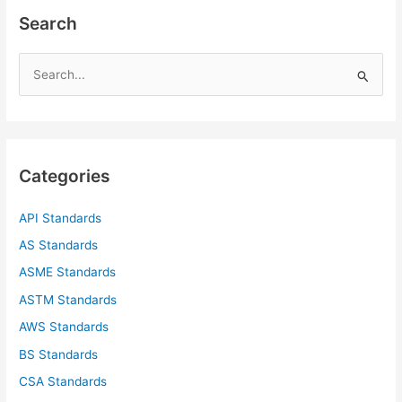
Search
S
e
a
r
c
Categories
h
f
API Standards
o
AS Standards
r
ASME Standards
:
ASTM Standards
AWS Standards
BS Standards
CSA Standards