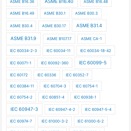
ASME B16.40
ASME B16.36
ASME B16.48
ASME B16.49
ASME B30.1
ASME B30.3
ASME B31.4
ASME B30.4
ASME B30.17
ASME B31.9
ASME B107.17
ASME CA-1
IEC 60034-2-3
IEC 60034-11
IEC 60034-18-42
IEC 60099-5
IEC 60071-1
IEC 60092-360
IEC 60172
IEC 60336
IEC 60352-7
IEC 60384-11
IEC 60704-3
IEC 60754-1
IEC 60754-2
IEC 60851-4
IEC 60938-1
IEC 60947-3
IEC 60947-4-2
IEC 60947-5-4
IEC 60974-7
IEC 61000-3-2
IEC 61000-6-2