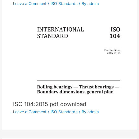
Leave a Comment
/
ISO Standards
/ By
admin
ISO 104:2015 pdf download
Leave a Comment
/
ISO Standards
/ By
admin