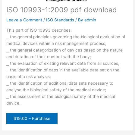
ISO 10993-1:2009 pdf download
Leave a Comment
/
ISO Standards
/ By
admin
This part of ISO 10993 describes:
⎯ the general principles governing the biological evaluation of
medical devices within a risk management process;
⎯ the general categorization of devices based on the nature
and duration of their contact with the body;
⎯ the evaluation of existing relevant data from all sources;
⎯ the identification of gaps in the available data set on the
basis of a risk analysis;
⎯ the identification of additional data sets necessary to
analyse the biological safety of the medical device;
⎯ the assessment of the biological safety of the medical
device.
$19.00 – Purchase