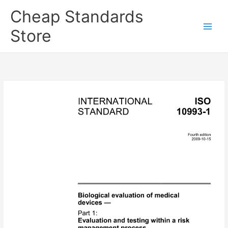
Skip
Cheap Standards
to
content
Store
Main
Men