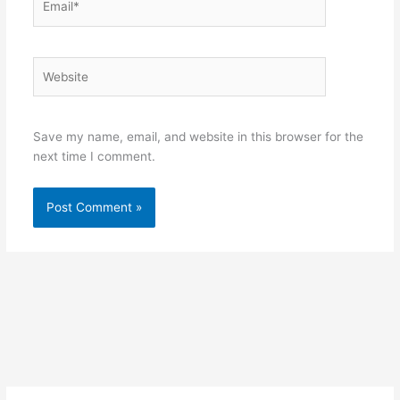
Website
Save my name, email, and website in this browser for the
next time I comment.