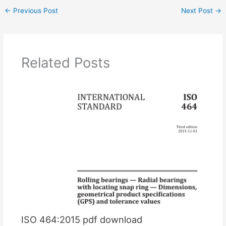
←
Previous Post
Next Post
→
Related Posts
ISO 464:2015 pdf download