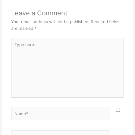
Leave a Comment
Your email address will not be published.
Required fields
are marked
*
Type
here..
Name*
Email*