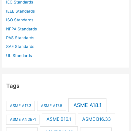
IEC Standards
IEEE Standards
ISO Standards
NFPA Standards
PAS Standards
SAE Standards
UL Standards
Tags
ASME A18.1
ASME A17.3
ASME A17.5
ASME B16.1
ASME B16.33
ASME ANDE-1