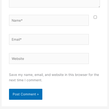
Name*
Email*
Website
Save my name, email, and website in this browser for the
next time I comment.