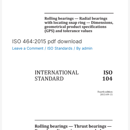
ISO 464:2015 pdf download
Leave a Comment
/
ISO Standards
/ By
admin