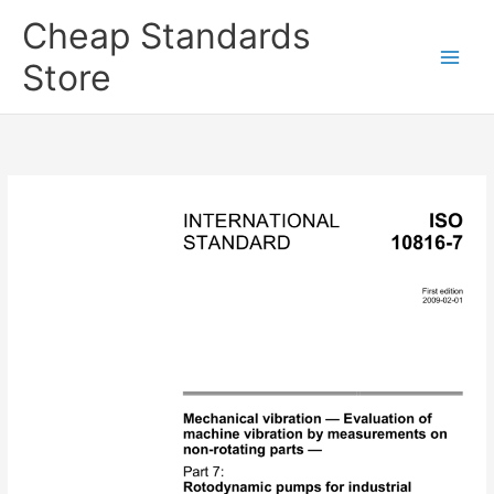
Skip
Cheap Standards
to
content
Store
Main
Men