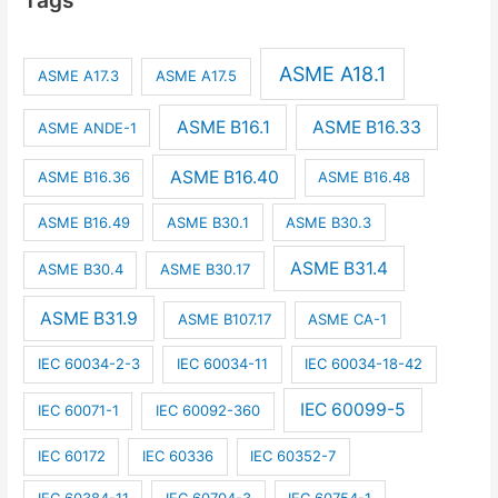
ASME A18.1
ASME A17.3
ASME A17.5
ASME B16.1
ASME B16.33
ASME ANDE-1
ASME B16.40
ASME B16.36
ASME B16.48
ASME B16.49
ASME B30.1
ASME B30.3
ASME B31.4
ASME B30.4
ASME B30.17
ASME B31.9
ASME B107.17
ASME CA-1
IEC 60034-2-3
IEC 60034-11
IEC 60034-18-42
IEC 60099-5
IEC 60071-1
IEC 60092-360
IEC 60172
IEC 60336
IEC 60352-7