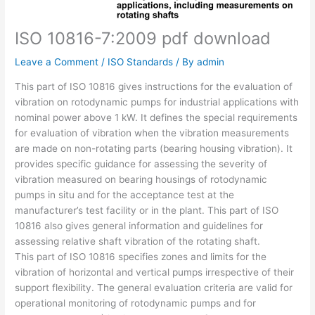
ISO 10816-7:2009 pdf download
Leave a Comment
/
ISO Standards
/ By
admin
This part of ISO 10816 gives instructions for the evaluation of
vibration on rotodynamic pumps for industrial applications with
nominal power above 1 kW. It defines the special requirements
for evaluation of vibration when the vibration measurements
are made on non-rotating parts (bearing housing vibration). It
provides specific guidance for assessing the severity of
vibration measured on bearing housings of rotodynamic
pumps in situ and for the acceptance test at the
manufacturer’s test facility or in the plant. This part of ISO
10816 also gives general information and guidelines for
assessing relative shaft vibration of the rotating shaft.
This part of ISO 10816 specifies zones and limits for the
vibration of horizontal and vertical pumps irrespective of their
support flexibility. The general evaluation criteria are valid for
operational monitoring of rotodynamic pumps and for