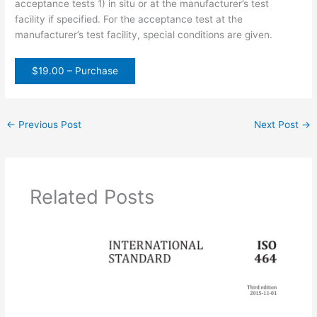
acceptance tests 1) in situ or at the manufacturer’s test
facility if specified. For the acceptance test at the
manufacturer’s test facility, special conditions are given.
$19.00 – Purchase
←
Previous Post
Next Post
→
Related Posts