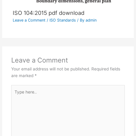
ISO 104:2015 pdf download
Leave a Comment
/
ISO Standards
/ By
admin
Leave a Comment
Your email address will not be published.
Required fields
are marked
*
Type
here..