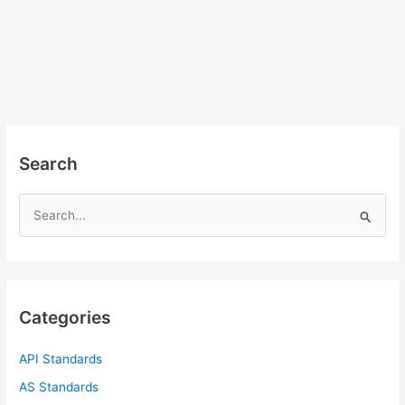
Search
S
e
a
r
c
Categories
h
f
API Standards
o
AS Standards
r