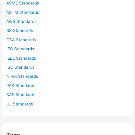
ASME Standards
:
ASTM Standards
AWS Standards
BS Standards
CSA Standards
IEC Standards
IEEE Standards
ISO Standards
NFPA Standards
PAS Standards
SAE Standards
UL Standards
Tags