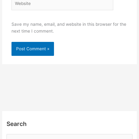
Save my name, email, and website in this browser for the
next time I comment.
Search
S