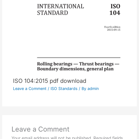
ISO 104:2015 pdf download
Leave a Comment
/
ISO Standards
/ By
admin
Leave a Comment
Your email address will not be published.
Required fields