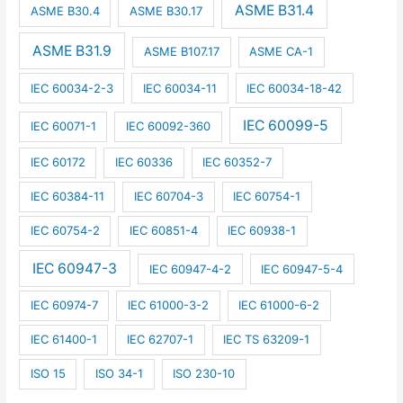
ASME B31.4
ASME B30.4
ASME B30.17
ASME B31.9
ASME B107.17
ASME CA-1
IEC 60034-2-3
IEC 60034-11
IEC 60034-18-42
IEC 60099-5
IEC 60071-1
IEC 60092-360
IEC 60172
IEC 60336
IEC 60352-7
IEC 60384-11
IEC 60704-3
IEC 60754-1
IEC 60754-2
IEC 60851-4
IEC 60938-1
IEC 60947-3
IEC 60947-4-2
IEC 60947-5-4
IEC 60974-7
IEC 61000-3-2
IEC 61000-6-2
IEC 61400-1
IEC 62707-1
IEC TS 63209-1
ISO 15
ISO 34-1
ISO 230-10