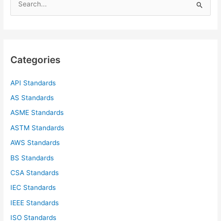
e
a
r
c
Categories
h
f
API Standards
o
AS Standards
r
ASME Standards
:
ASTM Standards
AWS Standards
BS Standards
CSA Standards
IEC Standards
IEEE Standards
ISO Standards