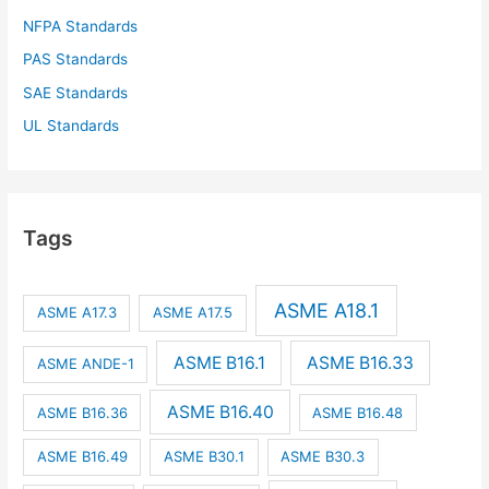
NFPA Standards
PAS Standards
SAE Standards
UL Standards
Tags
ASME A18.1
ASME A17.3
ASME A17.5
ASME B16.1
ASME B16.33
ASME ANDE-1
ASME B16.40
ASME B16.36
ASME B16.48
ASME B16.49
ASME B30.1
ASME B30.3