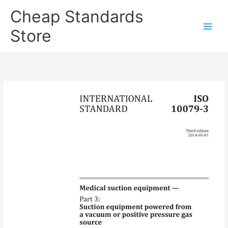
Skip
Cheap Standards
to
content
Store
Main
Men