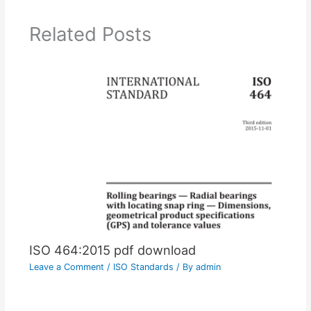
Related Posts
ISO 464:2015 pdf download
Leave a Comment
/
ISO Standards
/ By
admin