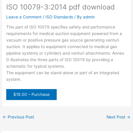
ISO 10079-3:2014 pdf download
Leave a Comment
/
ISO Standards
/ By
admin
This part of ISO 10079 specifies safety and performance
requirements for medical suction equipment powered from a
vacuum or positive pressure gas source generating venturi
suction. It applies to equipment connected to medical gas
pipeline systems or cylinders and venturi attachments. Annex
D illustrates the three parts of ISO 10079 by providing a
schematic for typical systems.
The equipment can be stand-alone or part of an integrated
system.
$19.00 – Purchase
←
Previous Post
Next Post
→