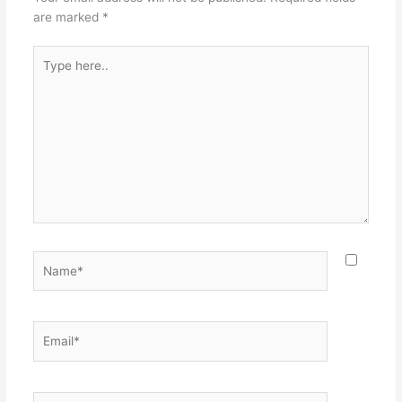
are marked
*
Type
here..
Name*
Email*
Website