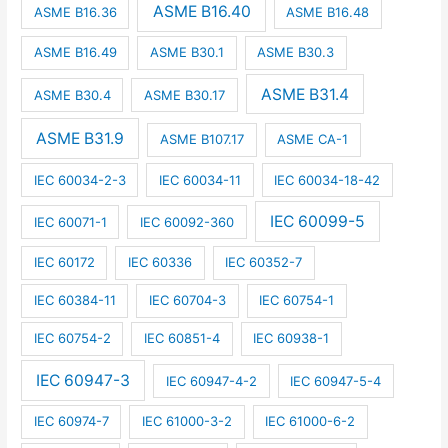
ASME B16.40
ASME B16.36
ASME B16.48
ASME B16.49
ASME B30.1
ASME B30.3
ASME B31.4
ASME B30.4
ASME B30.17
ASME B31.9
ASME B107.17
ASME CA-1
IEC 60034-2-3
IEC 60034-11
IEC 60034-18-42
IEC 60099-5
IEC 60071-1
IEC 60092-360
IEC 60172
IEC 60336
IEC 60352-7
IEC 60384-11
IEC 60704-3
IEC 60754-1
IEC 60754-2
IEC 60851-4
IEC 60938-1
IEC 60947-3
IEC 60947-4-2
IEC 60947-5-4
IEC 60974-7
IEC 61000-3-2
IEC 61000-6-2