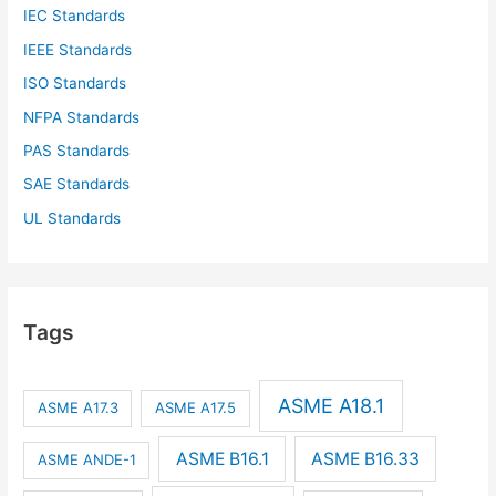
IEC Standards
IEEE Standards
ISO Standards
NFPA Standards
PAS Standards
SAE Standards
UL Standards
Tags
ASME A18.1
ASME A17.3
ASME A17.5
ASME B16.1
ASME B16.33
ASME ANDE-1