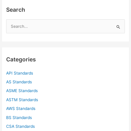
Search
S
e
a
r
c
Categories
h
f
API Standards
o
AS Standards
r
ASME Standards
:
ASTM Standards
AWS Standards
BS Standards
CSA Standards