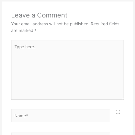
Leave a Comment
Your email address will not be published.
Required fields
are marked
*
Type
here..
Name*