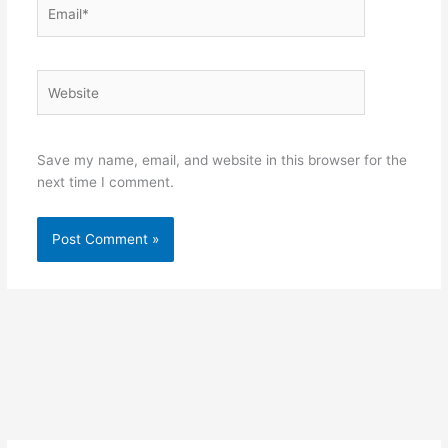
Email*
Website
Save my name, email, and website in this browser for the
next time I comment.