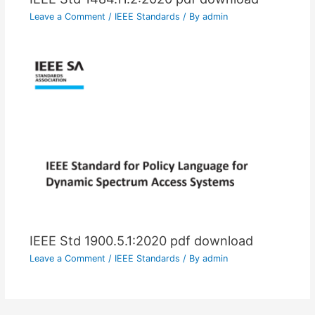
Leave a Comment
/
IEEE Standards
/ By
admin
IEEE Std 1900.5.1:2020 pdf download
Leave a Comment
/
IEEE Standards
/ By
admin