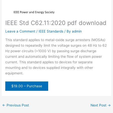
IEEE Std C62.11:2020 pdf download
Leave a Comment
/
IEEE Standards
/ By
admin
This standard applies to metal-oxide surge arresters (MOSAs)
designed to repeatedly limit the voltage surges on 48 Hz to 62
Hz power circuits (>1000 V) by passing surge discharge
current and automatically limiting the flow of system power
current. This standard applies to devices for separate
mounting and to devices supplied integrally with other
equipment.
$19.00 – Purchase
←
Previous Post
Next Post
→