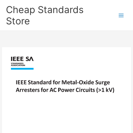
Skip
Cheap Standards
to
content
Store
Main
Men