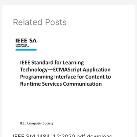
Related Posts
IEEE Std 1484.11.2:2020 pdf download