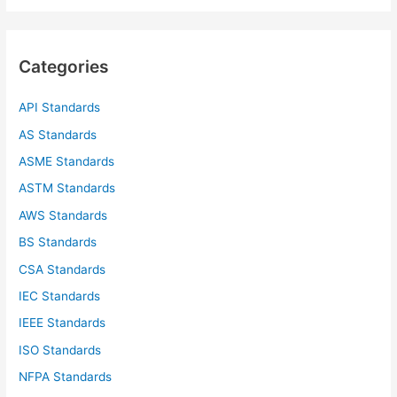
a
r
c
Categories
h
f
API Standards
o
AS Standards
r
ASME Standards
:
ASTM Standards
AWS Standards
BS Standards
CSA Standards
IEC Standards
IEEE Standards
ISO Standards
NFPA Standards