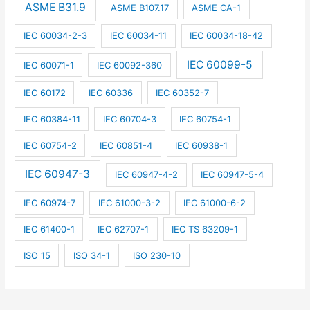
ASME B31.9
ASME B107.17
ASME CA-1
IEC 60034-2-3
IEC 60034-11
IEC 60034-18-42
IEC 60099-5
IEC 60071-1
IEC 60092-360
IEC 60172
IEC 60336
IEC 60352-7
IEC 60384-11
IEC 60704-3
IEC 60754-1
IEC 60754-2
IEC 60851-4
IEC 60938-1
IEC 60947-3
IEC 60947-4-2
IEC 60947-5-4
IEC 60974-7
IEC 61000-3-2
IEC 61000-6-2
IEC 61400-1
IEC 62707-1
IEC TS 63209-1
ISO 15
ISO 34-1
ISO 230-10