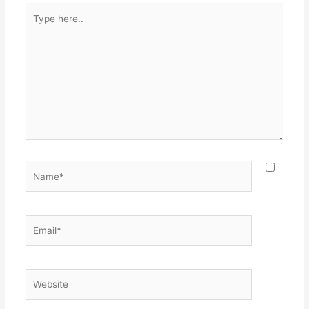
Type
here..
Name*
Email*
Website