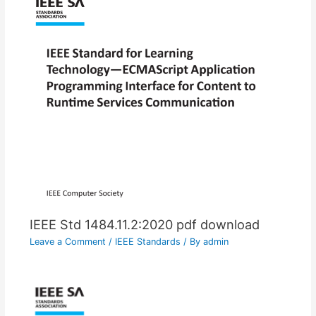
IEEE Std 1484.11.2:2020 pdf download
Leave a Comment
/
IEEE Standards
/ By
admin