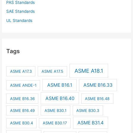
PAS Standards
SAE Standards
UL Standards
Tags
ASME A18.1
ASME A17.3
ASME A17.5
ASME B16.1
ASME B16.33
ASME ANDE-1
ASME B16.40
ASME B16.36
ASME B16.48
ASME B16.49
ASME B30.1
ASME B30.3
ASME B31.4
ASME B30.4
ASME B30.17