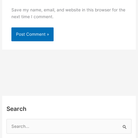
Save my name, email, and website in this browser for the
next time I comment.
Search
S
e