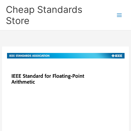
Skip
Cheap Standards
to
content
Store
Main
Men