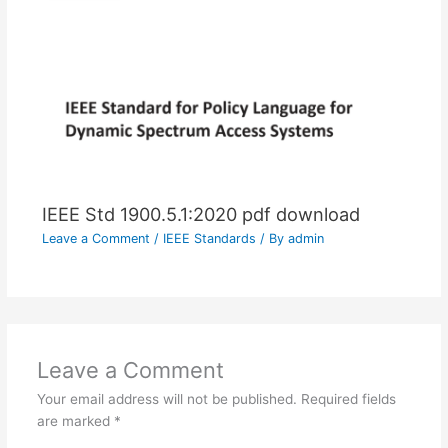
IEEE Std 1900.5.1:2020 pdf download
Leave a Comment
/
IEEE Standards
/ By
admin
Leave a Comment
Your email address will not be published.
Required fields
are marked
*