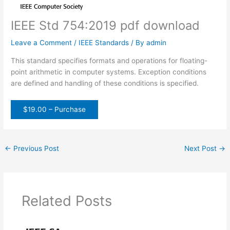
IEEE Std 754:2019 pdf download
Leave a Comment
/
IEEE Standards
/ By
admin
This standard specifies formats and operations for floating-
point arithmetic in computer systems. Exception conditions
are defined and handling of these conditions is specified.
$19.00 – Purchase
←
Previous Post
Next Post
→
Related Posts