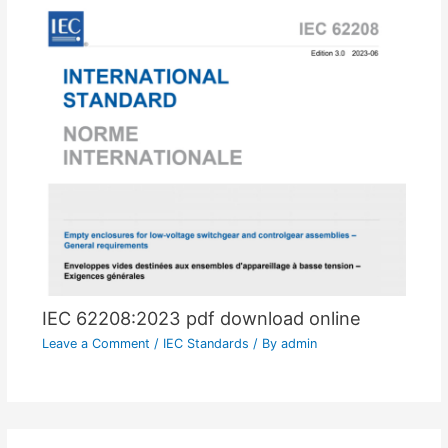
IEC 62208:2023 pdf download online
Leave a Comment
/
IEC Standards
/ By
admin