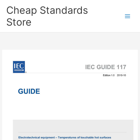
Skip
Cheap Standards
to
content
Store
Main
Men