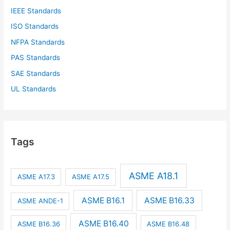
IEEE Standards
ISO Standards
NFPA Standards
PAS Standards
SAE Standards
UL Standards
Tags
ASME A18.1
ASME A17.3
ASME A17.5
ASME B16.1
ASME B16.33
ASME ANDE-1
ASME B16.40
ASME B16.36
ASME B16.48