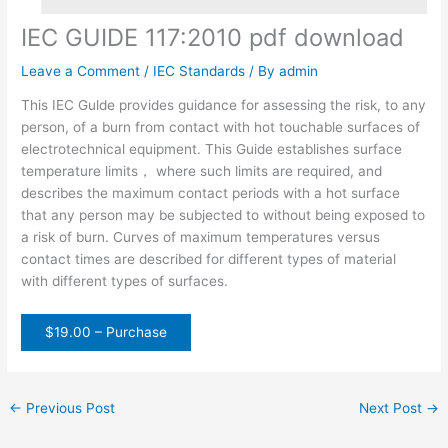
IEC GUIDE 117:2010 pdf download
Leave a Comment
/
IEC Standards
/ By
admin
This IEC Gulde provides guidance for assessing the risk, to any
person, of a burn from contact with hot touchable surfaces of
electrotechnical equipment. This Guide establishes surface
temperature limits， where such limits are required, and
describes the maximum contact periods with a hot surface
that any person may be subjected to without being exposed to
a risk of burn. Curves of maximum temperatures versus
contact times are described for different types of material
with different types of surfaces.
$19.00 – Purchase
←
Previous Post
Next Post
→