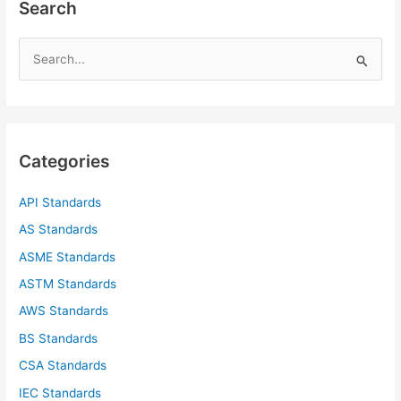
Search
S
e
a
r
c
Categories
h
f
API Standards
o
AS Standards
r
ASME Standards
:
ASTM Standards
AWS Standards
BS Standards
CSA Standards
IEC Standards