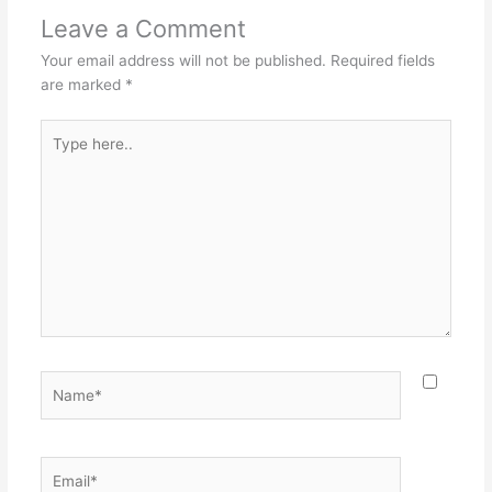
Leave a Comment
Your email address will not be published.
Required fields
are marked
*
Type
here..
Name*
Email*