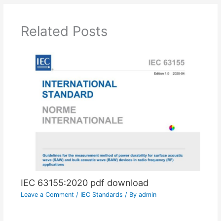
Related Posts
IEC 63155:2020 pdf download
Leave a Comment
/
IEC Standards
/ By
admin