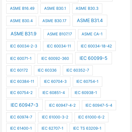
ASME B16.49
ASME B30.1
ASME B30.3
ASME B31.4
ASME B30.4
ASME B30.17
ASME B31.9
ASME B107.17
ASME CA-1
IEC 60034-2-3
IEC 60034-11
IEC 60034-18-42
IEC 60099-5
IEC 60071-1
IEC 60092-360
IEC 60172
IEC 60336
IEC 60352-7
IEC 60384-11
IEC 60704-3
IEC 60754-1
IEC 60754-2
IEC 60851-4
IEC 60938-1
IEC 60947-3
IEC 60947-4-2
IEC 60947-5-4
IEC 60974-7
IEC 61000-3-2
IEC 61000-6-2
IEC 61400-1
IEC 62707-1
IEC TS 63209-1