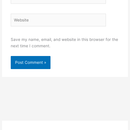
Website
Save my name, email, and website in this browser for the
next time I comment.