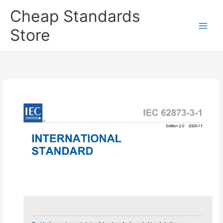
Skip
Cheap Standards
to
content
Store
Main
Men