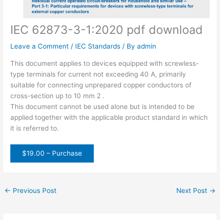
IEC 62873-3-1:2020 pdf download
Leave a Comment
/
IEC Standards
/ By
admin
This document applies to devices equipped with screwless-
type terminals for current not exceeding 40 A, primarily
suitable for connecting unprepared copper conductors of
cross-section up to 10 mm 2 .
This document cannot be used alone but is intended to be
applied together with the applicable product standard in which
it is referred to.
$19.00 – Purchase
←
Previous Post
Next Post
→