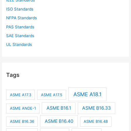
IEEE Standards
ISO Standards
NFPA Standards
PAS Standards
SAE Standards
UL Standards
Tags
ASME A18.1
ASME A17.3
ASME A17.5
ASME B16.1
ASME B16.33
ASME ANDE-1
ASME B16.40
ASME B16.36
ASME B16.48