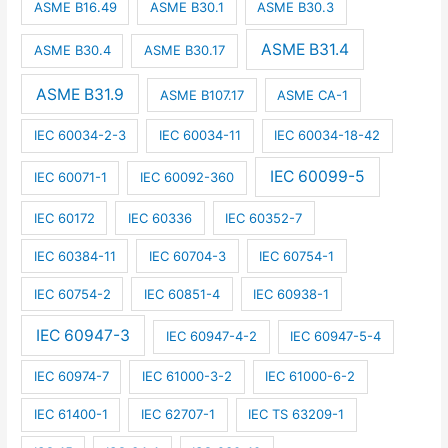
ASME B16.49
ASME B30.1
ASME B30.3
ASME B31.4
ASME B30.4
ASME B30.17
ASME B31.9
ASME B107.17
ASME CA-1
IEC 60034-2-3
IEC 60034-11
IEC 60034-18-42
IEC 60099-5
IEC 60071-1
IEC 60092-360
IEC 60172
IEC 60336
IEC 60352-7
IEC 60384-11
IEC 60704-3
IEC 60754-1
IEC 60754-2
IEC 60851-4
IEC 60938-1
IEC 60947-3
IEC 60947-4-2
IEC 60947-5-4
IEC 60974-7
IEC 61000-3-2
IEC 61000-6-2
IEC 61400-1
IEC 62707-1
IEC TS 63209-1