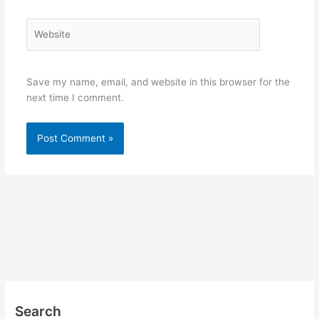
Website
Save my name, email, and website in this browser for the
next time I comment.
Search