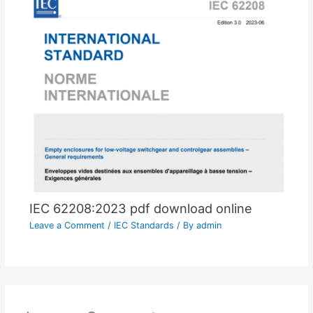
IEC 62208:2023 pdf download online
Leave a Comment
/
IEC Standards
/ By
admin