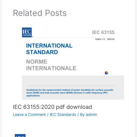
Related Posts
IEC 63155:2020 pdf download
Leave a Comment
/
IEC Standards
/ By
admin