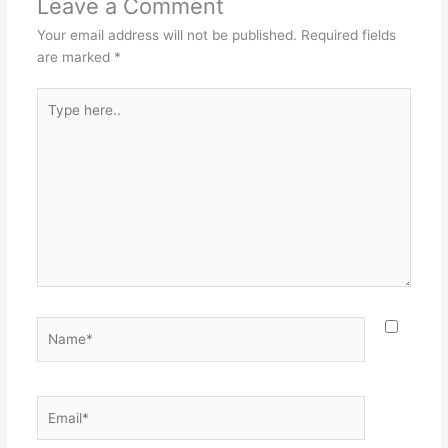
Leave a Comment
Your email address will not be published.
Required fields
are marked
*
Type
here..
Name*
Email*