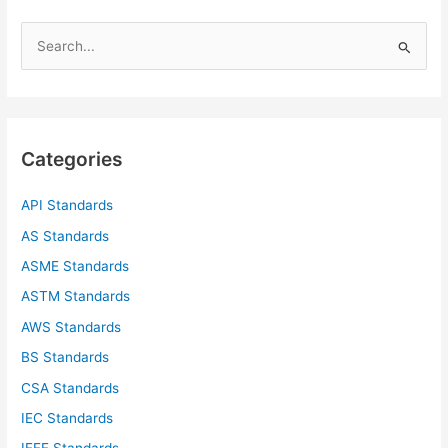
S
e
a
r
c
Categories
h
f
API Standards
o
AS Standards
r
ASME Standards
:
ASTM Standards
AWS Standards
BS Standards
CSA Standards
IEC Standards