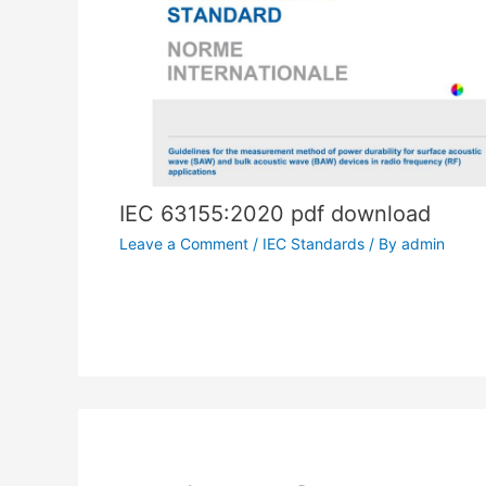
IEC 63155:2020 pdf download
Leave a Comment
/
IEC Standards
/ By
admin