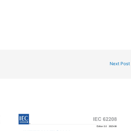
Next Post