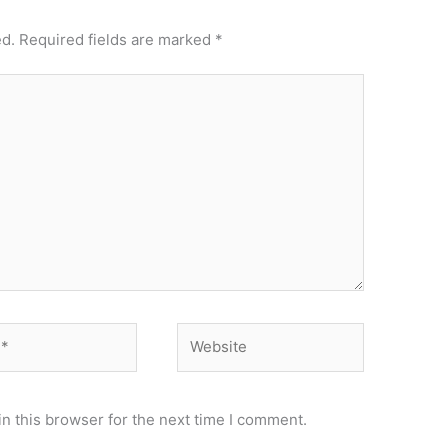
ed.
Required fields are marked
*
Website
n this browser for the next time I comment.