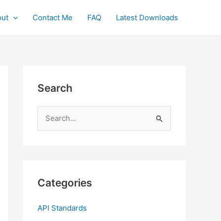
ut
Contact Me
FAQ
Latest Downloads
Search
S
e
a
r
c
Categories
h
f
API Standards
o