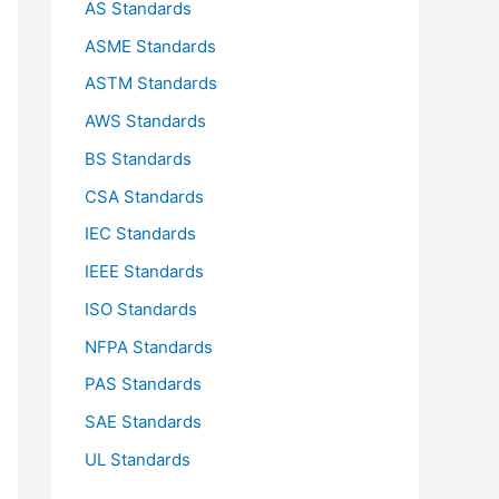
AS Standards
r
ASME Standards
:
ASTM Standards
AWS Standards
BS Standards
CSA Standards
IEC Standards
IEEE Standards
ISO Standards
NFPA Standards
PAS Standards
SAE Standards
UL Standards