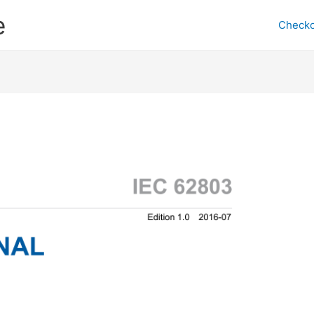
e
Checko