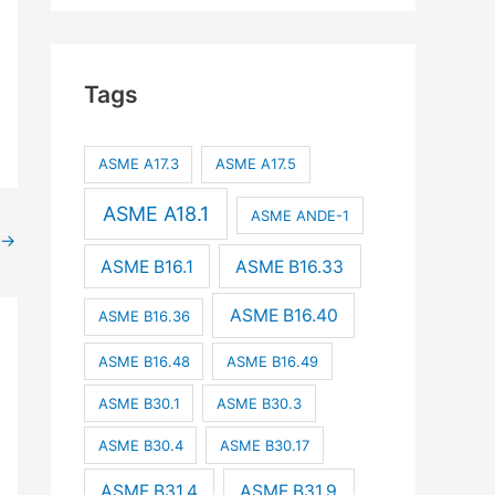
Tags
ASME A17.3
ASME A17.5
ASME A18.1
ASME ANDE-1
→
ASME B16.1
ASME B16.33
ASME B16.40
ASME B16.36
ASME B16.48
ASME B16.49
ASME B30.1
ASME B30.3
ASME B30.4
ASME B30.17
ASME B31.4
ASME B31.9