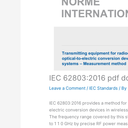
IEC 62803:2016 pdf 
Leave a Comment
/
IEC Standards
/ By
IEC 62803:2016 provides a method for 
electric conversion devices in wirele
The frequency range covered by this st
to 1 1 0 GHz by precise RF power mea