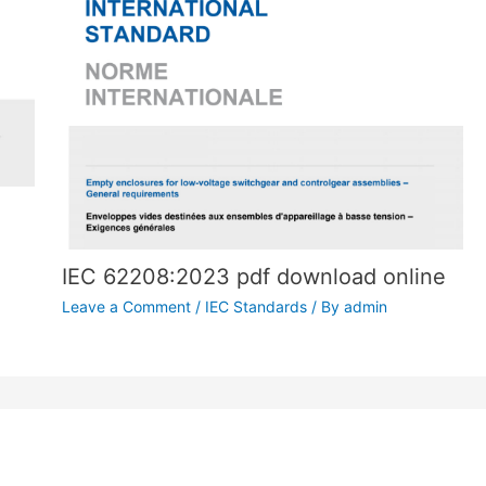
IEC 62208:2023 pdf download online
Leave a Comment
/
IEC Standards
/ By
admin