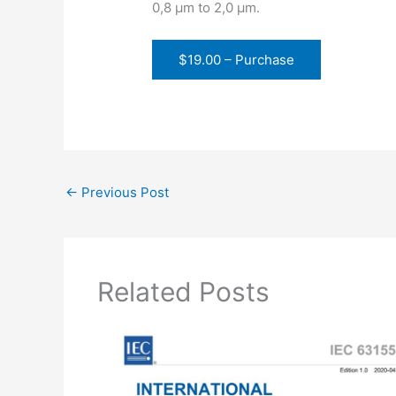
0,8 µm to 2,0 µm.
$19.00 – Purchase
←
Previous Post
Related Posts