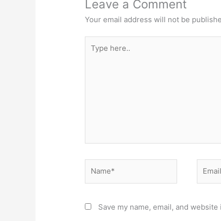
Leave a Comment
Your email address will not be publish
Type
here..
Name*
Email*
Save my name, email, and website i