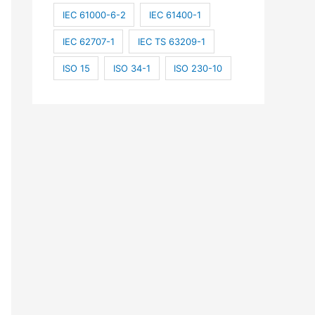
IEC 61000-6-2
IEC 61400-1
IEC 62707-1
IEC TS 63209-1
ISO 15
ISO 34-1
ISO 230-10