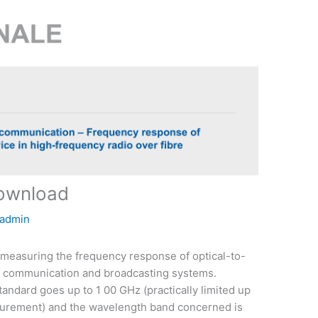
download
admin
measuring the frequency response of optical-to-
ss communication and broadcasting systems.
andard goes up to 1 00 GHz (practically limited up
surement) and the wavelength band concerned is