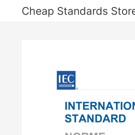
Skip
Cheap Standards Stor
to
content