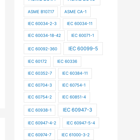
ASME B107.17
ASME CA-1
IEC 60034-2-3
IEC 60034-11
IEC 60034-18-42
IEC 60071-1
IEC 60099-5
IEC 60092-360
IEC 60172
IEC 60336
IEC 60352-7
IEC 60384-11
IEC 60704-3
IEC 60754-1
IEC 60754-2
IEC 60851-4
IEC 60947-3
IEC 60938-1
IEC 60947-4-2
IEC 60947-5-4
IEC 60974-7
IEC 61000-3-2