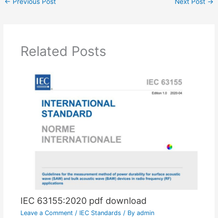
←
Previous Post
Next Post
→
Related Posts
IEC 63155:2020 pdf download
Leave a Comment
/
IEC Standards
/ By
admin