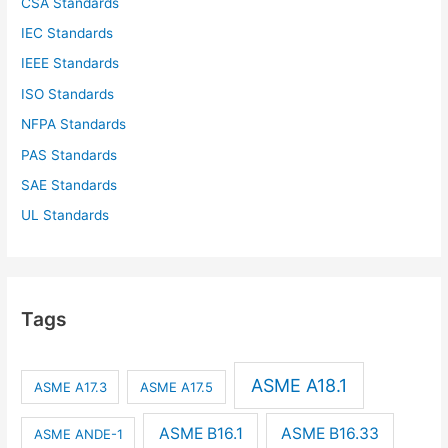
CSA Standards
IEC Standards
IEEE Standards
ISO Standards
NFPA Standards
PAS Standards
SAE Standards
UL Standards
Tags
ASME A18.1
ASME A17.3
ASME A17.5
ASME B16.1
ASME B16.33
ASME ANDE-1