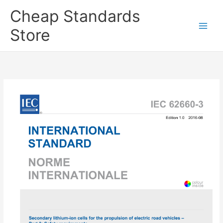
Skip
Cheap Standards
to
content
Store
Main
Men