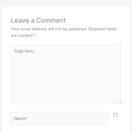
Leave a Comment
Your email address will not be published.
Required fields
are marked
*
Type
here..
Name*