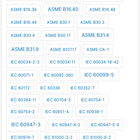
ASME B16.40
ASME B16.36
ASME B16.48
ASME B16.49
ASME B30.1
ASME B30.3
ASME B31.4
ASME B30.4
ASME B30.17
ASME B31.9
ASME B107.17
ASME CA-1
IEC 60034-2-3
IEC 60034-11
IEC 60034-18-42
IEC 60099-5
IEC 60071-1
IEC 60092-360
IEC 60172
IEC 60336
IEC 60352-7
IEC 60384-11
IEC 60704-3
IEC 60754-1
IEC 60754-2
IEC 60851-4
IEC 60938-1
IEC 60947-3
IEC 60947-4-2
IEC 60947-5-4
IEC 60974-7
IEC 61000-3-2
IEC 61000-6-2