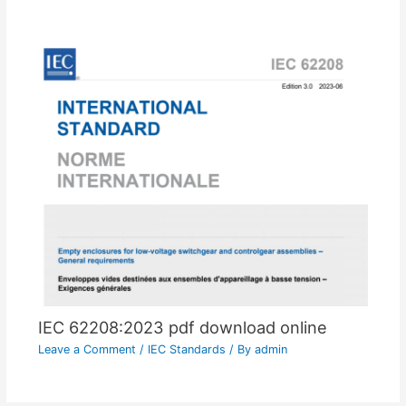
IEC 62208:2023 pdf download online
Leave a Comment
/
IEC Standards
/ By
admin