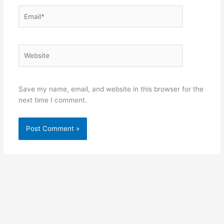
Email*
Website
Save my name, email, and website in this browser for the
next time I comment.