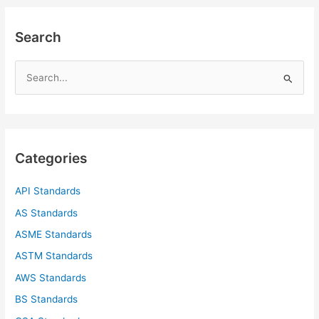
Search
S
e
a
r
c
Categories
h
f
API Standards
o
AS Standards
r
ASME Standards
:
ASTM Standards
AWS Standards
BS Standards