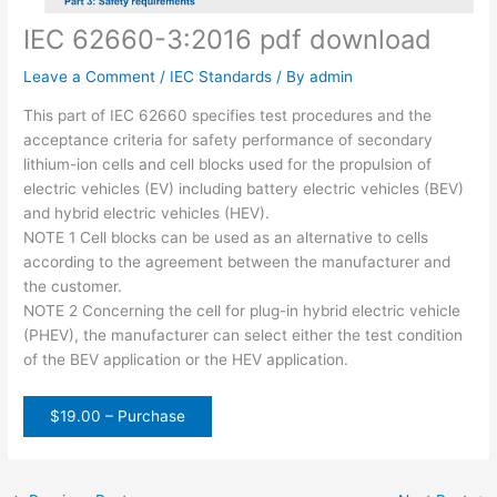
IEC 62660-3:2016 pdf download
Leave a Comment
/
IEC Standards
/ By
admin
This part of IEC 62660 specifies test procedures and the
acceptance criteria for safety performance of secondary
lithium-ion cells and cell blocks used for the propulsion of
electric vehicles (EV) including battery electric vehicles (BEV)
and hybrid electric vehicles (HEV).
NOTE 1 Cell blocks can be used as an alternative to cells
according to the agreement between the manufacturer and
the customer.
NOTE 2 Concerning the cell for plug-in hybrid electric vehicle
(PHEV), the manufacturer can select either the test condition
of the BEV application or the HEV application.
$19.00 – Purchase