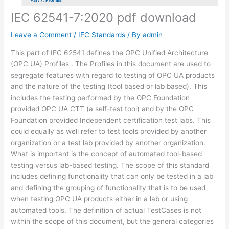
IEC 62541-7:2020 pdf download
Leave a Comment
/
IEC Standards
/ By
admin
This part of IEC 62541 defines the OPC Unified Architecture
(OPC UA) Profiles . The Profiles in this document are used to
segregate features with regard to testing of OPC UA products
and the nature of the testing (tool based or lab based). This
includes the testing performed by the OPC Foundation
provided OPC UA CTT (a self-test tool) and by the OPC
Foundation provided Independent certification test labs. This
could equally as well refer to test tools provided by another
organization or a test lab provided by another organization.
What is important is the concept of automated tool-based
testing versus lab-based testing. The scope of this standard
includes defining functionality that can only be tested in a lab
and defining the grouping of functionality that is to be used
when testing OPC UA products either in a lab or using
automated tools. The definition of actual TestCases is not
within the scope of this document, but the general categories