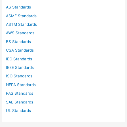
o
AS Standards
r
ASME Standards
:
ASTM Standards
AWS Standards
BS Standards
CSA Standards
IEC Standards
IEEE Standards
ISO Standards
NFPA Standards
PAS Standards
SAE Standards
UL Standards