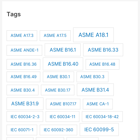
Tags
ASME A18.1
ASME A17.3
ASME A17.5
ASME B16.1
ASME B16.33
ASME ANDE-1
ASME B16.40
ASME B16.36
ASME B16.48
ASME B16.49
ASME B30.1
ASME B30.3
ASME B31.4
ASME B30.4
ASME B30.17
ASME B31.9
ASME B107.17
ASME CA-1
IEC 60034-2-3
IEC 60034-11
IEC 60034-18-42
IEC 60099-5
IEC 60071-1
IEC 60092-360