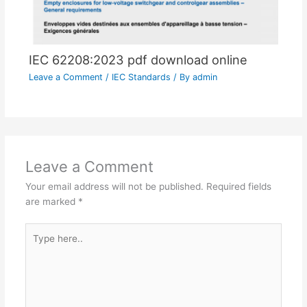
IEC 62208:2023 pdf download online
Leave a Comment
/
IEC Standards
/ By
admin
Leave a Comment
Your email address will not be published.
Required fields
are marked
*
Type
here..