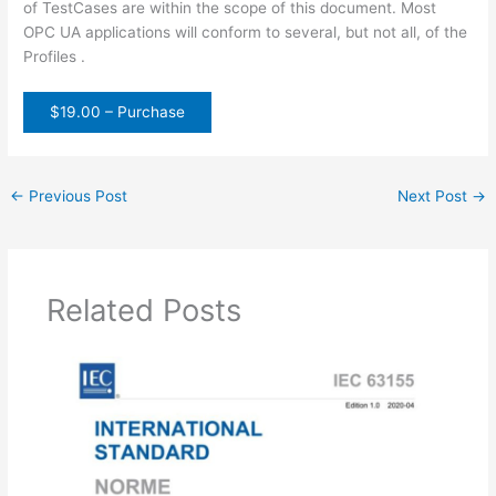
of TestCases are within the scope of this document. Most
OPC UA applications will conform to several, but not all, of the
Profiles .
$19.00 – Purchase
←
Previous Post
Next Post
→
Related Posts