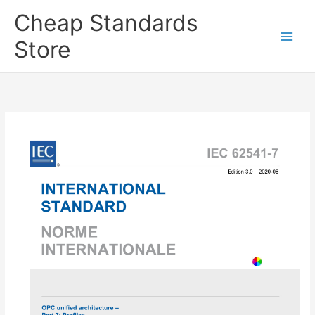
Skip
Cheap Standards
to
content
Store
Main
Men