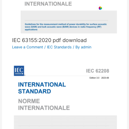
IEC 63155:2020 pdf download
Leave a Comment
/
IEC Standards
/ By
admin