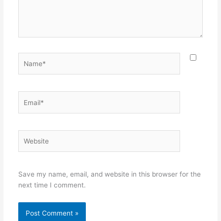
Name*
Email*
Website
Save my name, email, and website in this browser for the
next time I comment.