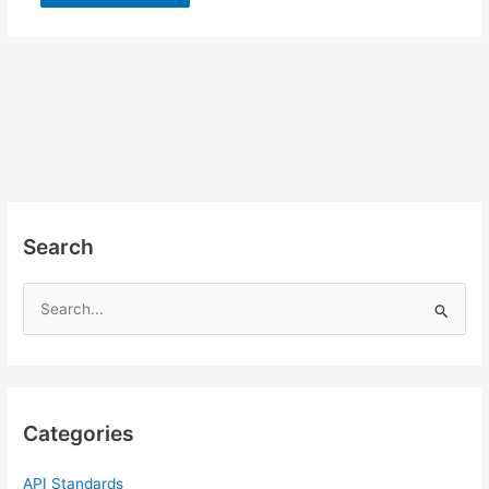
Search
S
e
a
r
c
Categories
h
f
API Standards