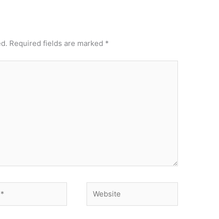
ed.
Required fields are marked
*
Website