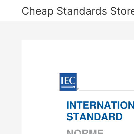
Skip
Cheap Standards Stor
to
content