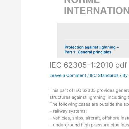
IEC 62305-1:2010 pdf
Leave a Comment
/
IEC Standards
/ By
This part of IEC 62305 provides general
structures against lightning, including 
The following cases are outside the sc
– railway systems;
– vehicles, ships, aircraft, offshore inst
– underground high pressure pipelines