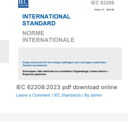
IEC 62208:2023 pdf download online
Leave a Comment
/
IEC Standards
/ By
admin