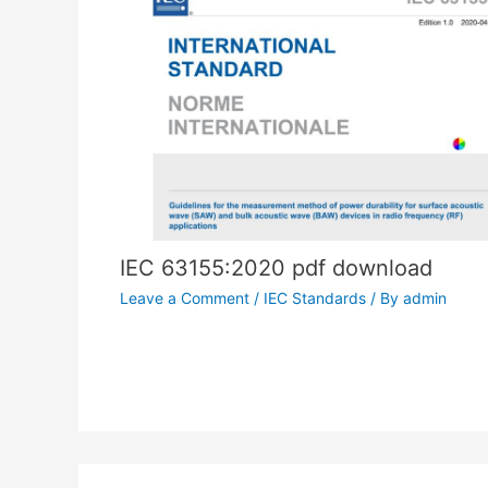
IEC 63155:2020 pdf download
Leave a Comment
/
IEC Standards
/ By
admin