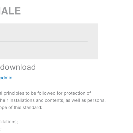
 download
admin
 principles to be followed for protection of
their installations and contents, as well as persons.
ope of this standard:
allations;
;