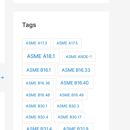
Tags
ASME A17.3
ASME A17.5
ASME A18.1
ASME ANDE-1
ASME B16.1
ASME B16.33
→
ASME B16.40
ASME B16.36
ASME B16.48
ASME B16.49
ASME B30.1
ASME B30.3
ASME B30.4
ASME B30.17
ASME B31.4
ASME B31.9