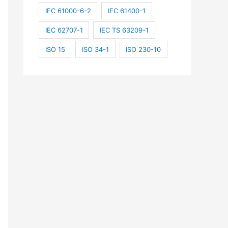
IEC 61000-6-2
IEC 61400-1
IEC 62707-1
IEC TS 63209-1
ISO 15
ISO 34-1
ISO 230-10