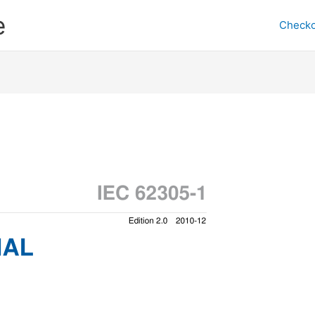
e
Checko