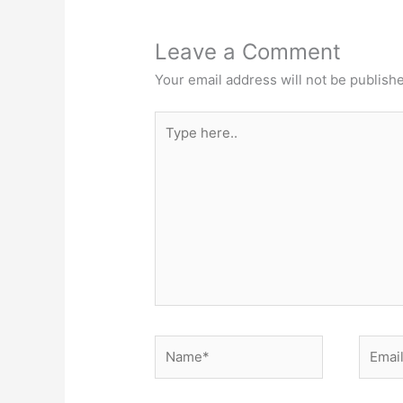
Leave a Comment
Your email address will not be publish
Type
here..
Name*
Email*