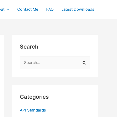
ut
Contact Me
FAQ
Latest Downloads
Search
S
e
a
r
c
Categories
h
f
API Standards
o