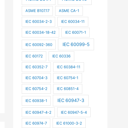
ASME B107.17
ASME CA-1
IEC 60034-2-3
IEC 60034-11
IEC 60034-18-42
IEC 60071-1
IEC 60099-5
IEC 60092-360
IEC 60172
IEC 60336
IEC 60352-7
IEC 60384-11
IEC 60704-3
IEC 60754-1
IEC 60754-2
IEC 60851-4
IEC 60947-3
IEC 60938-1
IEC 60947-4-2
IEC 60947-5-4
IEC 60974-7
IEC 61000-3-2