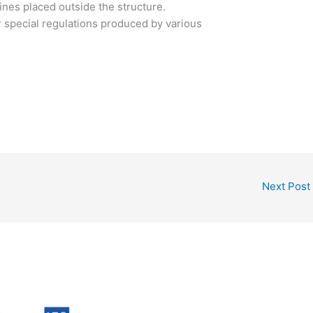
nes placed outside the structure.
 special regulations produced by various
Next Post