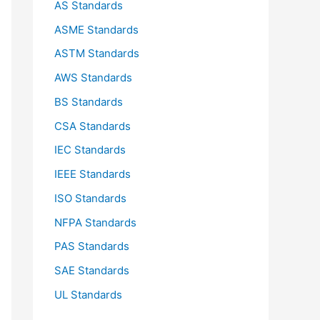
AS Standards
r
ASME Standards
:
ASTM Standards
AWS Standards
BS Standards
CSA Standards
IEC Standards
IEEE Standards
ISO Standards
NFPA Standards
PAS Standards
SAE Standards
UL Standards