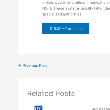
− pipe, power and telecommunication li
NOTE These systems usually fall under
specialized authorities.
$19.00 – Purchase
←
Previous Post
Related Posts