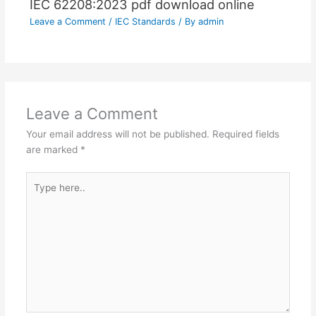
IEC 62208:2023 pdf download online
Leave a Comment
/
IEC Standards
/ By
admin
Leave a Comment
Your email address will not be published.
Required fields
are marked
*
Type
here..