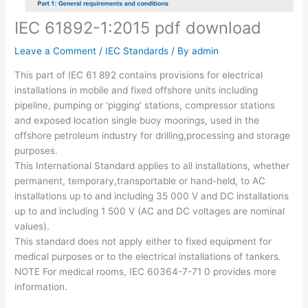
IEC 61892-1:2015 pdf download
Leave a Comment
/
IEC Standards
/ By
admin
This part of IEC 61 892 contains provisions for electrical
installations in mobile and fixed offshore units including
pipeline, pumping or ‘pigging’ stations, compressor stations
and exposed location single buoy moorings, used in the
offshore petroleum industry for drilling,processing and storage
purposes.
This International Standard applies to all installations, whether
permanent, temporary,transportable or hand-held, to AC
installations up to and including 35 000 V and DC installations
up to and including 1 500 V (AC and DC voltages are nominal
values).
This standard does not apply either to fixed equipment for
medical purposes or to the electrical installations of tankers.
NOTE For medical rooms, IEC 60364-7-71 0 provides more
information.