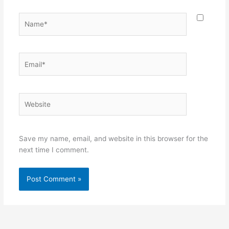
Name*
Email*
Website
Save my name, email, and website in this browser for the
next time I comment.