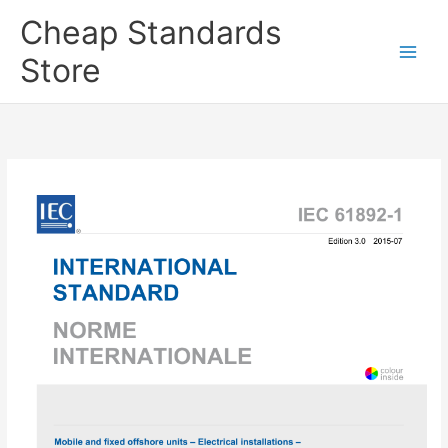
Skip
Cheap Standards
to
content
Store
Main
Men