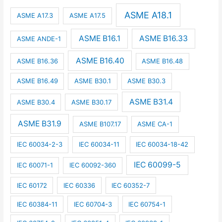
ASME A18.1
ASME A17.3
ASME A17.5
ASME B16.1
ASME B16.33
ASME ANDE-1
ASME B16.40
ASME B16.36
ASME B16.48
ASME B16.49
ASME B30.1
ASME B30.3
ASME B31.4
ASME B30.4
ASME B30.17
ASME B31.9
ASME B107.17
ASME CA-1
IEC 60034-2-3
IEC 60034-11
IEC 60034-18-42
IEC 60099-5
IEC 60071-1
IEC 60092-360
IEC 60172
IEC 60336
IEC 60352-7
IEC 60384-11
IEC 60704-3
IEC 60754-1