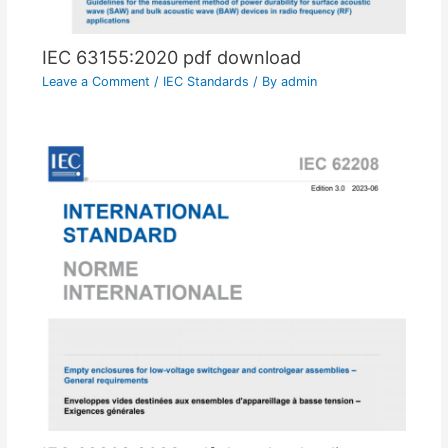
IEC 63155:2020 pdf download
Leave a Comment
/
IEC Standards
/ By
admin