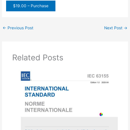
$19.00 – Purchase
←
Previous Post
Next Post
→
Related Posts