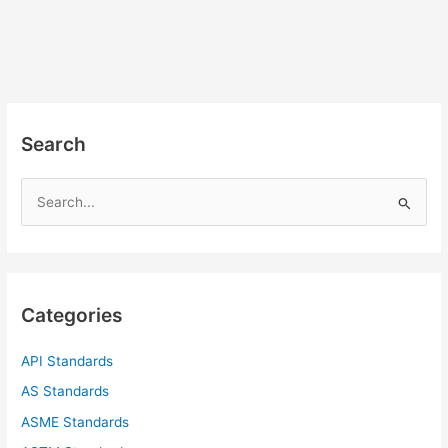
Search
S
e
a
r
c
Categories
h
f
API Standards
o
AS Standards
r
ASME Standards
: