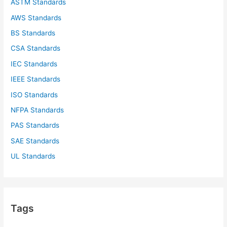
ASTM Standards
AWS Standards
BS Standards
CSA Standards
IEC Standards
IEEE Standards
ISO Standards
NFPA Standards
PAS Standards
SAE Standards
UL Standards
Tags