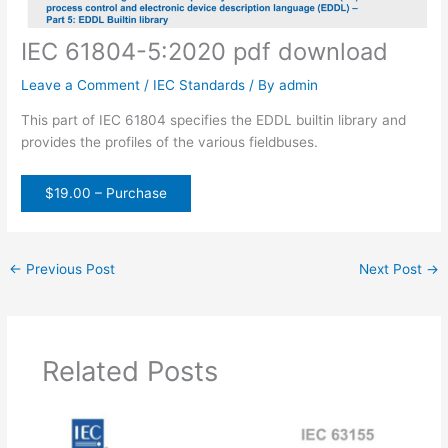
IEC 61804-5:2020 pdf download
Leave a Comment
/
IEC Standards
/ By
admin
This part of IEC 61804 specifies the EDDL builtin library and
provides the profiles of the various fieldbuses.
$19.00 – Purchase
←
Previous Post
Next Post
→
Related Posts