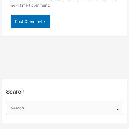
next time I comment.
Search
S
e
a
r