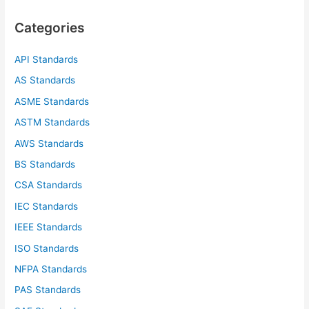
c
Categories
h
f
API Standards
o
AS Standards
r
ASME Standards
:
ASTM Standards
AWS Standards
BS Standards
CSA Standards
IEC Standards
IEEE Standards
ISO Standards
NFPA Standards
PAS Standards