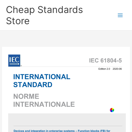
Skip
Cheap Standards
to
content
Store
Main
Men