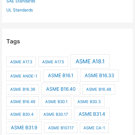
SAE Standards
UL Standards
Tags
ASME A18.1
ASME A17.3
ASME A17.5
ASME B16.1
ASME B16.33
ASME ANDE-1
ASME B16.40
ASME B16.36
ASME B16.48
ASME B16.49
ASME B30.1
ASME B30.3
ASME B31.4
ASME B30.4
ASME B30.17
ASME B31.9
ASME B107.17
ASME CA-1