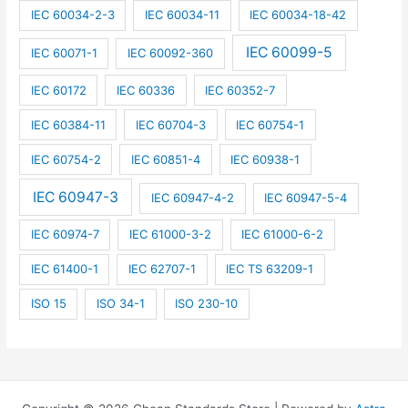
IEC 60034-2-3
IEC 60034-11
IEC 60034-18-42
IEC 60099-5
IEC 60071-1
IEC 60092-360
IEC 60172
IEC 60336
IEC 60352-7
IEC 60384-11
IEC 60704-3
IEC 60754-1
IEC 60754-2
IEC 60851-4
IEC 60938-1
IEC 60947-3
IEC 60947-4-2
IEC 60947-5-4
IEC 60974-7
IEC 61000-3-2
IEC 61000-6-2
IEC 61400-1
IEC 62707-1
IEC TS 63209-1
ISO 15
ISO 34-1
ISO 230-10