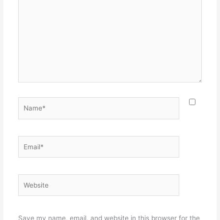
here..
Name*
Email*
Website
Save my name, email, and website in this browser for the