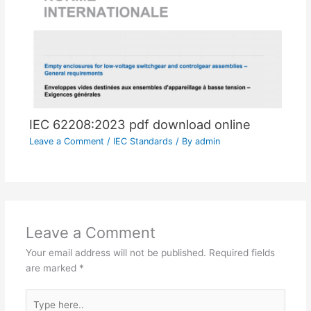
IEC 62208:2023 pdf download online
Leave a Comment
/
IEC Standards
/ By
admin
Leave a Comment
Your email address will not be published.
Required fields
are marked
*
Type