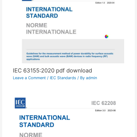
IEC 63155:2020 pdf download
Leave a Comment
/
IEC Standards
/ By
admin