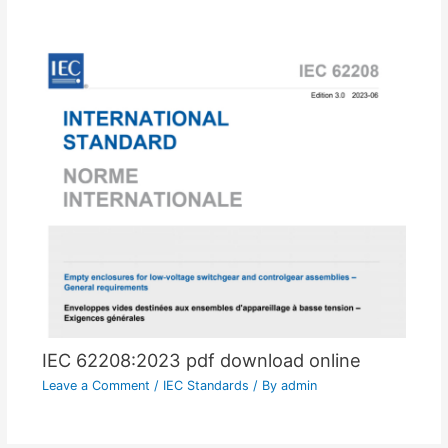
IEC 62208:2023 pdf download online
Leave a Comment
/
IEC Standards
/ By
admin