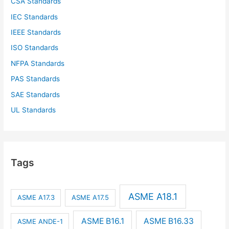
CSA Standards
IEC Standards
IEEE Standards
ISO Standards
NFPA Standards
PAS Standards
SAE Standards
UL Standards
Tags
ASME A18.1
ASME A17.3
ASME A17.5
ASME B16.1
ASME B16.33
ASME ANDE-1