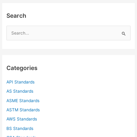
Search
S
e
a
r
c
Categories
h
f
API Standards
o
AS Standards
r
ASME Standards
:
ASTM Standards
AWS Standards
BS Standards