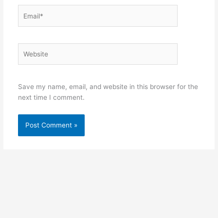
Email*
Website
Save my name, email, and website in this browser for the
next time I comment.