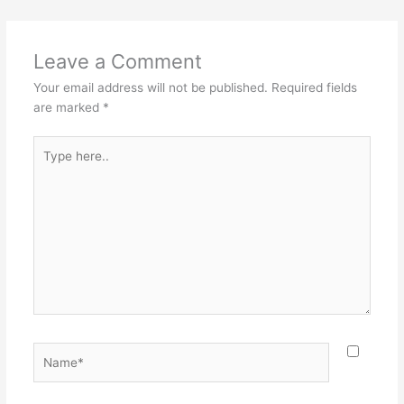
Leave a Comment
Your email address will not be published.
Required fields
are marked
*
Type
here..
Name*