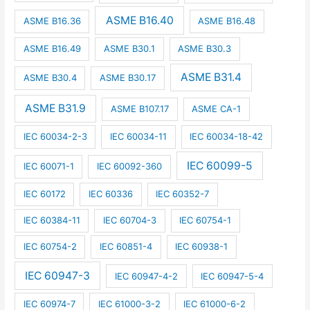
ASME B16.40
ASME B16.36
ASME B16.48
ASME B16.49
ASME B30.1
ASME B30.3
ASME B31.4
ASME B30.4
ASME B30.17
ASME B31.9
ASME B107.17
ASME CA-1
IEC 60034-2-3
IEC 60034-11
IEC 60034-18-42
IEC 60099-5
IEC 60071-1
IEC 60092-360
IEC 60172
IEC 60336
IEC 60352-7
IEC 60384-11
IEC 60704-3
IEC 60754-1
IEC 60754-2
IEC 60851-4
IEC 60938-1
IEC 60947-3
IEC 60947-4-2
IEC 60947-5-4
IEC 60974-7
IEC 61000-3-2
IEC 61000-6-2