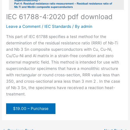
IEC 61788-4:2020 pdf download
Leave a Comment
/
IEC Standards
/ By
admin
This part of IEC 61788 specifies a test method for the
determination of the residual resistance ratio (RRR) of Nb-Ti
and Nb 3 Sn composite superconductors with Cu, Cu-Ni,
Cu/Cu-Ni and Al matrix in a strain-free condition and zero
external magnetic field. This method is intended for use with
superconductor specimens that have a monolithic structure
with rectangular or round cross-section, RRR value less than
350, and cross-sectional area less than 3 mm 2 . In the case
of Nb 3 Sn, the specimens have received a reaction heat-
treatment.
$19.00 – Purchase