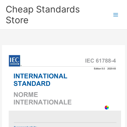
Skip
Cheap Standards
to
content
Store
Main
Men