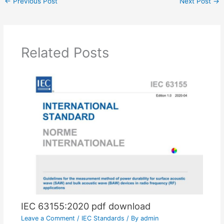
←
Previous Post
Next Post
→
Related Posts
IEC 63155:2020 pdf download
Leave a Comment
/
IEC Standards
/ By
admin