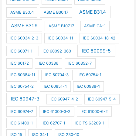
ASME B31.4
ASME B30.4
ASME B30.17
ASME B31.9
ASME B107.17
ASME CA-1
IEC 60034-2-3
IEC 60034-11
IEC 60034-18-42
IEC 60099-5
IEC 60071-1
IEC 60092-360
IEC 60172
IEC 60336
IEC 60352-7
IEC 60384-11
IEC 60704-3
IEC 60754-1
IEC 60754-2
IEC 60851-4
IEC 60938-1
IEC 60947-3
IEC 60947-4-2
IEC 60947-5-4
IEC 60974-7
IEC 61000-3-2
IEC 61000-6-2
IEC 61400-1
IEC 62707-1
IEC TS 63209-1
ISO 15
ISO 34-1
ISO 230-10