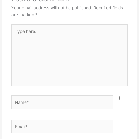
Your email address will not be published.
Required fields
are marked
*
Type
here..
Name*
Email*