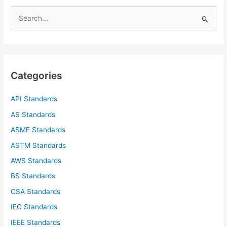
S
e
a
r
c
Categories
h
f
API Standards
o
AS Standards
r
ASME Standards
:
ASTM Standards
AWS Standards
BS Standards
CSA Standards
IEC Standards
IEEE Standards