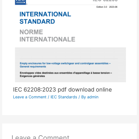
IEC 62208:2023 pdf download online
Leave a Comment
/
IEC Standards
/ By
admin
Leave a Comment