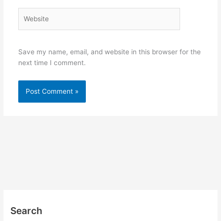
Website
Save my name, email, and website in this browser for the
next time I comment.
Search