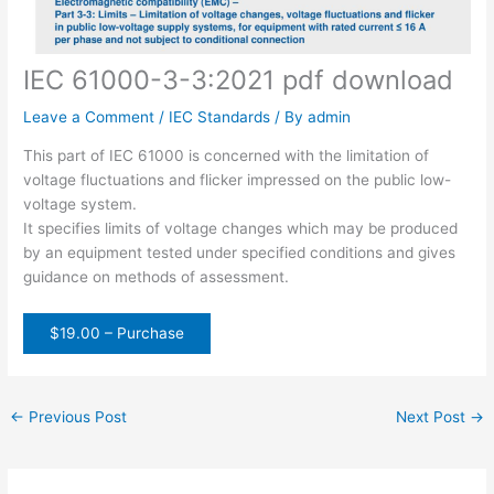
IEC 61000-3-3:2021 pdf download
Leave a Comment
/
IEC Standards
/ By
admin
This part of IEC 61000 is concerned with the limitation of
voltage fluctuations and flicker impressed on the public low-
voltage system.
It specifies limits of voltage changes which may be produced
by an equipment tested under specified conditions and gives
guidance on methods of assessment.
$19.00 – Purchase
←
Previous Post
Next Post
→