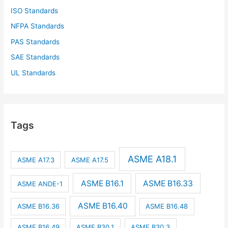
ISO Standards
NFPA Standards
PAS Standards
SAE Standards
UL Standards
Tags
ASME A18.1
ASME A17.3
ASME A17.5
ASME B16.1
ASME B16.33
ASME ANDE-1
ASME B16.40
ASME B16.36
ASME B16.48
ASME B16.49
ASME B30.1
ASME B30.3