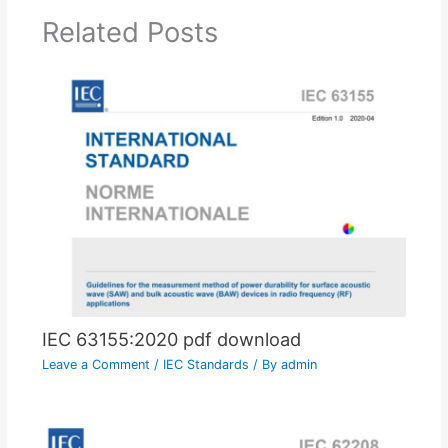
Related Posts
IEC 63155:2020 pdf download
Leave a Comment
/
IEC Standards
/ By
admin