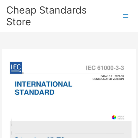
Skip
Cheap Standards
to
content
Store
Main
Men