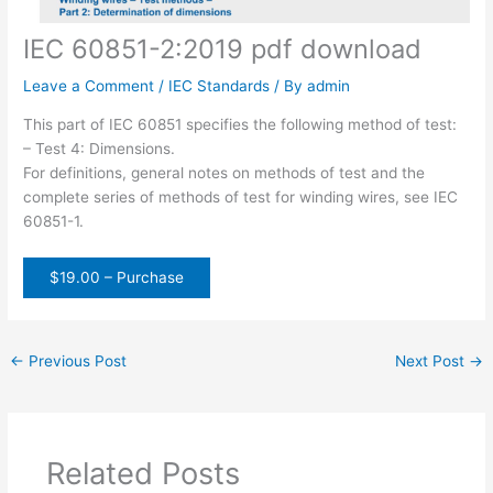
IEC 60851-2:2019 pdf download
Leave a Comment
/
IEC Standards
/ By
admin
This part of IEC 60851 specifies the following method of test:
– Test 4: Dimensions.
For definitions, general notes on methods of test and the
complete series of methods of test for winding wires, see IEC
60851-1.
$19.00 – Purchase
←
Previous Post
Next Post
→
Related Posts