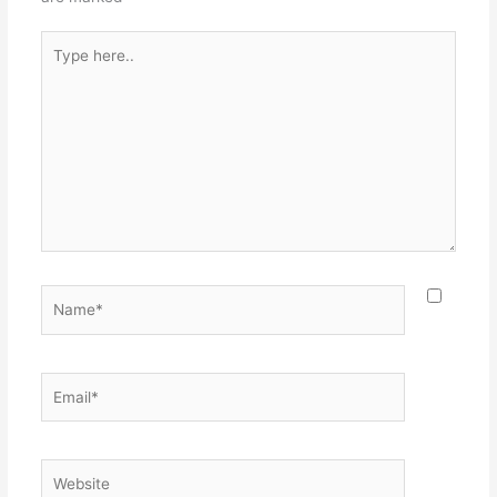
Type
here..
Name*
Email*
Website