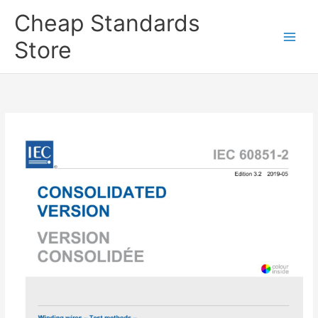
Skip
Cheap Standards
to
content
Store
Main
Men