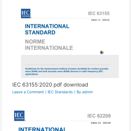
IEC 63155:2020 pdf download
Leave a Comment
/
IEC Standards
/ By
admin