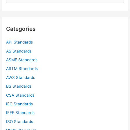
e
a
r
c
Categories
h
f
API Standards
o
AS Standards
r
ASME Standards
:
ASTM Standards
AWS Standards
BS Standards
CSA Standards
IEC Standards
IEEE Standards
ISO Standards