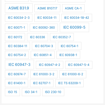
ASME B31.9
ASME B107.17
ASME CA-1
IEC 60034-2-3
IEC 60034-11
IEC 60034-18-42
IEC 60099-5
IEC 60071-1
IEC 60092-360
IEC 60172
IEC 60336
IEC 60352-7
IEC 60384-11
IEC 60704-3
IEC 60754-1
IEC 60754-2
IEC 60851-4
IEC 60938-1
IEC 60947-3
IEC 60947-4-2
IEC 60947-5-4
IEC 60974-7
IEC 61000-3-2
IEC 61000-6-2
IEC 61400-1
IEC 62707-1
IEC TS 63209-1
ISO 15
ISO 34-1
ISO 230-10