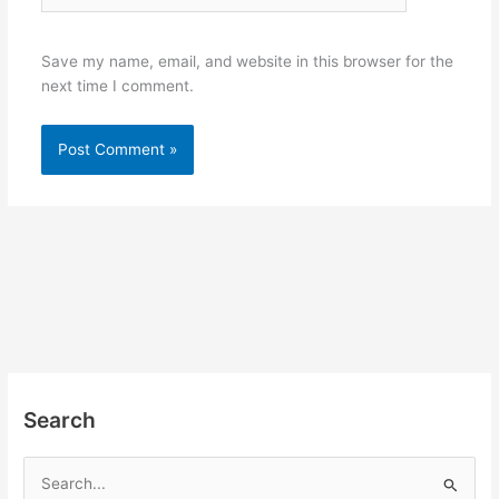
Save my name, email, and website in this browser for the
next time I comment.
Search
S