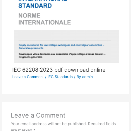
IEC 62208:2023 pdf download online
Leave a Comment
/
IEC Standards
/ By
admin
Leave a Comment
Your email address will not be published.
Required fields
are marked
*