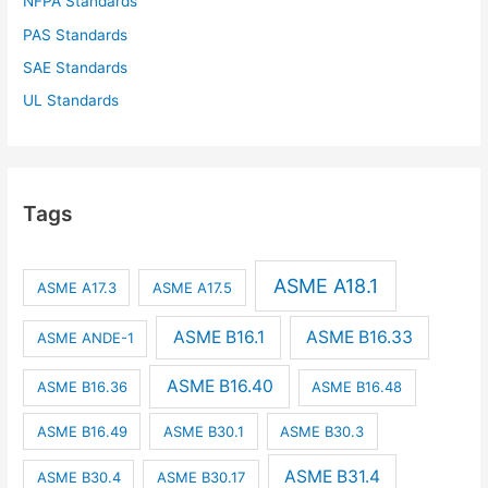
NFPA Standards
PAS Standards
SAE Standards
UL Standards
Tags
ASME A18.1
ASME A17.3
ASME A17.5
ASME B16.1
ASME B16.33
ASME ANDE-1
ASME B16.40
ASME B16.36
ASME B16.48
ASME B16.49
ASME B30.1
ASME B30.3
ASME B31.4
ASME B30.4
ASME B30.17