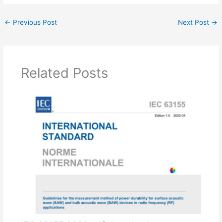
←
Previous Post
Next Post
→
Related Posts