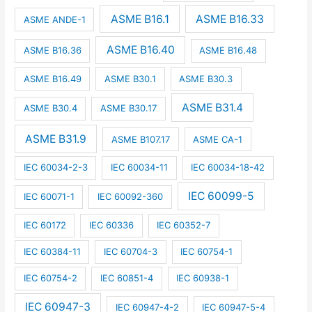
ASME B16.1
ASME B16.33
ASME ANDE-1
ASME B16.40
ASME B16.36
ASME B16.48
ASME B16.49
ASME B30.1
ASME B30.3
ASME B31.4
ASME B30.4
ASME B30.17
ASME B31.9
ASME B107.17
ASME CA-1
IEC 60034-2-3
IEC 60034-11
IEC 60034-18-42
IEC 60099-5
IEC 60071-1
IEC 60092-360
IEC 60172
IEC 60336
IEC 60352-7
IEC 60384-11
IEC 60704-3
IEC 60754-1
IEC 60754-2
IEC 60851-4
IEC 60938-1
IEC 60947-3
IEC 60947-4-2
IEC 60947-5-4