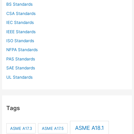
BS Standards
CSA Standards
IEC Standards
IEEE Standards
ISO Standards
NFPA Standards
PAS Standards
SAE Standards
UL Standards
Tags
ASME A18.1
ASME A17.3
ASME A17.5