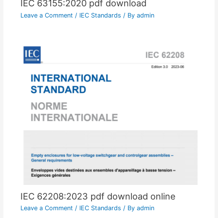
IEC 63155:2020 pdf download
Leave a Comment
/
IEC Standards
/ By
admin
IEC 62208:2023 pdf download online
Leave a Comment
/
IEC Standards
/ By
admin