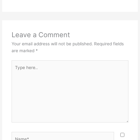
Leave a Comment
Your email address will not be published.
Required fields
are marked
*
Type
here..
Name*