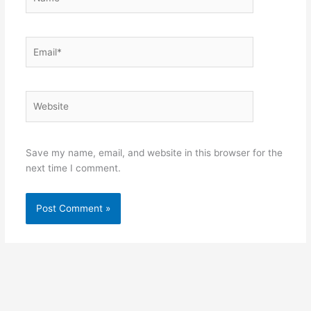
Email*
Website
Save my name, email, and website in this browser for the
next time I comment.