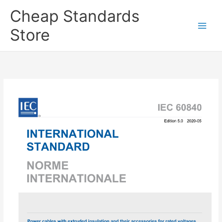
Skip
Cheap Standards
to
content
Store
Main
Men