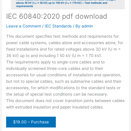
IEC 60840:2020 pdf download
Leave a Comment
/
IEC Standards
/ By
admin
This document specifies test methods and requirements for
power cable systems, cables alone and accessories alone, for
fixed installations and for rated voltages above 30 kV (U m =
36 kV) up to and including 1 50 kV (U m = 1 70 kV).
The requirements apply to single-core cables and to
individually screened three-core cables and to their
accessories for usual conditions of installation and operation,
but not to special cables, such as submarine cables and their
accessories, for which modifications to the standard tests or
the setup of special test conditions can be necessary.
This document does not cover transition joints between cables
with extruded insulation and paper insulated cables.
$19.00 – Purchase