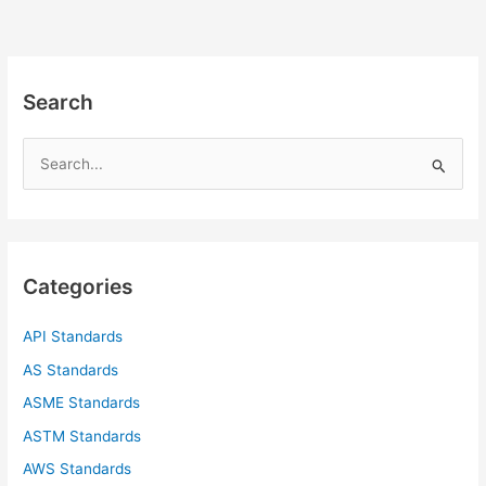
Search
S
e
a
r
c
Categories
h
f
API Standards
o
AS Standards
r
ASME Standards
:
ASTM Standards
AWS Standards