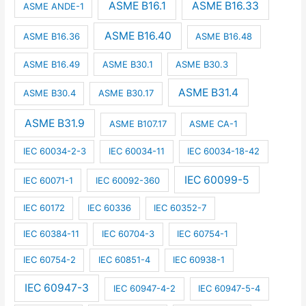
ASME B16.1
ASME B16.33
ASME ANDE-1
ASME B16.40
ASME B16.36
ASME B16.48
ASME B16.49
ASME B30.1
ASME B30.3
ASME B31.4
ASME B30.4
ASME B30.17
ASME B31.9
ASME B107.17
ASME CA-1
IEC 60034-2-3
IEC 60034-11
IEC 60034-18-42
IEC 60099-5
IEC 60071-1
IEC 60092-360
IEC 60172
IEC 60336
IEC 60352-7
IEC 60384-11
IEC 60704-3
IEC 60754-1
IEC 60754-2
IEC 60851-4
IEC 60938-1
IEC 60947-3
IEC 60947-4-2
IEC 60947-5-4