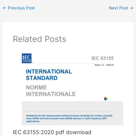
←
Previous Post
Next Post
→
Related Posts
IEC 63155:2020 pdf download