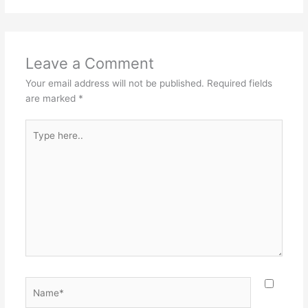
Leave a Comment
Your email address will not be published.
Required fields
are marked
*
Type
here..
Name*