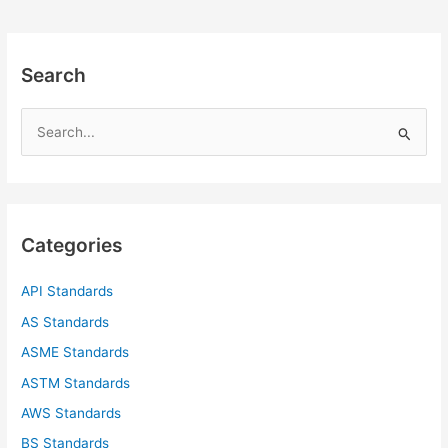
Search
S
e
a
r
c
Categories
h
f
API Standards
o
AS Standards
r
ASME Standards
:
ASTM Standards
AWS Standards
BS Standards