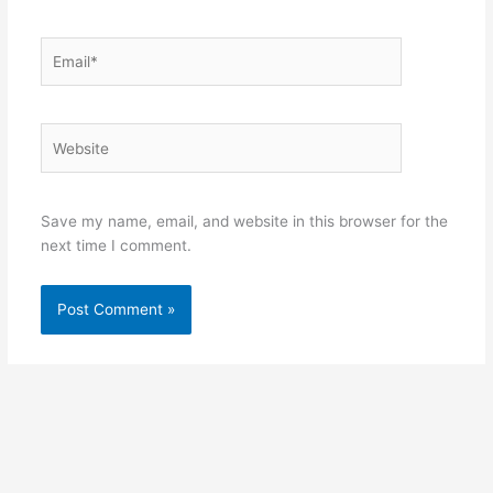
Email*
Website
Save my name, email, and website in this browser for the
next time I comment.