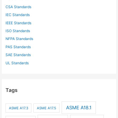
CSA Standards
IEC Standards
IEEE Standards
ISO Standards
NFPA Standards
PAS Standards
SAE Standards
UL Standards
Tags
ASME A18.1
ASME A17.3
ASME A17.5