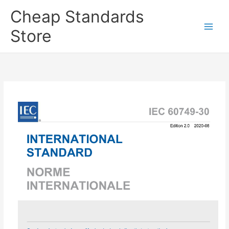
Skip
Cheap Standards
to
content
Store
Main
Men