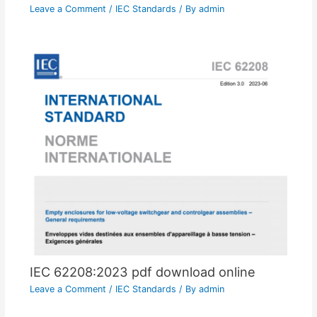
Leave a Comment
/
IEC Standards
/ By
admin
IEC 62208:2023 pdf download online
Leave a Comment
/
IEC Standards
/ By
admin