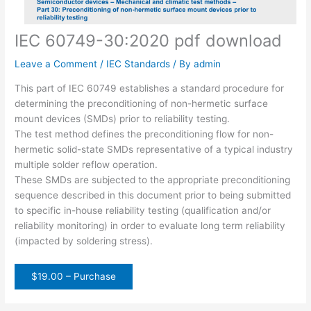
IEC 60749-30:2020 pdf download
Leave a Comment
/
IEC Standards
/ By
admin
This part of IEC 60749 establishes a standard procedure for
determining the preconditioning of non-hermetic surface
mount devices (SMDs) prior to reliability testing.
The test method defines the preconditioning flow for non-
hermetic solid-state SMDs representative of a typical industry
multiple solder reflow operation.
These SMDs are subjected to the appropriate preconditioning
sequence described in this document prior to being submitted
to specific in-house reliability testing (qualification and/or
reliability monitoring) in order to evaluate long term reliability
(impacted by soldering stress).
$19.00 – Purchase