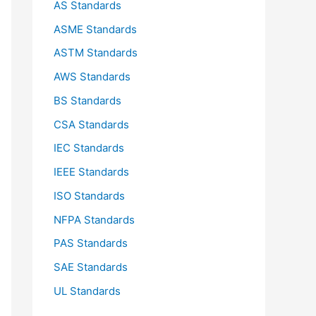
AS Standards
r
ASME Standards
:
ASTM Standards
AWS Standards
BS Standards
CSA Standards
IEC Standards
IEEE Standards
ISO Standards
NFPA Standards
PAS Standards
SAE Standards
UL Standards