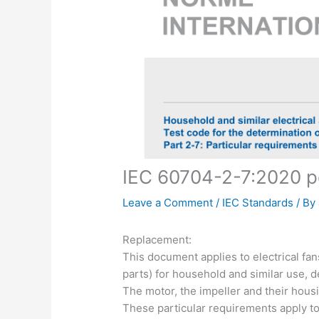
IEC 60704-2-7:2020 p
Leave a Comment
/
IEC Standards
/ By
Replacement:
This document applies to electrical fa
parts) for household and similar use, 
The motor, the impeller and their housin
These particular requirements apply to