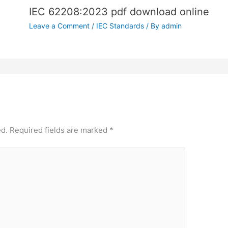
IEC 62208:2023 pdf download online
Leave a Comment
/
IEC Standards
/ By
admin
ed.
Required fields are marked
*