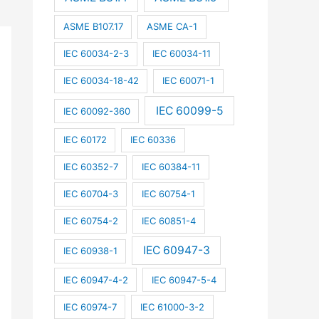
ASME B107.17
ASME CA-1
IEC 60034-2-3
IEC 60034-11
IEC 60034-18-42
IEC 60071-1
IEC 60099-5
IEC 60092-360
IEC 60172
IEC 60336
IEC 60352-7
IEC 60384-11
IEC 60704-3
IEC 60754-1
IEC 60754-2
IEC 60851-4
IEC 60947-3
IEC 60938-1
IEC 60947-4-2
IEC 60947-5-4
IEC 60974-7
IEC 61000-3-2