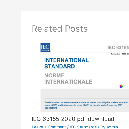
Related Posts
IEC 63155:2020 pdf download
Leave a Comment
/
IEC Standards
/ By
admin