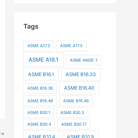
Tags
ASME A17.3
ASME A17.5
ASME A18.1
ASME ANDE-1
ASME B16.1
ASME B16.33
ASME B16.40
ASME B16.36
ASME B16.48
ASME B16.49
ASME B30.1
ASME B30.3
ASME B30.4
ASME B30.17
→
ASME B31.4
ASME B31.9