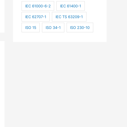
IEC 61000-6-2
IEC 61400-1
IEC 62707-1
IEC TS 63209-1
ISO 15
ISO 34-1
ISO 230-10