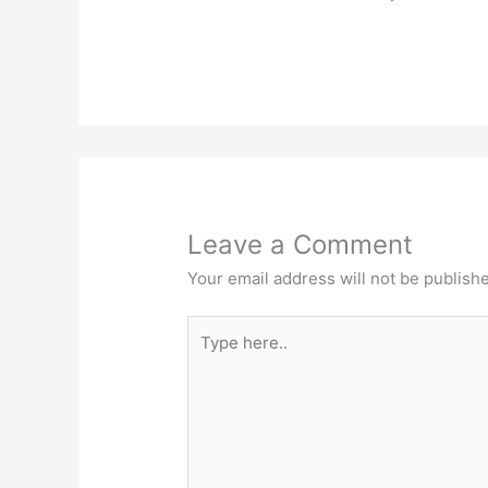
Leave a Comment
Your email address will not be publish
Type
here..