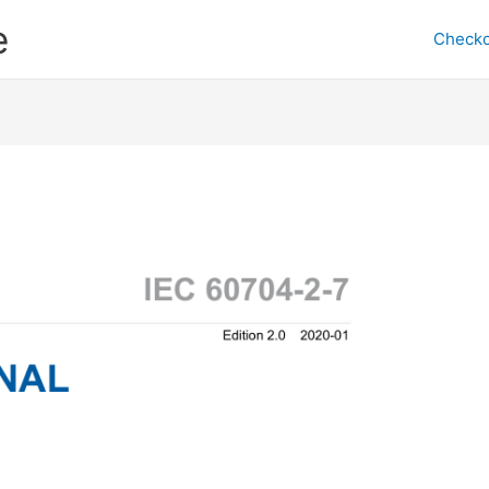
e
Checko