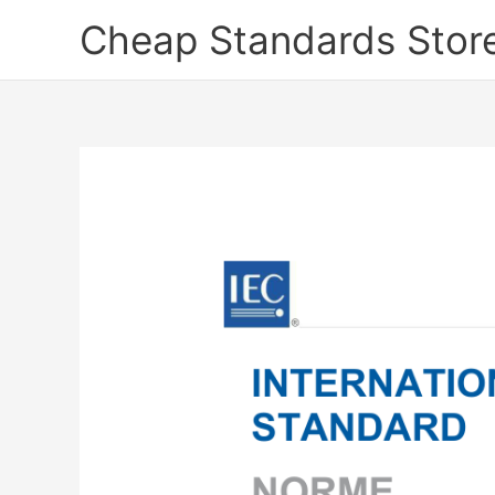
Skip
Cheap Standards Stor
to
content