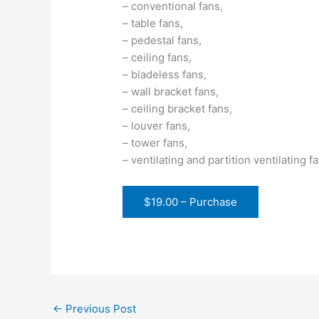
– conventional fans,
– table fans,
– pedestal fans,
– ceiling fans,
– bladeless fans,
– wall bracket fans,
– ceiling bracket fans,
– louver fans,
– tower fans,
– ventilating and partition ventilating f
$19.00 – Purchase
←
Previous Post