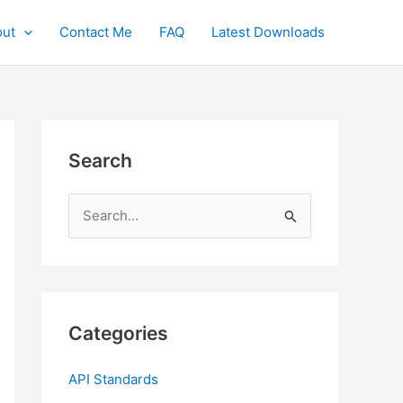
ut
Contact Me
FAQ
Latest Downloads
Search
S
e
a
r
c
Categories
h
f
API Standards
o