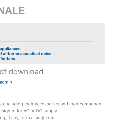
df download
admin
ns (including their accessories and their component
designed for AC or DC supply.
g, if any, form a single unit.
: