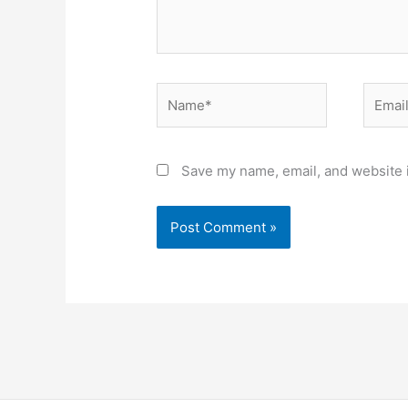
Name*
Email*
Save my name, email, and website i