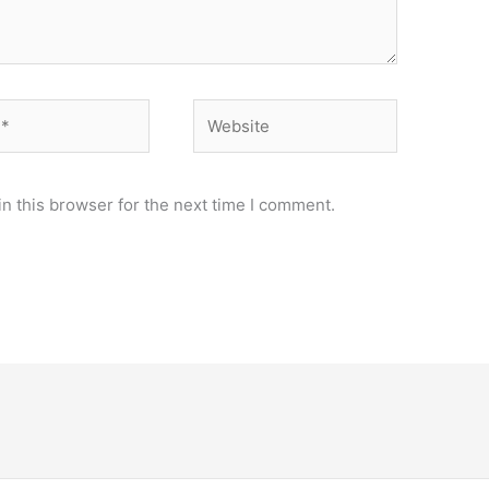
Website
n this browser for the next time I comment.