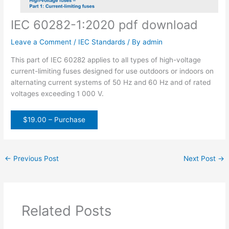
IEC 60282-1:2020 pdf download
Leave a Comment
/
IEC Standards
/ By
admin
This part of IEC 60282 applies to all types of high-voltage
current-limiting fuses designed for use outdoors or indoors on
alternating current systems of 50 Hz and 60 Hz and of rated
voltages exceeding 1 000 V.
$19.00 – Purchase
←
Previous Post
Next Post
→
Related Posts