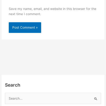
Save my name, email, and website in this browser for the
next time I comment.
Search
S
e