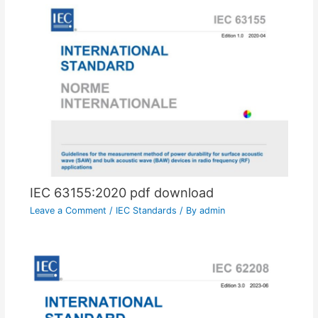
IEC 63155:2020 pdf download
Leave a Comment
/
IEC Standards
/ By
admin