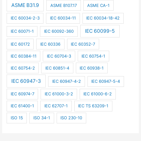
ASME B31.9
ASME B107.17
ASME CA-1
IEC 60034-2-3
IEC 60034-11
IEC 60034-18-42
IEC 60099-5
IEC 60071-1
IEC 60092-360
IEC 60172
IEC 60336
IEC 60352-7
IEC 60384-11
IEC 60704-3
IEC 60754-1
IEC 60754-2
IEC 60851-4
IEC 60938-1
IEC 60947-3
IEC 60947-4-2
IEC 60947-5-4
IEC 60974-7
IEC 61000-3-2
IEC 61000-6-2
IEC 61400-1
IEC 62707-1
IEC TS 63209-1
ISO 15
ISO 34-1
ISO 230-10