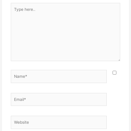
Type
here..
Name*
Email*
Website