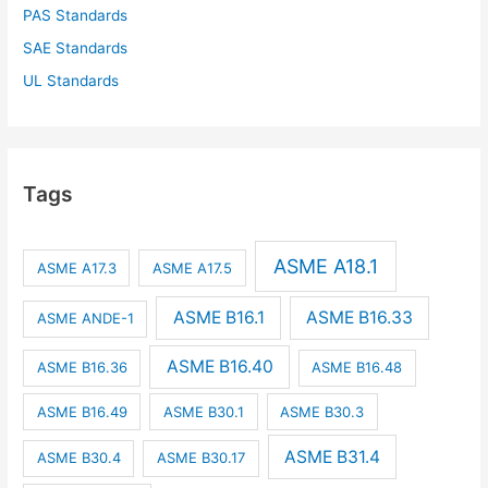
PAS Standards
SAE Standards
UL Standards
Tags
ASME A18.1
ASME A17.3
ASME A17.5
ASME B16.1
ASME B16.33
ASME ANDE-1
ASME B16.40
ASME B16.36
ASME B16.48
ASME B16.49
ASME B30.1
ASME B30.3
ASME B31.4
ASME B30.4
ASME B30.17