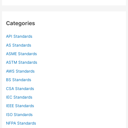
a
r
c
Categories
h
f
API Standards
o
AS Standards
r
ASME Standards
:
ASTM Standards
AWS Standards
BS Standards
CSA Standards
IEC Standards
IEEE Standards
ISO Standards
NFPA Standards