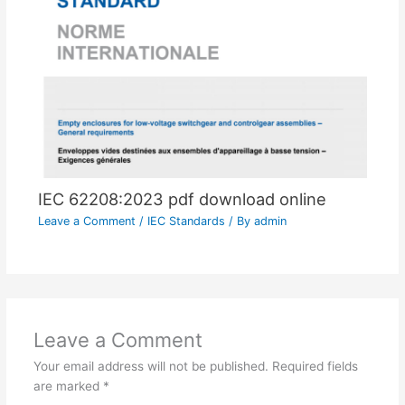
IEC 62208:2023 pdf download online
Leave a Comment
/
IEC Standards
/ By
admin
Leave a Comment
Your email address will not be published.
Required fields
are marked
*