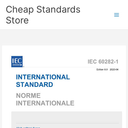
Skip
Cheap Standards
to
content
Store
Main
Men